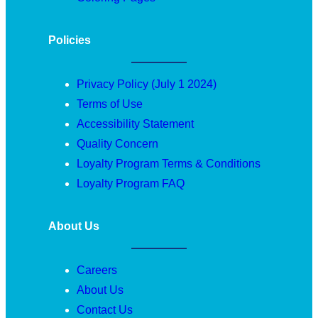
Policies
Privacy Policy (July 1 2024)
Terms of Use
Accessibility Statement
Quality Concern
Loyalty Program Terms & Conditions
Loyalty Program FAQ
About Us
Careers
About Us
Contact Us