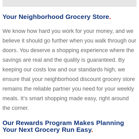
Your Neighborhood Grocery Store
We know how hard you work for your money, and we
believe it should go further when you walk through our
doors. You deserve a shopping experience where the
savings are real and the quality is guaranteed. By
keeping our costs low and our standards high, we
ensure that your neighborhood discount grocery store
remains the reliable partner you need for your weekly
meals. It’s smart shopping made easy, right around
the corner.
Our Rewards Program Makes Planning
Your Next Grocery Run Easy