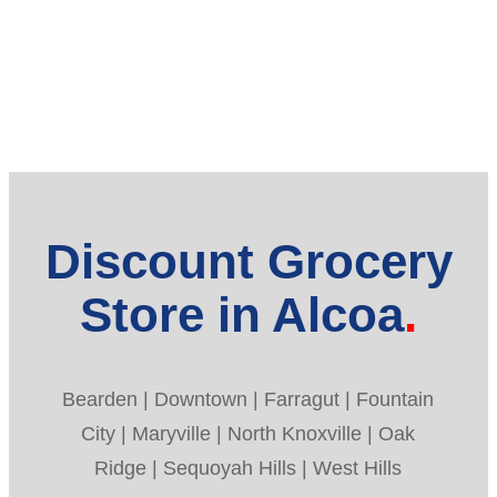
Discount Grocery
Store in Alcoa
Bearden | Downtown | Farragut | Fountain
City | Maryville | North Knoxville | Oak
Ridge | Sequoyah Hills | West Hills