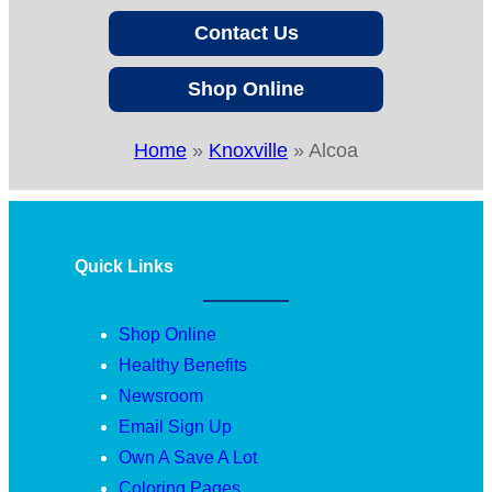
Contact Us
Shop Online
Home
»
Knoxville
»
Alcoa
Quick Links
Shop Online
Healthy Benefits
Newsroom
Email Sign Up
Own A Save A Lot
Coloring Pages