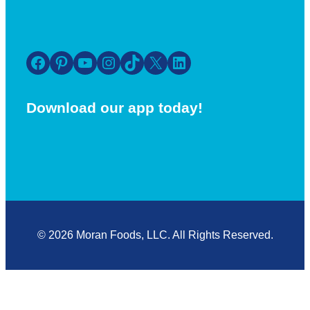
Facebook
Pinterest
YouTube
Instagram
TikTok
X
LinkedIn
Download our app today!
© 2026 Moran Foods, LLC. All Rights Reserved.