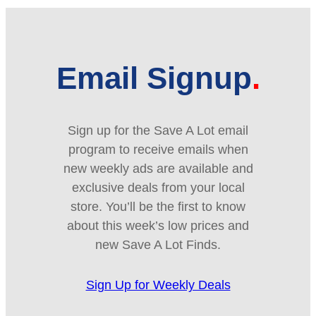
Email Signup
Sign up for the Save A Lot email
program to receive emails when
new weekly ads are available and
exclusive deals from your local
store. You’ll be the first to know
about this week’s low prices and
new Save A Lot Finds.
Sign Up for Weekly Deals