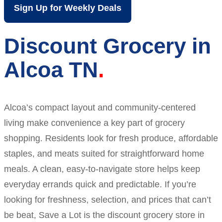
Sign Up for Weekly Deals
Discount Grocery in
Alcoa TN
Alcoa’s compact layout and community-centered
living make convenience a key part of grocery
shopping. Residents look for fresh produce, affordable
staples, and meats suited for straightforward home
meals. A clean, easy-to-navigate store helps keep
everyday errands quick and predictable. If you’re
looking for freshness, selection, and prices that can’t
be beat, Save a Lot is the discount grocery store in