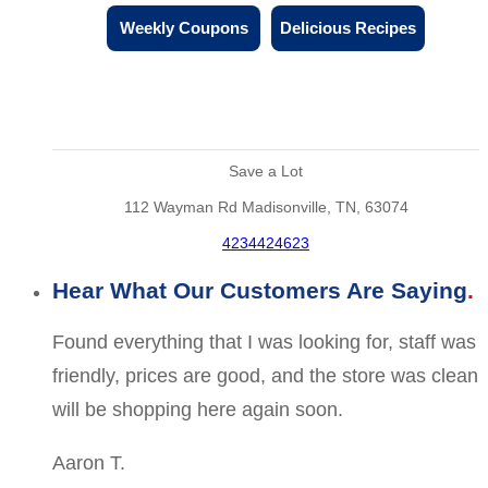
Weekly Coupons
Delicious Recipes
Save a Lot
112 Wayman Rd Madisonville, TN, 63074
4234424623
Hear What Our Customers Are Saying
Found everything that I was looking for, staff was
friendly, prices are good, and the store was clean
will be shopping here again soon.
Aaron T.