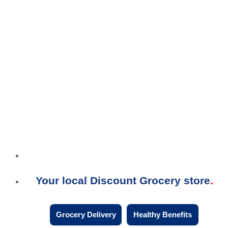
Your local Discount Grocery store
Grocery Delivery
Healthy Benefits