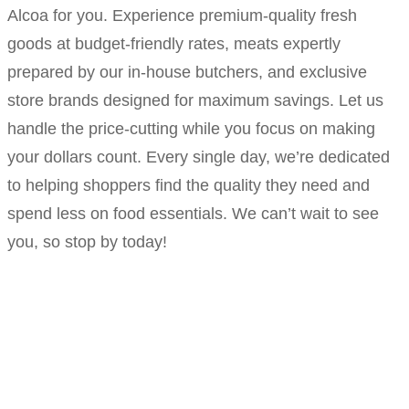
Alcoa for you. Experience premium-quality fresh
goods at budget-friendly rates, meats expertly
prepared by our in-house butchers, and exclusive
store brands designed for maximum savings. Let us
handle the price-cutting while you focus on making
your dollars count. Every single day, we’re dedicated
to helping shoppers find the quality they need and
spend less on food essentials. We can’t wait to see
you, so stop by today!