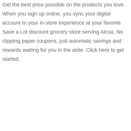
Get the best price possible on the products you love.
When you sign up online, you sync your digital
account to your in-store experience at your favorite
Save a Lot discount grocery store serving Alcoa. No
clipping paper coupons, just automatic savings and
rewards waiting for you in the aisle. Click here to get
started.