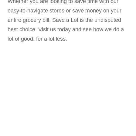
Whether you are looking to save time with our
easy-to-navigate stores or save money on your
entire grocery bill, Save a Lot is the undisputed
best choice. Visit us today and see how we do a
lot of good, for a lot less.