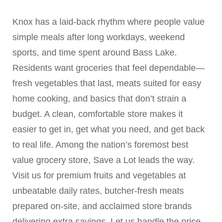
Knox has a laid-back rhythm where people value
simple meals after long workdays, weekend
sports, and time spent around Bass Lake.
Residents want groceries that feel dependable—
fresh vegetables that last, meats suited for easy
home cooking, and basics that don’t strain a
budget. A clean, comfortable store makes it
easier to get in, get what you need, and get back
to real life. Among the nation’s foremost best
value grocery store, Save a Lot leads the way.
Visit us for premium fruits and vegetables at
unbeatable daily rates, butcher-fresh meats
prepared on-site, and acclaimed store brands
delivering extra savings. Let us handle the price-