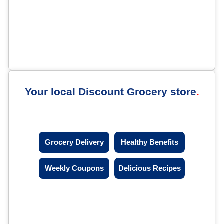
Your local Discount Grocery store
Grocery Delivery
Healthy Benefits
Weekly Coupons
Delicious Recipes