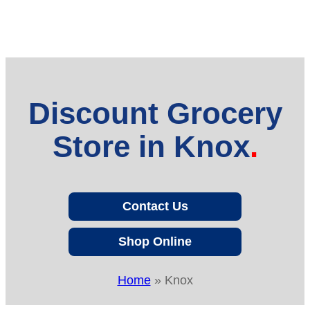
Discount Grocery
Store in Knox
Contact Us
Shop Online
Home
»
Knox