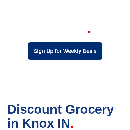
Your Local Discount
Grocery Store in
Knox IN
Sign Up for Weekly Deals
Discount Grocery
in Knox IN