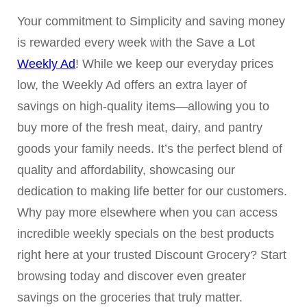
Your commitment to Simplicity and saving money
is rewarded every week with the Save a Lot
Weekly Ad
! While we keep our everyday prices
low, the Weekly Ad offers an extra layer of
savings on high-quality items—allowing you to
buy more of the fresh meat, dairy, and pantry
goods your family needs. It’s the perfect blend of
quality and affordability, showcasing our
dedication to making life better for our customers.
Why pay more elsewhere when you can access
incredible weekly specials on the best products
right here at your trusted Discount Grocery? Start
browsing today and discover even greater
savings on the groceries that truly matter.