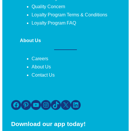
Quality Concern
Loyalty Program Terms & Conditions
Loyalty Program FAQ
About Us
Careers
About Us
Contact Us
Facebook
Pinterest
YouTube
Instagram
TikTok
X
LinkedIn
Download our app today!