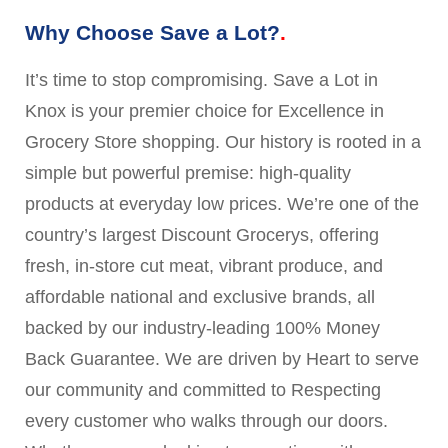
Why Choose Save a Lot?
It’s time to stop compromising. Save a Lot in
Knox is your premier choice for Excellence in
Grocery Store shopping. Our history is rooted in a
simple but powerful premise: high-quality
products at everyday low prices. We’re one of the
country’s largest Discount Grocerys, offering
fresh, in-store cut meat, vibrant produce, and
affordable national and exclusive brands, all
backed by our industry-leading 100% Money
Back Guarantee. We are driven by Heart to serve
our community and committed to Respecting
every customer who walks through our doors.