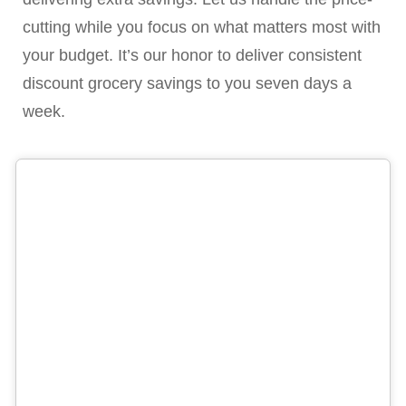
cutting while you focus on what matters most with
your budget. It’s our honor to deliver consistent
discount grocery savings to you seven days a
week.