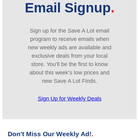
Email Signup
Sign up for the Save A Lot email
program to receive emails when
new weekly ads are available and
exclusive deals from your local
store. You’ll be the first to know
about this week’s low prices and
new Save A Lot Finds.
Sign Up for Weekly Deals
Don't Miss Our Weekly Ad!