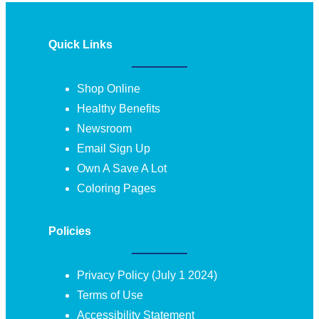
Quick Links
Shop Online
Healthy Benefits
Newsroom
Email Sign Up
Own A Save A Lot
Coloring Pages
Policies
Privacy Policy (July 1 2024)
Terms of Use
Accessibility Statement