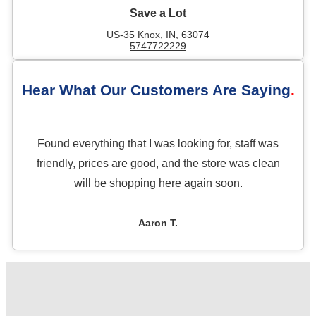
Save a Lot
US-35 Knox, IN, 63074
5747722229
Hear What Our Customers Are Saying
Found everything that I was looking for, staff was
friendly, prices are good, and the store was clean
will be shopping here again soon.
Aaron T.