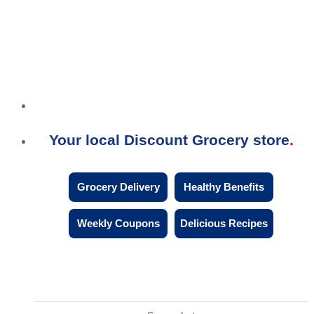
Your local Discount Grocery store
Grocery Delivery
Healthy Benefits
Weekly Coupons
Delicious Recipes