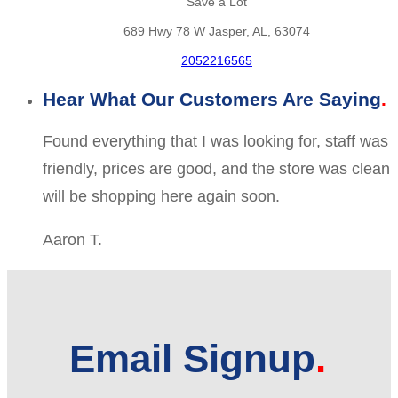
Save a Lot
689 Hwy 78 W Jasper, AL, 63074
2052216565
Hear What Our Customers Are Saying
Found everything that I was looking for, staff was
friendly, prices are good, and the store was clean
will be shopping here again soon.
Aaron T.
Email Signup