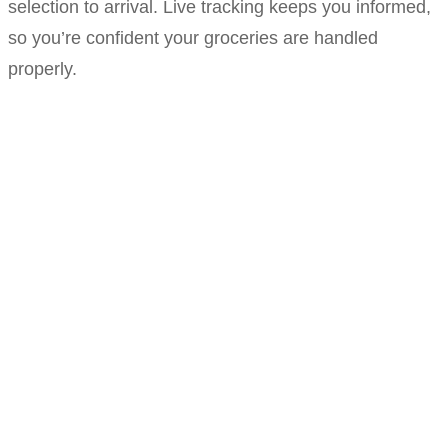
selection to arrival. Live tracking keeps you informed,
so you’re confident your groceries are handled
properly.