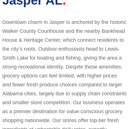
Jasper AL
Downtown charm in Jasper is anchored by the historic
Walker County Courthouse and the nearby Bankhead
House & Heritage Center, which connect residents to
the city’s roots. Outdoor enthusiasts head to Lewis-
Smith Lake for boating and fishing, giving the area a
strong recreational identity. Despite these amenities,
grocery options can feel limited, with higher prices
and fewer fresh produce choices compared to larger
Alabama cities, largely due to supply chain constraints
and smaller store competition. Our business operates
as a premier destination for value-conscious grocery
shopping nationwide. Our stores offer top-tier fresh