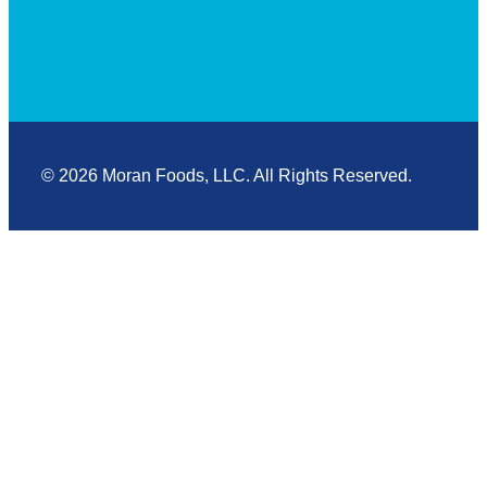
© 2026 Moran Foods, LLC. All Rights Reserved.