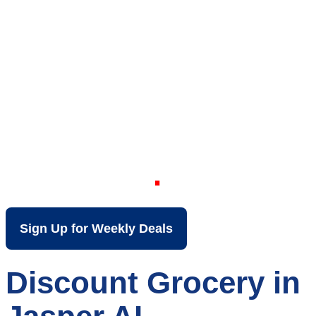
Your Local Discount
Grocery Store in
Jasper AL
Sign Up for Weekly Deals
Discount Grocery in