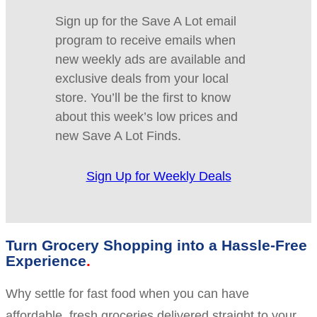
Sign up for the Save A Lot email
program to receive emails when
new weekly ads are available and
exclusive deals from your local
store. You’ll be the first to know
about this week’s low prices and
new Save A Lot Finds.
Sign Up for Weekly Deals
Turn Grocery Shopping into a Hassle-Free
Experience
Why settle for fast food when you can have
affordable, fresh groceries delivered straight to your