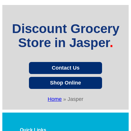
Discount Grocery
Store in Jasper
Contact Us
Shop Online
Home
»
Jasper
Quick Links