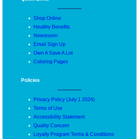
Shop Online
Healthy Benefits
Newsroom
Email Sign Up
Own A Save A Lot
Coloring Pages
Policies
Privacy Policy (July 1 2024)
Terms of Use
Accessibility Statement
Quality Concern
Loyalty Program Terms & Conditions