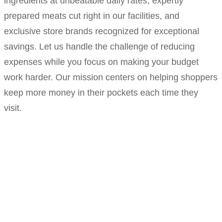
ingredients at unbeatable daily rates, expertly
prepared meats cut right in our facilities, and
exclusive store brands recognized for exceptional
savings. Let us handle the challenge of reducing
expenses while you focus on making your budget
work harder. Our mission centers on helping shoppers
keep more money in their pockets each time they
visit.