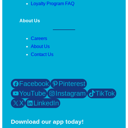
Loyalty Program FAQ
About Us
Careers
About Us
Contact Us
Facebook
Pinterest
YouTube
Instagram
TikTok
X
LinkedIn
Download our app today!