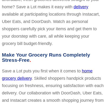
home? Save a Lot makes it easy with
delivery
available at participating locations through Instacart,
Uber Eats, and DoorDash. Watch as personal
shoppers carefully pick your items and get them to
your doorstep with care, all while keeping your
grocery bill budget-friendly.
Make Your Grocery Runs Completely
Stress-Free
Save a Lot puts you first when it comes to
home
grocery delivery
. Skilled shoppers handpick products
focusing on freshness, ensuring satisfaction with each
delivery. Our collaboration with DoorDash, Uber Eats,
and Instacart creates a smooth shopping journey from