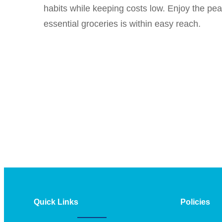
habits while keeping costs low. Enjoy the pe
essential groceries is within easy reach.
Quick Links
Policies