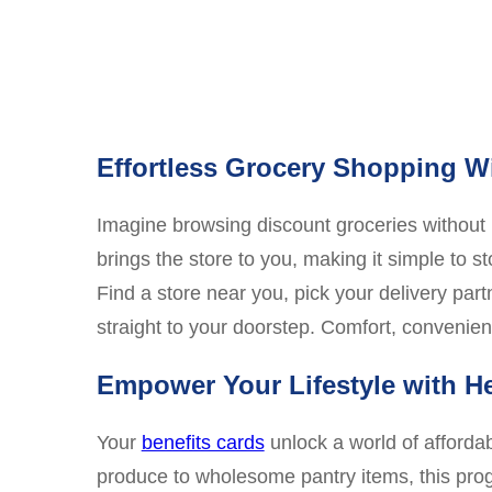
Effortless Grocery Shopping 
Imagine browsing discount groceries without l
brings the store to you, making it simple to s
Find a store near you, pick your delivery part
straight to your doorstep. Comfort, convenien
Empower Your Lifestyle with H
Your
benefits cards
unlock a world of affordab
produce to wholesome pantry items, this prog