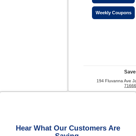
Weekly Coupons
Save
194 Fluvanna Ave J
7166
Hear What Our Customers Are
Saying