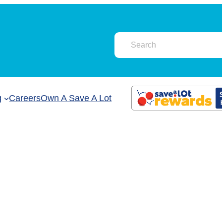
g
Careers
Own A Save A Lot