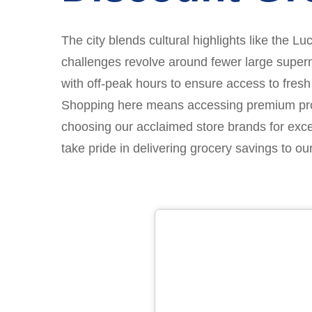
The city blends cultural highlights like the L
challenges revolve around fewer large superma
with off-peak hours to ensure access to fresh
Shopping here means accessing premium produc
choosing our acclaimed store brands for exc
take pride in delivering grocery savings to o