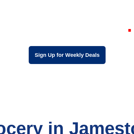
 Discount Groce
Jamestown NY
Sign Up for Weekly Deals
ocery in James