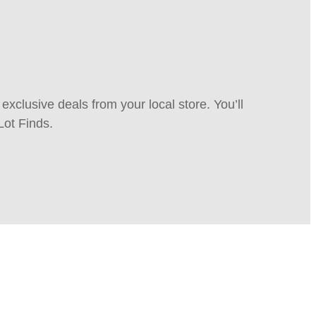
xclusive deals from your local store. You’ll
Lot Finds.