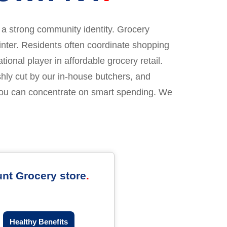
ng a strong community identity. Grocery
inter. Residents often coordinate shopping
onal player in affordable grocery retail.
hly cut by our in-house butchers, and
you can concentrate on smart spending. We
unt Grocery store
Healthy Benefits