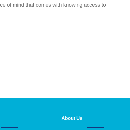
ace of mind that comes with knowing access to
About Us