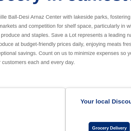
ucille Ball-Desi Arnaz Center with lakeside parks, fosteri
rkets and competition for shelf space, particularly in w
 produce and staples. Save a Lot represents a leading nati
e at budget-friendly prices daily, enjoying meats fres
eptional savings. Count on us to minimize expenses so 
ur customers each and every day.
Your local Disco
Grocery Delivery