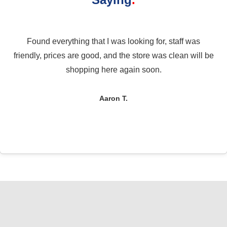
Found everything that I was looking for, staff was
friendly, prices are good, and the store was clean will be
shopping here again soon.
Aaron T.