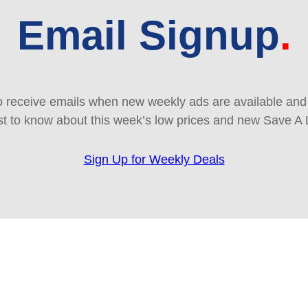
Email Signup
 receive emails when new weekly ads are available and e
rst to know about this week’s low prices and new Save A 
Sign Up for Weekly Deals