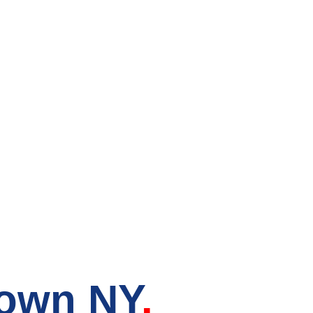
ry Store in
town NY