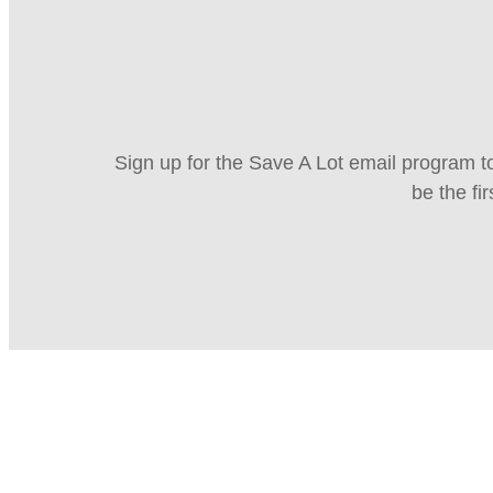
Sign up for the Save A Lot email program to
be the fi