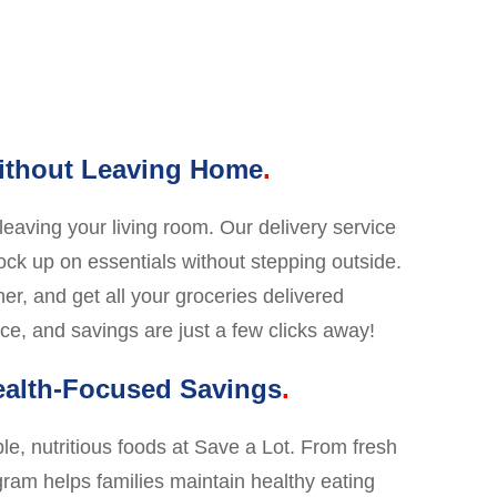
Without Leaving Home
eaving your living room. Our delivery service
tock up on essentials without stepping outside.
ner, and get all your groceries delivered
ce, and savings are just a few clicks away!
ealth-Focused Savings
le, nutritious foods at Save a Lot. From fresh
ram helps families maintain healthy eating