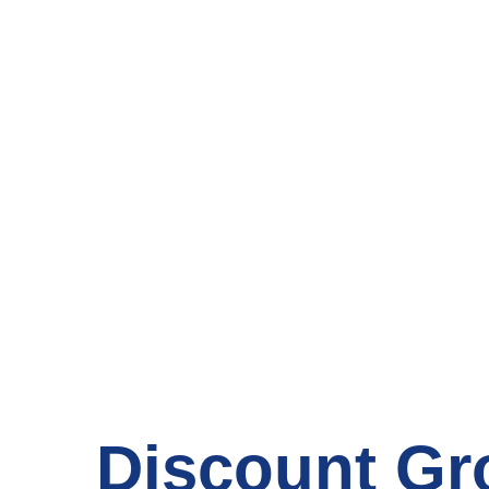
Your Local
Discount Gr