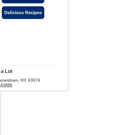
Delicious Recipes
 a Lot
amestown, NY, 63074
643886