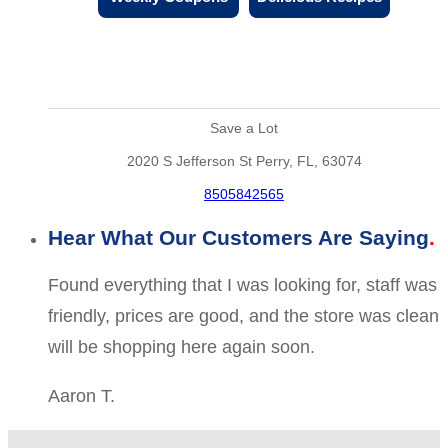
Save a Lot
2020 S Jefferson St Perry, FL, 63074
8505842565
Hear What Our Customers Are Saying
Found everything that I was looking for, staff was
friendly, prices are good, and the store was clean
will be shopping here again soon.
Aaron T.