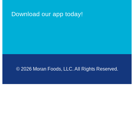
Download our app today!
© 2026 Moran Foods, LLC. All Rights Reserved.