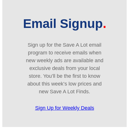
Email Signup
Sign up for the Save A Lot email
program to receive emails when
new weekly ads are available and
exclusive deals from your local
store. You’ll be the first to know
about this week’s low prices and
new Save A Lot Finds.
Sign Up for Weekly Deals