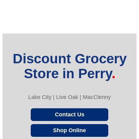
Discount Grocery
Store in Perry
Lake City | Live Oak | MacClenny
Contact Us
Shop Online