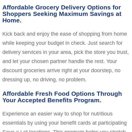
Affordable Grocery Delivery Options for
Shoppers Seeking Maximum Savings at
Home
Kick back and enjoy the ease of shopping from home
while keeping your budget in check. Just search for
delivery services in your area, pick the store you trust,
and let your chosen partner handle the rest. Your
discount groceries arrive right at your doorstep, no
dressing up, no driving, no problem.
Affordable Fresh Food Options Through
Your Accepted Benefits Program
Experience an easier way to shop for nutritious
essentials by using your benefit cards at participating