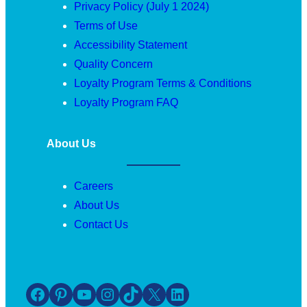
Privacy Policy (July 1 2024)
Terms of Use
Accessibility Statement
Quality Concern
Loyalty Program Terms & Conditions
Loyalty Program FAQ
About Us
Careers
About Us
Contact Us
Facebook
Pinterest
YouTube
Instagram
TikTok
X
LinkedIn