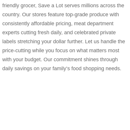
friendly grocer, Save a Lot serves millions across the
country. Our stores feature top-grade produce with
consistently affordable pricing, meat department
experts cutting fresh daily, and celebrated private
labels stretching your dollar further. Let us handle the
price-cutting while you focus on what matters most
with your budget. Our commitment shines through
daily savings on your family’s food shopping needs.