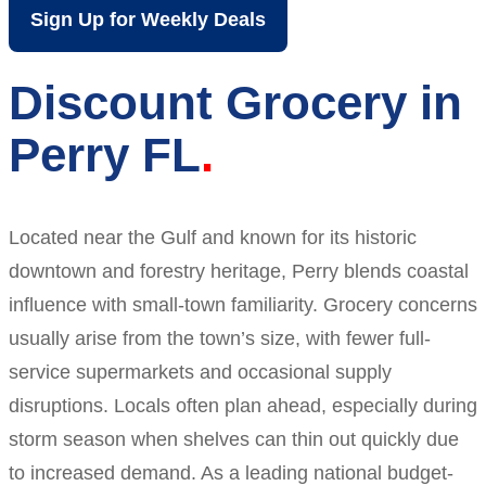
Sign Up for Weekly Deals
Discount Grocery in
Perry FL
Located near the Gulf and known for its historic
downtown and forestry heritage, Perry blends coastal
influence with small-town familiarity. Grocery concerns
usually arise from the town’s size, with fewer full-
service supermarkets and occasional supply
disruptions. Locals often plan ahead, especially during
storm season when shelves can thin out quickly due
to increased demand. As a leading national budget-