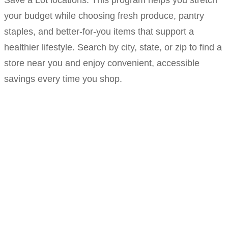
Save a Lot locations. This program helps you stretch
your budget while choosing fresh produce, pantry
staples, and better-for-you items that support a
healthier lifestyle. Search by city, state, or zip to find a
store near you and enjoy convenient, accessible
savings every time you shop.