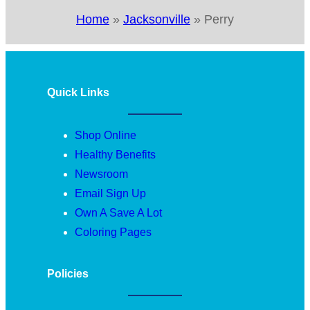
Home
»
Jacksonville
»
Perry
Quick Links
Shop Online
Healthy Benefits
Newsroom
Email Sign Up
Own A Save A Lot
Coloring Pages
Policies