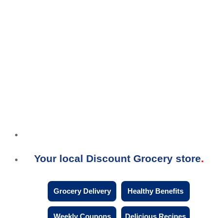
Your local Discount Grocery store
Grocery Delivery
Healthy Benefits
Weekly Coupons
Delicious Recipes