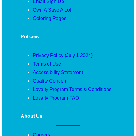
Email Sign Up
Own A Save A Lot
Coloring Pages
Policies
Privacy Policy (July 1 2024)
Terms of Use
Accessibility Statement
Quality Concern
Loyalty Program Terms & Conditions
Loyalty Program FAQ
About Us
Careers