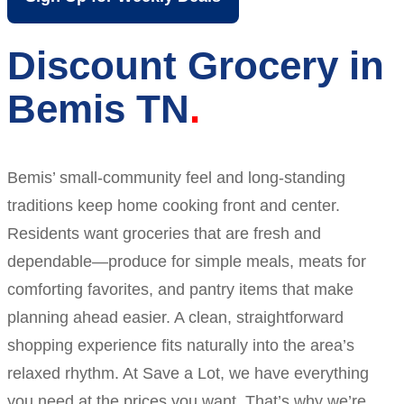
Discount Grocery in
Bemis TN
Bemis’ small-community feel and long-standing
traditions keep home cooking front and center.
Residents want groceries that are fresh and
dependable—produce for simple meals, meats for
comforting favorites, and pantry items that make
planning ahead easier. A clean, straightforward
shopping experience fits naturally into the area’s
relaxed rhythm. At Save a Lot, we have everything
you need at the prices you want. That’s why we’re