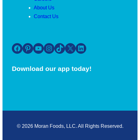
About Us
Contact Us
Facebook
Pinterest
YouTube
Instagram
TikTok
X
LinkedIn
Download our app today!
© 2026 Moran Foods, LLC. All Rights Reserved.