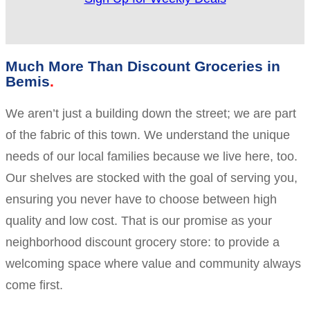
Much More Than Discount Groceries in
Bemis
We aren’t just a building down the street; we are part
of the fabric of this town. We understand the unique
needs of our local families because we live here, too.
Our shelves are stocked with the goal of serving you,
ensuring you never have to choose between high
quality and low cost. That is our promise as your
neighborhood discount grocery store: to provide a
welcoming space where value and community always
come first.