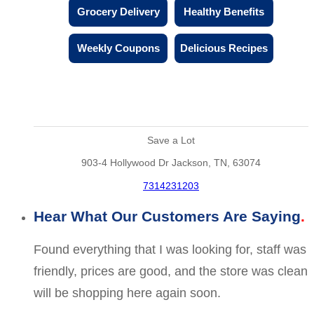
Grocery Delivery
Healthy Benefits
Weekly Coupons
Delicious Recipes
Save a Lot
903-4 Hollywood Dr Jackson, TN, 63074
7314231203
Hear What Our Customers Are Saying
Found everything that I was looking for, staff was
friendly, prices are good, and the store was clean
will be shopping here again soon.