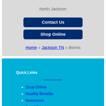
North Jackson
Contact Us
Shop Online
Home
»
Jackson TN
»
Bemis
Quick Links
Shop Online
Healthy Benefits
Newsroom