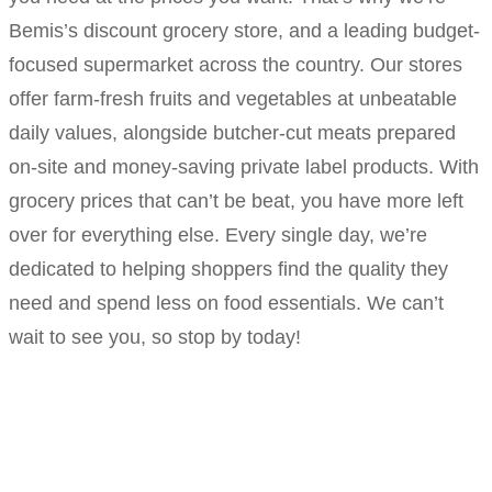
Bemis’s discount grocery store, and a leading budget-
focused supermarket across the country. Our stores
offer farm-fresh fruits and vegetables at unbeatable
daily values, alongside butcher-cut meats prepared
on-site and money-saving private label products. With
grocery prices that can’t be beat, you have more left
over for everything else. Every single day, we’re
dedicated to helping shoppers find the quality they
need and spend less on food essentials. We can’t
wait to see you, so stop by today!