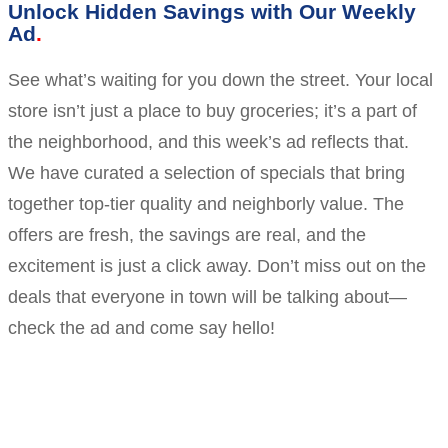
Unlock Hidden Savings with Our Weekly
Ad
See what’s waiting for you down the street. Your local
store isn’t just a place to buy groceries; it’s a part of
the neighborhood, and this week’s ad reflects that.
We have curated a selection of specials that bring
together top-tier quality and neighborly value. The
offers are fresh, the savings are real, and the
excitement is just a click away. Don’t miss out on the
deals that everyone in town will be talking about—
check the ad and come say hello!