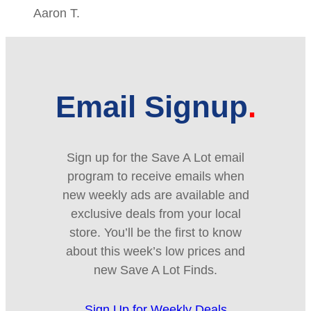
Aaron T.
Email Signup
Sign up for the Save A Lot email
program to receive emails when
new weekly ads are available and
exclusive deals from your local
store. You’ll be the first to know
about this week’s low prices and
new Save A Lot Finds.
Sign Up for Weekly Deals