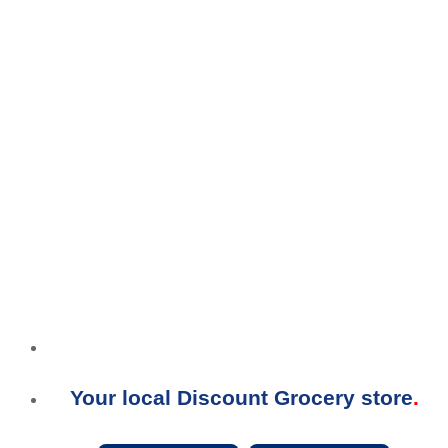
Your local Discount Grocery store