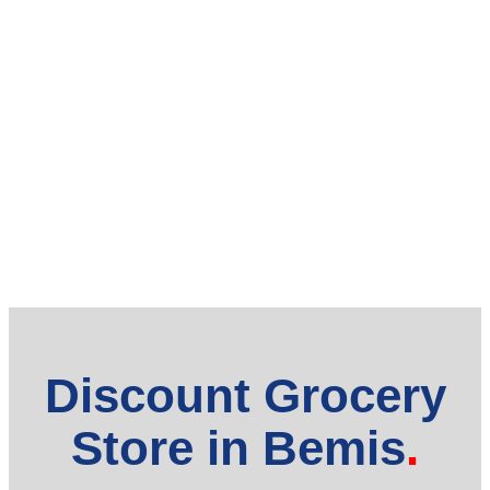
Discount Grocery
Store in Bemis