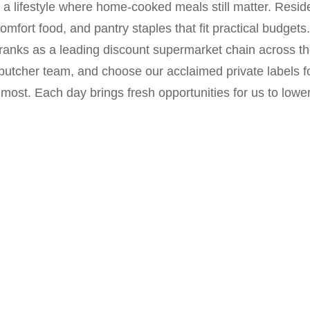
e a lifestyle where home-cooked meals still matter. Resi
mfort food, and pantry staples that fit practical budgets
anks as a leading discount supermarket chain across th
 butcher team, and choose our acclaimed private labels 
most. Each day brings fresh opportunities for us to low