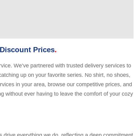
Discount Prices
vice. We’ve partnered with trusted delivery services to
catching up on your favorite series. No shirt, no shoes,
ervices in your area, browse our competitive prices, and
ng without ever having to leave the comfort of your cozy
es drive everything we do, reflecting a deep commitment