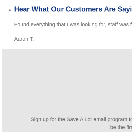
Hear What Our Customers Are Say
Found everything that I was looking for, staff was 
Aaron T.
Sign up for the Save A Lot email program to
be the fi