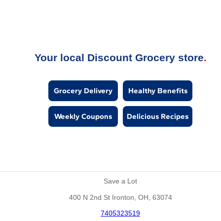
Your local Discount Grocery store
Grocery Delivery
Healthy Benefits
Weekly Coupons
Delicious Recipes
Save a Lot
400 N 2nd St Ironton, OH, 63074
7405323519