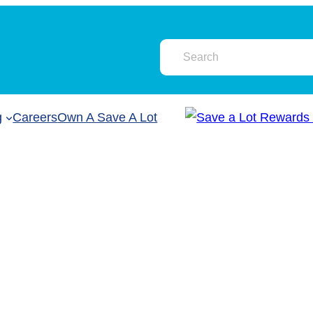
g
Careers
Own A Save A Lot