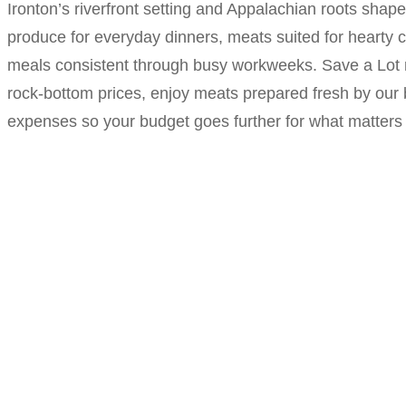
Ironton’s riverfront setting and Appalachian roots shap
produce for everyday dinners, meats suited for hearty co
meals consistent through busy workweeks. Save a Lot r
rock-bottom prices, enjoy meats prepared fresh by our
expenses so your budget goes further for what matters 