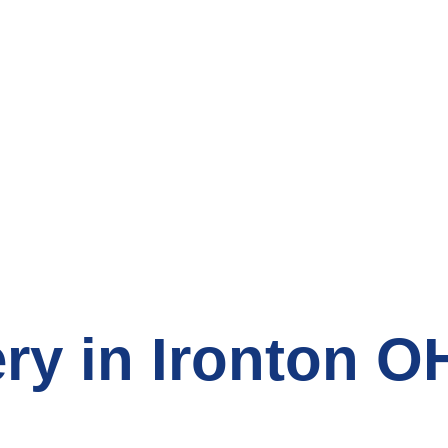
count Grocery St
ry in Ironton O