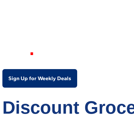
Your Local Dis
OH
Sign Up for Weekly Deals
Discount Groce