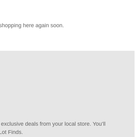
e shopping here again soon.
xclusive deals from your local store. You’ll
Lot Finds.