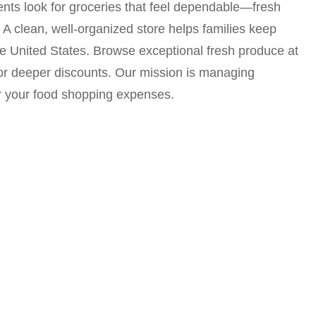
dents look for groceries that feel dependable—fresh
. A clean, well-organized store helps families keep
e United States. Browse exceptional fresh produce at
for deeper discounts. Our mission is managing
er your food shopping expenses.