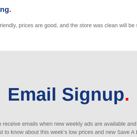
ing
friendly, prices are good, and the store was clean will b
Email Signup
 receive emails when new weekly ads are available and e
rst to know about this week’s low prices and new Save A 