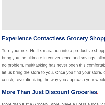
Experience Contactless Grocery Shopp
Turn your next Netflix marathon into a productive sho
bring you the ultimate in convenience and savings, allow
no problem, multitasking has never been this comfortable
let us bring the store to you. Once you find your store,
couch, revolutionizing the way you approach your week
More Than Just Discount Groceries
More than just a Grocery Store, Save a Lot is a locall