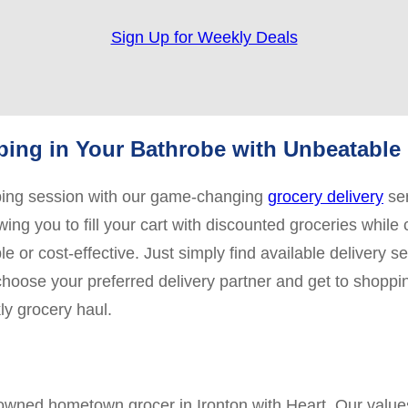
Sign Up for Weekly Deals
ing in Your Bathrobe with Unbeatable 
pping session with our game-changing
grocery delivery
ser
ing you to fill your cart with discounted groceries while 
 or cost-effective. Just simply find available delivery s
 choose your preferred delivery partner and get to shoppi
ly grocery haul.
y owned hometown grocer in Ironton with Heart. Our valu