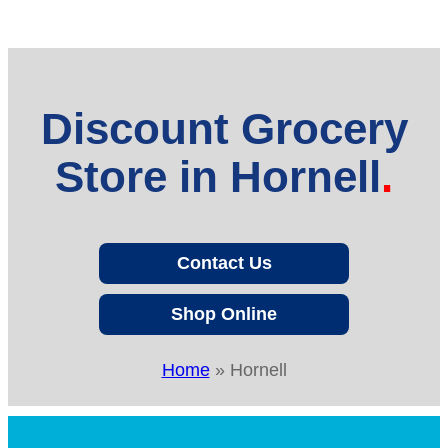
Discount Grocery
Store in Hornell
Contact Us
Shop Online
Home
»
Hornell