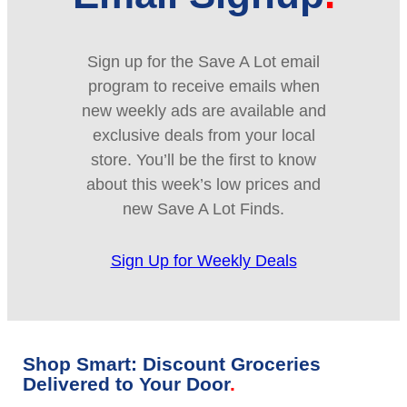
Sign up for the Save A Lot email
program to receive emails when
new weekly ads are available and
exclusive deals from your local
store. You’ll be the first to know
about this week’s low prices and
new Save A Lot Finds.
Sign Up for Weekly Deals
Shop Smart: Discount Groceries
Delivered to Your Door