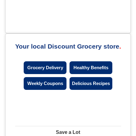
Your local Discount Grocery store
Grocery Delivery
Healthy Benefits
Weekly Coupons
Delicious Recipes
Save a Lot