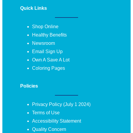
Quick Links
Shop Online
Healthy Benefits
Newsroom
Email Sign Up
Own A Save A Lot
Coloring Pages
Policies
Privacy Policy (July 1 2024)
Terms of Use
Accessibility Statement
Quality Concern