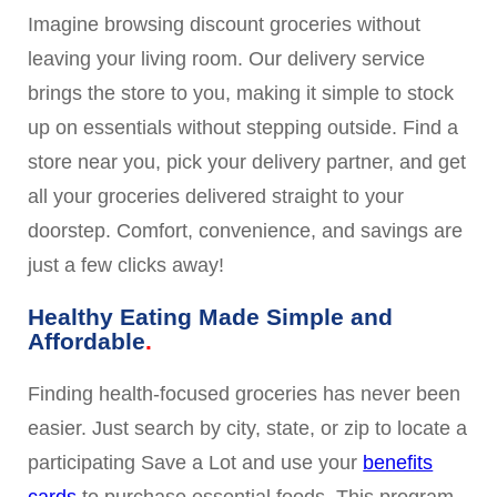
Imagine browsing discount groceries without
leaving your living room. Our delivery service
brings the store to you, making it simple to stock
up on essentials without stepping outside. Find a
store near you, pick your delivery partner, and get
all your groceries delivered straight to your
doorstep. Comfort, convenience, and savings are
just a few clicks away!
Healthy Eating Made Simple and
Affordable
Finding health-focused groceries has never been
easier. Just search by city, state, or zip to locate a
participating Save a Lot and use your
benefits
cards
to purchase essential foods. This program