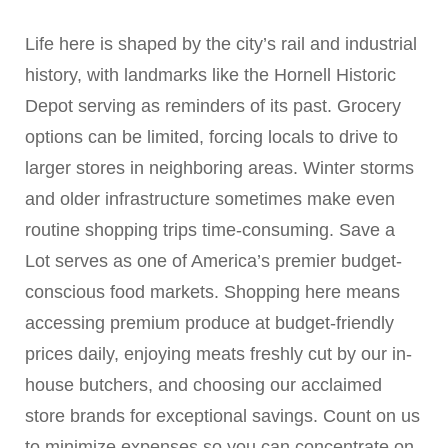
Life here is shaped by the city’s rail and industrial
history, with landmarks like the Hornell Historic
Depot serving as reminders of its past. Grocery
options can be limited, forcing locals to drive to
larger stores in neighboring areas. Winter storms
and older infrastructure sometimes make even
routine shopping trips time-consuming. Save a
Lot serves as one of America’s premier budget-
conscious food markets. Shopping here means
accessing premium produce at budget-friendly
prices daily, enjoying meats freshly cut by our in-
house butchers, and choosing our acclaimed
store brands for exceptional savings. Count on us
to minimize expenses so you can concentrate on