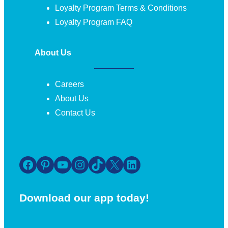
Loyalty Program Terms & Conditions
Loyalty Program FAQ
About Us
Careers
About Us
Contact Us
Facebook
Pinterest
YouTube
Instagram
TikTok
X
LinkedIn
Download our app today!