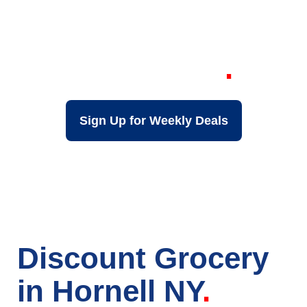
Your Local Discount
Grocery Store in
Hornell NY
Sign Up for Weekly Deals
Discount Grocery
in Hornell NY