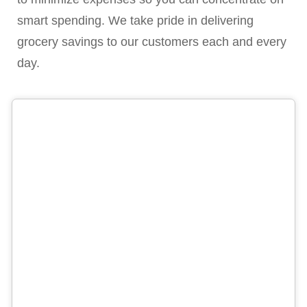
smart spending. We take pride in delivering
grocery savings to our customers each and every
day.