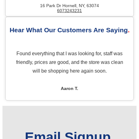
16 Park Dr Hornell, NY, 63074
6073243231
Hear What Our Customers Are Saying
Found everything that I was looking for, staff was
friendly, prices are good, and the store was clean
will be shopping here again soon.
Aaron T.
Email Signup