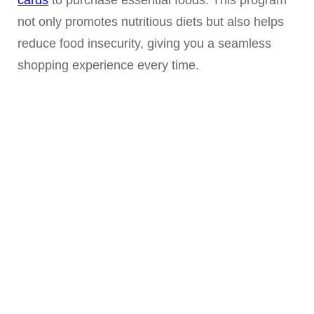
not only promotes nutritious diets but also helps
reduce food insecurity, giving you a seamless
shopping experience every time.