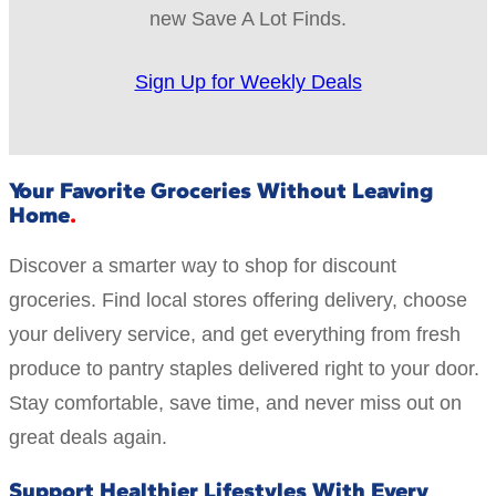
new Save A Lot Finds.
Sign Up for Weekly Deals
Your Favorite Groceries Without Leaving
Home
Discover a smarter way to shop for discount
groceries. Find local stores offering delivery, choose
your delivery service, and get everything from fresh
produce to pantry staples delivered right to your door.
Stay comfortable, save time, and never miss out on
great deals again.
Support Healthier Lifestyles With Every