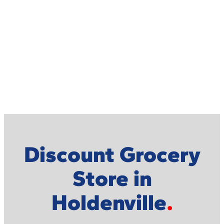
Discount Grocery
Store in
Holdenville