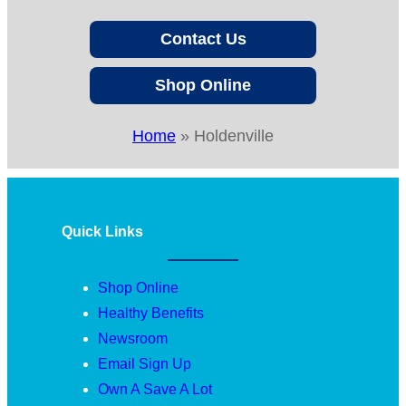
Contact Us
Shop Online
Home
»
Holdenville
Quick Links
Shop Online
Healthy Benefits
Newsroom
Email Sign Up
Own A Save A Lot