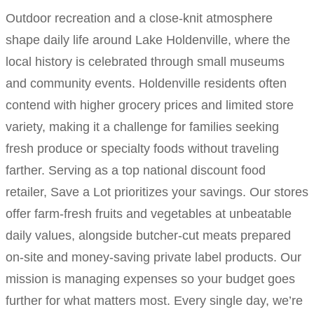
Outdoor recreation and a close-knit atmosphere
shape daily life around Lake Holdenville, where the
local history is celebrated through small museums
and community events. Holdenville residents often
contend with higher grocery prices and limited store
variety, making it a challenge for families seeking
fresh produce or specialty foods without traveling
farther. Serving as a top national discount food
retailer, Save a Lot prioritizes your savings. Our stores
offer farm-fresh fruits and vegetables at unbeatable
daily values, alongside butcher-cut meats prepared
on-site and money-saving private label products. Our
mission is managing expenses so your budget goes
further for what matters most. Every single day, we’re