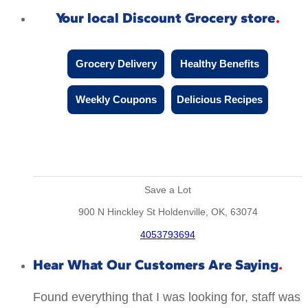
Your local Discount Grocery store
Grocery Delivery
Healthy Benefits
Weekly Coupons
Delicious Recipes
Save a Lot
900 N Hinckley St Holdenville, OK, 63074
4053793694
Hear What Our Customers Are Saying
Found everything that I was looking for, staff was