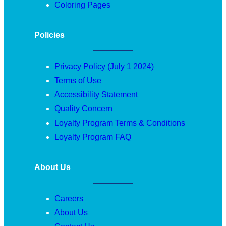
Coloring Pages
Policies
Privacy Policy (July 1 2024)
Terms of Use
Accessibility Statement
Quality Concern
Loyalty Program Terms & Conditions
Loyalty Program FAQ
About Us
Careers
About Us