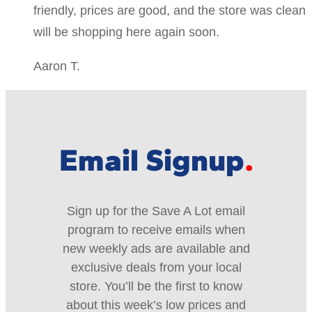
friendly, prices are good, and the store was clean
will be shopping here again soon.
Aaron T.
Email Signup
Sign up for the Save A Lot email
program to receive emails when
new weekly ads are available and
exclusive deals from your local
store. You’ll be the first to know
about this week’s low prices and