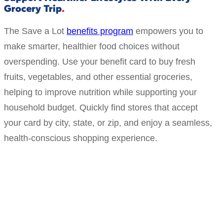
Grocery Trip
The Save a Lot
benefits program
empowers you to
make smarter, healthier food choices without
overspending. Use your benefit card to buy fresh
fruits, vegetables, and other essential groceries,
helping to improve nutrition while supporting your
household budget. Quickly find stores that accept
your card by city, state, or zip, and enjoy a seamless,
health-conscious shopping experience.