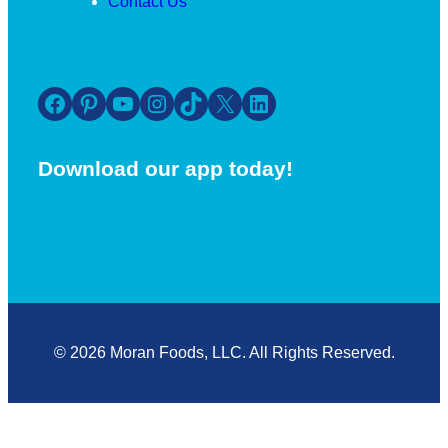
Contact Us
Facebook
Pinterest
YouTube
Instagram
TikTok
X
LinkedIn
Download our app today!
© 2026 Moran Foods, LLC. All Rights Reserved.