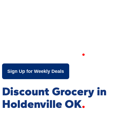
Your Local Discount
Grocery Store in
Holdenville OK
Sign Up for Weekly Deals
Discount Grocery in
Holdenville OK