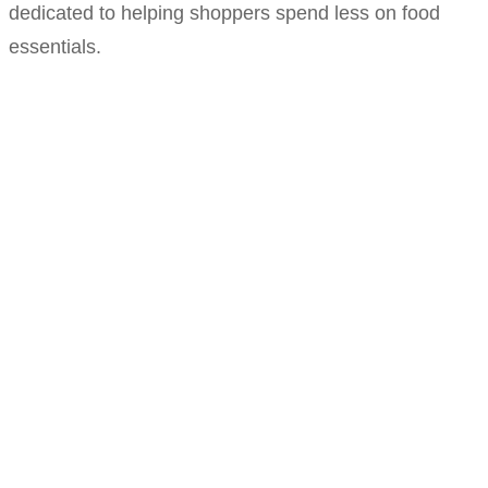
dedicated to helping shoppers spend less on food
essentials.