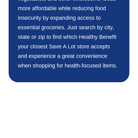
more affordable while reducing food
insecurity by expanding access to
essential groceries. Just search by city,
state or zip to find which Healthy Benefit
your closest Save A Lot store accepts
and experience a great convenience
when shopping for health-focused items.