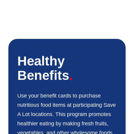
Healthy
Benefits
Use your benefit cards to purchase
nutritious food items at participating Save
A Lot locations. This program promotes
healthier eating by making fresh fruits,
vegetables, and other wholesome foods