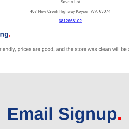
Save a Lot
407 New Creek Highway Keyser, WV, 63074
6812668102
ing
friendly, prices are good, and the store was clean will b
Email Signup