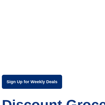
Your Local Dis
Harrisonburg 
Sign Up for Weekly Deals
Discount Groce