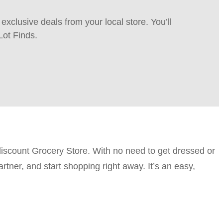
xclusive deals from your local store. You’ll
Lot Finds.
discount Grocery Store. With no need to get dressed or
rtner, and start shopping right away. It’s an easy,