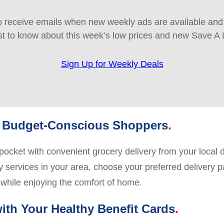
 receive emails when new weekly ads are available and e
rst to know about this week’s low prices and new Save A 
Sign Up for Weekly Deals
y, Budget-Conscious Shoppers
pocket with convenient grocery delivery from your local 
y services in your area, choose your preferred delivery pa
 while enjoying the comfort of home.
with Your Healthy Benefit Cards