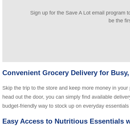
Sign up for the Save A Lot email program to
be the fi
Convenient Grocery Delivery for Bus
Skip the trip to the store and keep more money in your 
head out the door, you can simply find available deliver
budget-friendly way to stock up on everyday essentials
Easy Access to Nutritious Essentials 