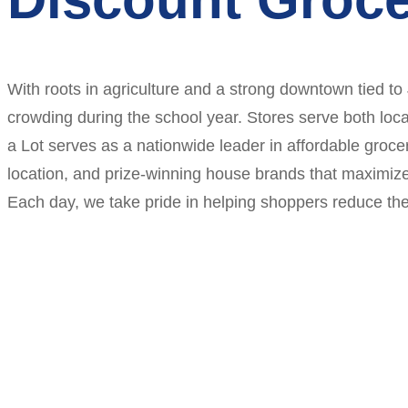
With roots in agriculture and a strong downtown tied to
crowding during the school year. Stores serve both loca
a Lot serves as a nationwide leader in affordable grocer
location, and prize-winning house brands that maximiz
Each day, we take pride in helping shoppers reduce thei