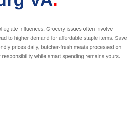
llegiate influences. Grocery issues often involve
lead to higher demand for affordable staple items. Save
iendly prices daily, butcher-fresh meats processed on
responsibility while smart spending remains yours.