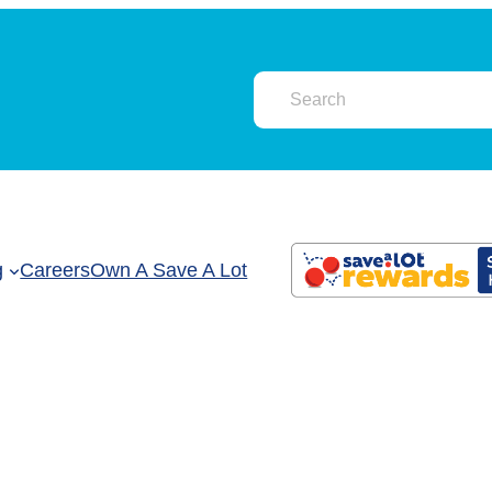
g
Careers
Own A Save A Lot