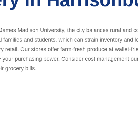
 James Madison University, the city balances rural and co
l families and students, which can strain inventory and 
y retail. Our stores offer farm-fresh produce at wallet-fr
e your purchasing power. Consider cost management our 
r grocery bills.