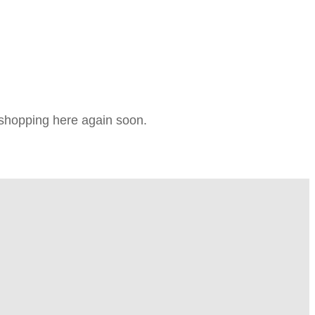
e shopping here again soon.