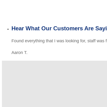
Hear What Our Customers Are Say
Found everything that I was looking for, staff was 
Aaron T.