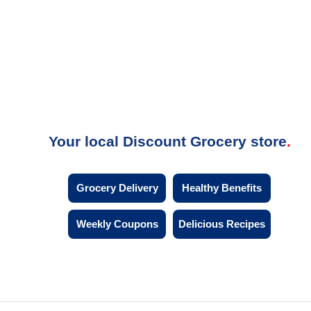
Your local Discount Grocery store
Grocery Delivery
Healthy Benefits
Weekly Coupons
Delicious Recipes