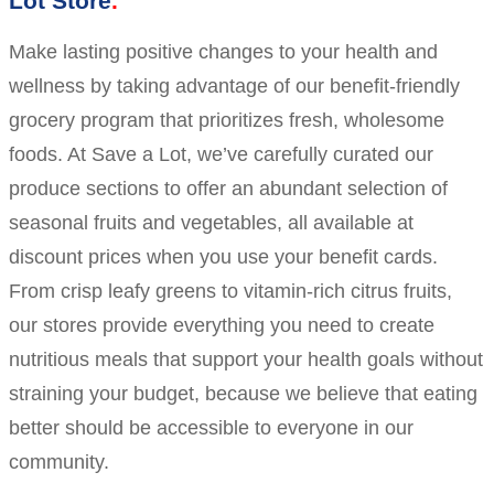
Lot Store
Make lasting positive changes to your health and
wellness by taking advantage of our benefit-friendly
grocery program that prioritizes fresh, wholesome
foods. At Save a Lot, we’ve carefully curated our
produce sections to offer an abundant selection of
seasonal fruits and vegetables, all available at
discount prices when you use your benefit cards.
From crisp leafy greens to vitamin-rich citrus fruits,
our stores provide everything you need to create
nutritious meals that support your health goals without
straining your budget, because we believe that eating
better should be accessible to everyone in our
community.