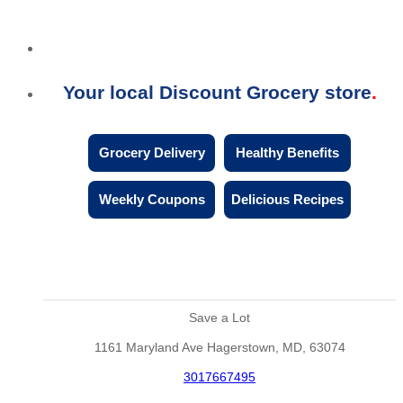
Your local Discount Grocery store
Grocery Delivery
Healthy Benefits
Weekly Coupons
Delicious Recipes
Save a Lot
1161 Maryland Ave Hagerstown, MD, 63074
3017667495