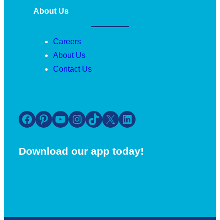
About Us
Careers
About Us
Contact Us
Facebook
Pinterest
YouTube
Instagram
TikTok
X
LinkedIn
Download our app today!