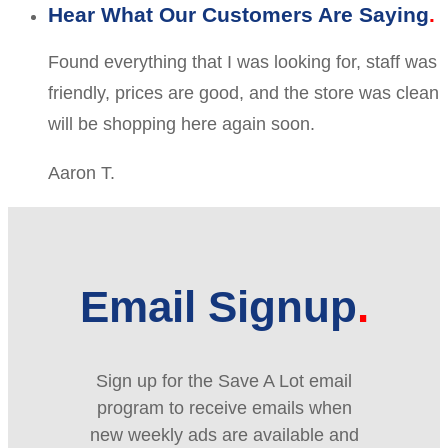
Hear What Our Customers Are Saying
Found everything that I was looking for, staff was
friendly, prices are good, and the store was clean
will be shopping here again soon.
Aaron T.
Email Signup
Sign up for the Save A Lot email
program to receive emails when
new weekly ads are available and