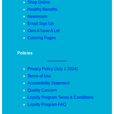
Shop Online
Healthy Benefits
Newsroom
Email Sign Up
Own A Save A Lot
Coloring Pages
Policies
Privacy Policy (July 1 2024)
Terms of Use
Accessibility Statement
Quality Concern
Loyalty Program Terms & Conditions
Loyalty Program FAQ