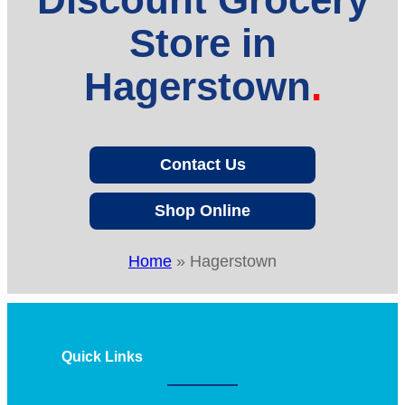
Store in
Hagerstown
Contact Us
Shop Online
Home
»
Hagerstown
Quick Links