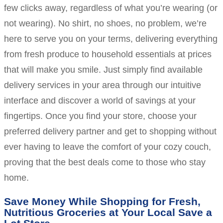
few clicks away, regardless of what you’re wearing (or
not wearing). No shirt, no shoes, no problem, we’re
here to serve you on your terms, delivering everything
from fresh produce to household essentials at prices
that will make you smile. Just simply find available
delivery services in your area through our intuitive
interface and discover a world of savings at your
fingertips. Once you find your store, choose your
preferred delivery partner and get to shopping without
ever having to leave the comfort of your cozy couch,
proving that the best deals come to those who stay
home.
Save Money While Shopping for Fresh,
Nutritious Groceries at Your Local Save a