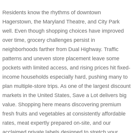
Residents know the rhythms of downtown
Hagerstown, the Maryland Theatre, and City Park
well. Even though shopping choices have improved
over time, grocery challenges persist in
neighborhoods farther from Dual Highway. Traffic
patterns and uneven store placement leave some
pockets with limited access, and rising prices hit fixed-
income households especially hard, pushing many to
plan multiple-store trips. As one of the largest discount
markets in the United States, Save a Lot delivers big
value. Shopping here means discovering premium
fresh fruits and vegetables at consistently affordable
rates, meat expertly prepared on-site, and our
acclaimed private labels designed to stretch your