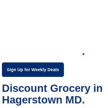
Your Local Discount
Grocery Store in
Hagerstown MD
Sign Up for Weekly Deals
Discount Grocery in
Hagerstown MD