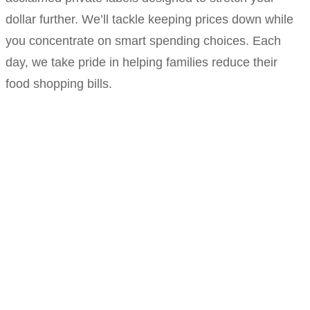
dollar further. We’ll tackle keeping prices down while
you concentrate on smart spending choices. Each
day, we take pride in helping families reduce their
food shopping bills.