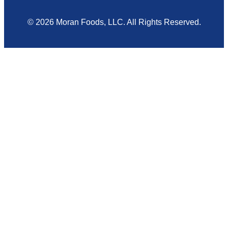
© 2026 Moran Foods, LLC. All Rights Reserved.