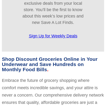
exclusive deals from your local
store. You’ll be the first to know
about this week’s low prices and
new Save A Lot Finds.
Sign Up for Weekly Deals
Shop Discount Groceries Online in Your
Underwear and Save Hundreds on
Monthly Food Bills
Embrace the future of grocery shopping where
comfort meets incredible savings, and your attire is
never a concern. Our comprehensive delivery network
ensures that quality, affordable groceries are just a