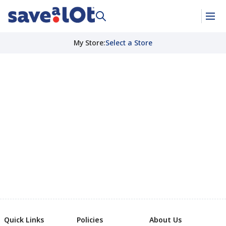
My Store
:
Select a Store
Quick Links
Policies
About Us