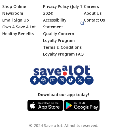
Shop Online
Privacy Policy (July 1
Careers
Newsroom
2024)
About Us
Email Sign Up
Accessibility
Contact Us
Own A Save A Lot
Statement
Healthy Benefits
Quality Concern
Loyalty Program
Terms & Conditions
Footer
Loyalty Program FAQ
Download our app today!
© 2024 Save a lot. All rights reserved.