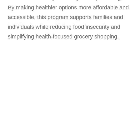
By making healthier options more affordable and
accessible, this program supports families and
individuals while reducing food insecurity and
simplifying health-focused grocery shopping.