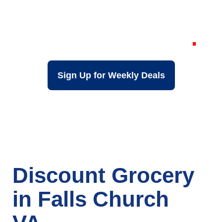
Grocery Store in
Falls Church VA
Sign Up for Weekly Deals
Discount Grocery
in Falls Church