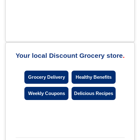
Your local Discount Grocery store
Grocery Delivery
Healthy Benefits
Weekly Coupons
Delicious Recipes