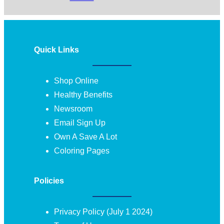
Quick Links
Shop Online
Healthy Benefits
Newsroom
Email Sign Up
Own A Save A Lot
Coloring Pages
Policies
Privacy Policy (July 1 2024)