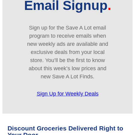
Email Signup
Sign up for the Save A Lot email
program to receive emails when
new weekly ads are available and
exclusive deals from your local
store. You’ll be the first to know
about this week’s low prices and
new Save A Lot Finds.
Sign Up for Weekly Deals
Discount Groceries Delivered Right to
Your Door