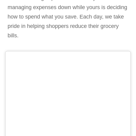
managing expenses down while yours is deciding
how to spend what you save. Each day, we take
pride in helping shoppers reduce their grocery
bills.