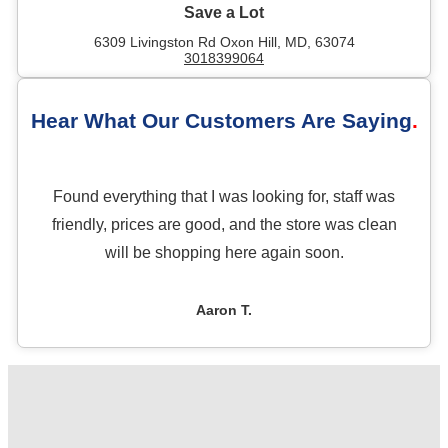
Save a Lot
6309 Livingston Rd Oxon Hill, MD, 63074
3018399064
Hear What Our Customers Are Saying
Found everything that I was looking for, staff was
friendly, prices are good, and the store was clean
will be shopping here again soon.
Aaron T.