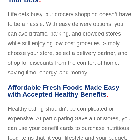
Life gets busy, but grocery shopping doesn’t have
to be a hassle. With easy delivery options, you
can avoid traffic, parking, and crowded stores
while still enjoying low-cost groceries. Simply
choose your store, select a delivery partner, and
shop for discounts from the comfort of home:
saving time, energy, and money.
Affordable Fresh Foods Made Easy
with Accepted Healthy Benefits
Healthy eating shouldn’t be complicated or
expensive. At participating Save a Lot stores, you
can use your benefit cards to purchase nutritious
food items that fit your lifestyle and your budget.