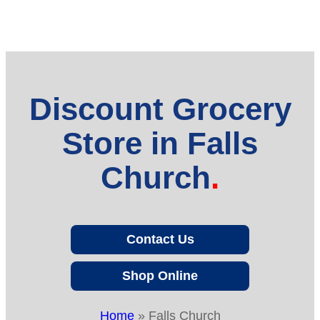
Discount Grocery
Store in Falls
Church
Contact Us
Shop Online
Home
»
Falls Church