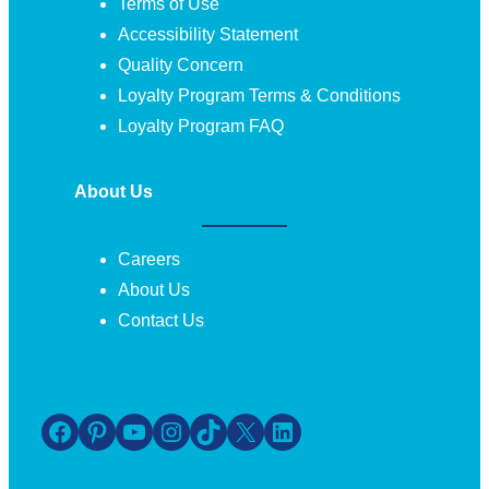
Terms of Use
Accessibility Statement
Quality Concern
Loyalty Program Terms & Conditions
Loyalty Program FAQ
About Us
Careers
About Us
Contact Us
Facebook
Pinterest
YouTube
Instagram
TikTok
X
LinkedIn