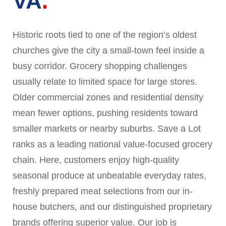
VA
Historic roots tied to one of the region’s oldest
churches give the city a small-town feel inside a
busy corridor. Grocery shopping challenges
usually relate to limited space for large stores.
Older commercial zones and residential density
mean fewer options, pushing residents toward
smaller markets or nearby suburbs. Save a Lot
ranks as a leading national value-focused grocery
chain. Here, customers enjoy high-quality
seasonal produce at unbeatable everyday rates,
freshly prepared meat selections from our in-
house butchers, and our distinguished proprietary
brands offering superior value. Our job is