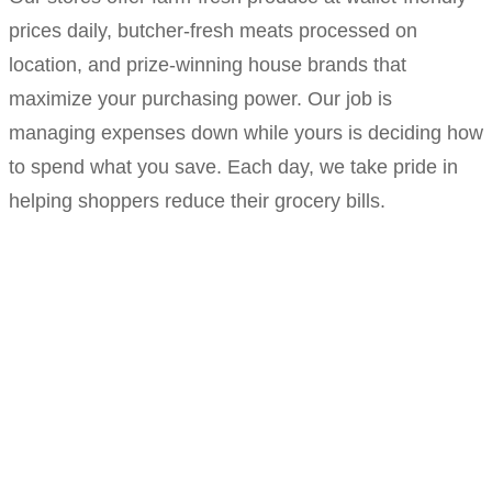
prices daily, butcher-fresh meats processed on
location, and prize-winning house brands that
maximize your purchasing power. Our job is
managing expenses down while yours is deciding how
to spend what you save. Each day, we take pride in
helping shoppers reduce their grocery bills.