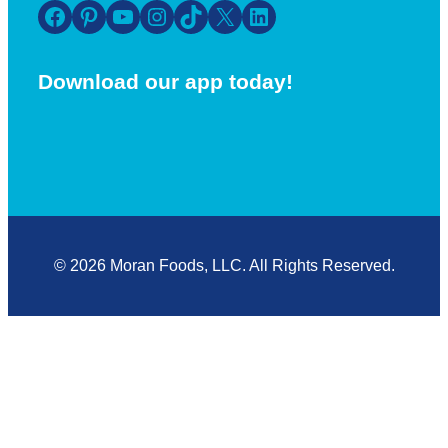
Facebook
Pinterest
YouTube
Instagram
TikTok
X
LinkedIn
Download our app today!
© 2026 Moran Foods, LLC. All Rights Reserved.