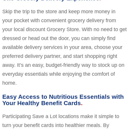
Skip the trip to the store and keep more money in
your pocket with convenient grocery delivery from
your local discount Grocery Store. With no need to get
dressed or head out the door, you can simply find
available delivery services in your area, choose your
preferred delivery partner, and start shopping right
away. It’s an easy, budget-friendly way to stock up on
everyday essentials while enjoying the comfort of
home.
Easy Access to Nutritious Essentials with
Your Healthy Benefit Cards
Participating Save a Lot locations make it simple to
turn your benefit cards into healthier meals. By