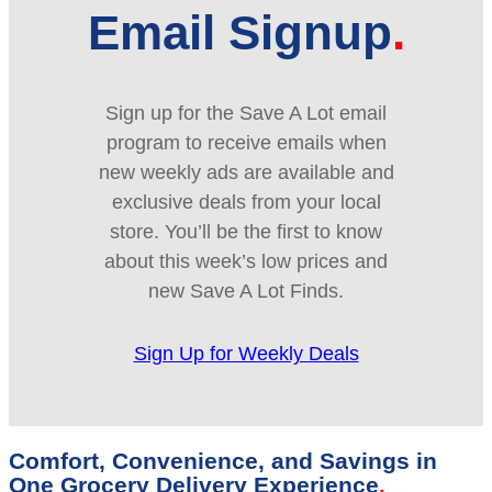
Email Signup
Sign up for the Save A Lot email
program to receive emails when
new weekly ads are available and
exclusive deals from your local
store. You’ll be the first to know
about this week’s low prices and
new Save A Lot Finds.
Sign Up for Weekly Deals
Comfort, Convenience, and Savings in
One Grocery Delivery Experience