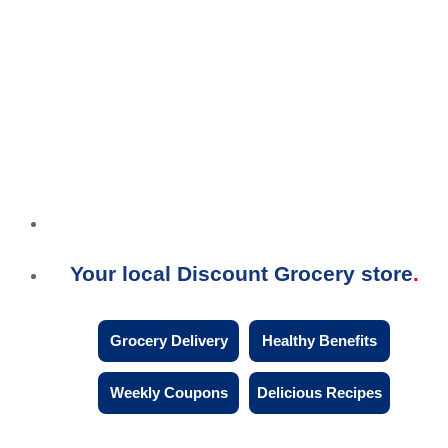
Your local Discount Grocery store
Grocery Delivery
Healthy Benefits
Weekly Coupons
Delicious Recipes