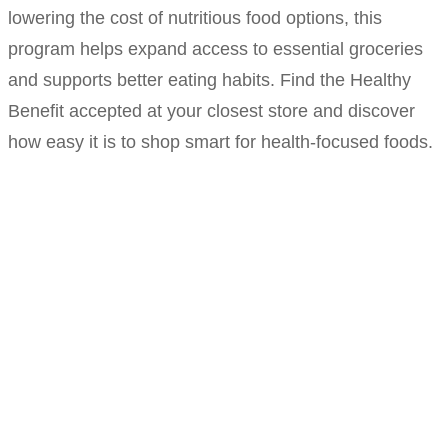
lowering the cost of nutritious food options, this
program helps expand access to essential groceries
and supports better eating habits. Find the Healthy
Benefit accepted at your closest store and discover
how easy it is to shop smart for health-focused foods.