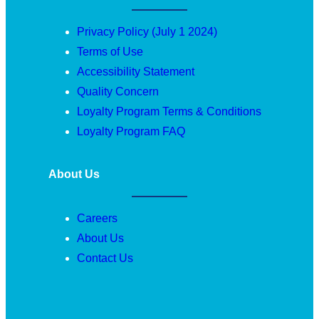
Privacy Policy (July 1 2024)
Terms of Use
Accessibility Statement
Quality Concern
Loyalty Program Terms & Conditions
Loyalty Program FAQ
About Us
Careers
About Us
Contact Us