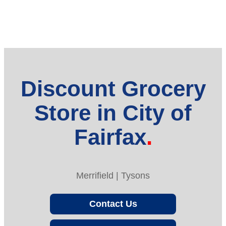
Discount Grocery
Store in City of
Fairfax
Merrifield | Tysons
Contact Us