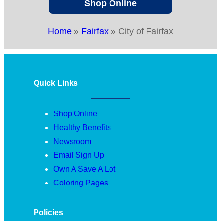
Shop Online
Home
»
Fairfax
»
City of Fairfax
Quick Links
Shop Online
Healthy Benefits
Newsroom
Email Sign Up
Own A Save A Lot
Coloring Pages
Policies