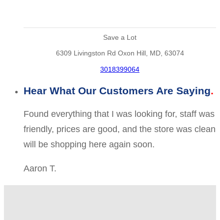
Save a Lot
6309 Livingston Rd Oxon Hill, MD, 63074
3018399064
Hear What Our Customers Are Saying
Found everything that I was looking for, staff was
friendly, prices are good, and the store was clean
will be shopping here again soon.
Aaron T.