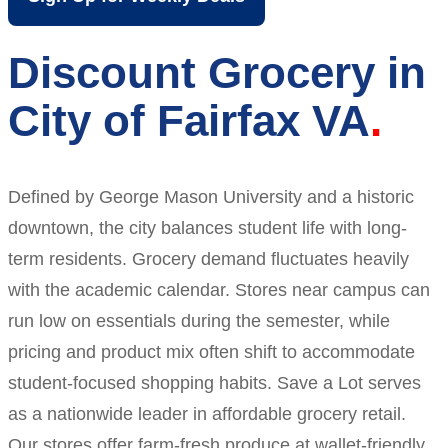
Discount Grocery in
City of Fairfax VA
Defined by George Mason University and a historic
downtown, the city balances student life with long-
term residents. Grocery demand fluctuates heavily
with the academic calendar. Stores near campus can
run low on essentials during the semester, while
pricing and product mix often shift to accommodate
student-focused shopping habits. Save a Lot serves
as a nationwide leader in affordable grocery retail.
Our stores offer farm-fresh produce at wallet-friendly