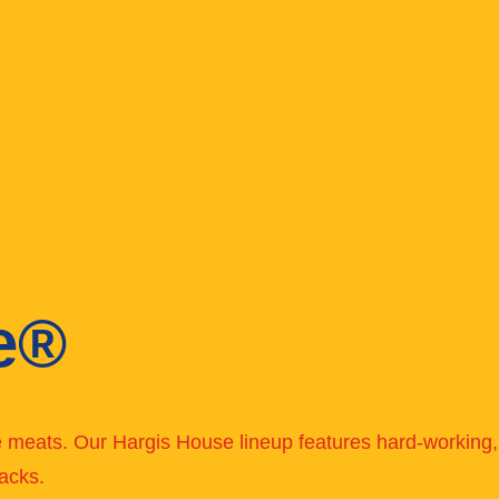
e®
ve meats. Our Hargis House lineup features hard-working, 
acks.