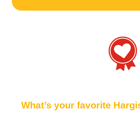
What’s your favorite Harg