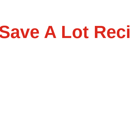
Save A Lot Reci