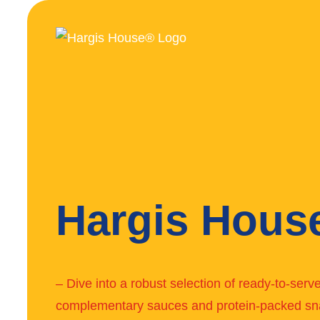
Hargis Hous
– Dive into a robust selection of ready-to-ser
complementary sauces and protein-packed sn