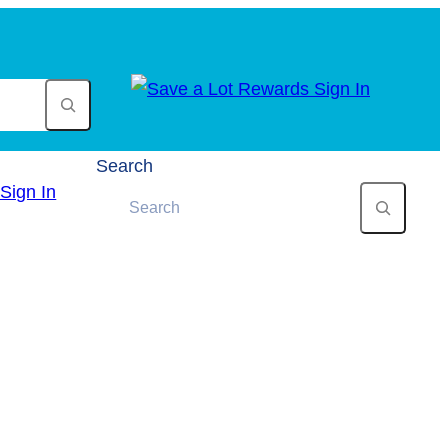
Search