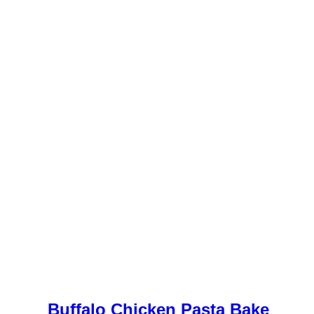
Buffalo Chicken Pasta Bake