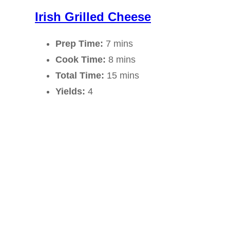
Irish Grilled Cheese
Prep Time:
7 mins
Cook Time:
8 mins
Total Time:
15 mins
Yields:
4