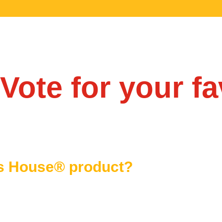
Vote for your fa
is House® product?