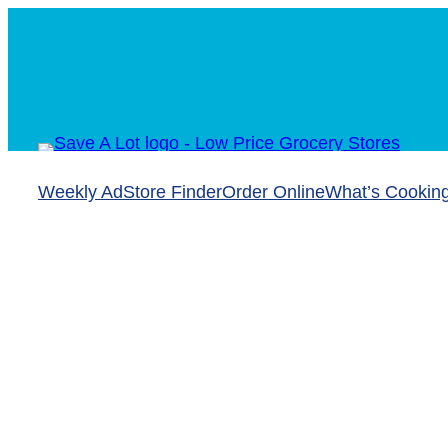
Weekly Ad
Store Finder
Order Online
What’s Cookin