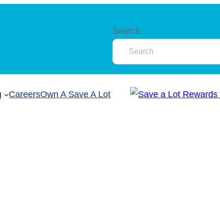
Search
g
Careers
Own A Save A Lot