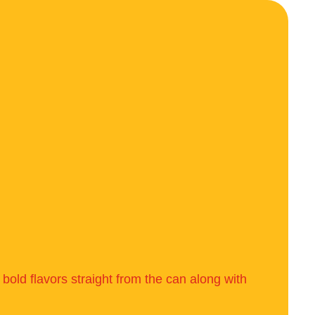
bold flavors straight from the can along with