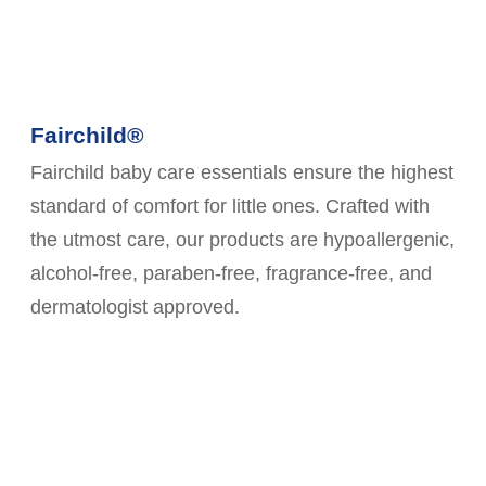
Fairchild®
Fairchild baby care essentials ensure the highest
standard of comfort for little ones. Crafted with
the utmost care, our products are hypoallergenic,
alcohol-free, paraben-free, fragrance-free, and
dermatologist approved.