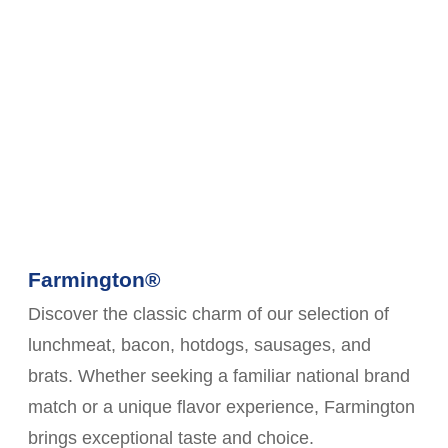
Farmington®
Discover the classic charm of our selection of
lunchmeat, bacon, hotdogs, sausages, and
brats. Whether seeking a familiar national brand
match or a unique flavor experience, Farmington
brings exceptional taste and choice.