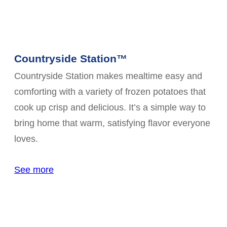
Countryside Station™
Countryside Station makes mealtime easy and
comforting with a variety of frozen potatoes that
cook up crisp and delicious. It’s a simple way to
bring home that warm, satisfying flavor everyone
loves.
See more