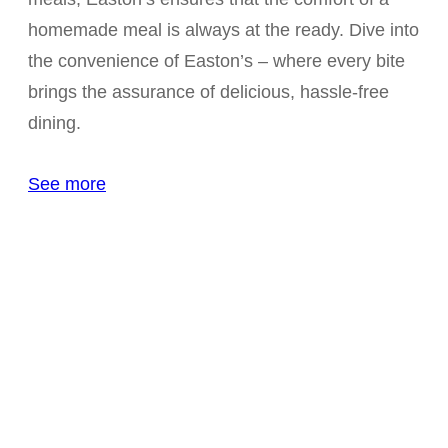
homemade meal is always at the ready. Dive into
the convenience of Easton’s – where every bite
brings the assurance of delicious, hassle-free
dining.
See more