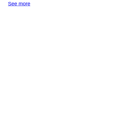
See more