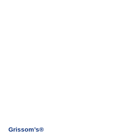
Grissom’s®