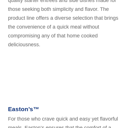
quality starter entrees and side dishes made for
those seeking both simplicity and flavor. The
product line offers a diverse selection that brings
the convenience of a quick meal without
compromising any of that home cooked
deliciousness.
Easton’s™
For those who crave quick and easy yet flavorful
meals, Easton’s ensures that the comfort of a