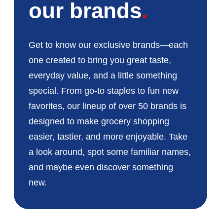
our brands
Get to know our exclusive brands—each
one created to bring you great taste,
everyday value, and a little something
special. From go-to staples to fun new
favorites, our lineup of over 50 brands is
designed to make grocery shopping
easier, tastier, and more enjoyable. Take
a look around, spot some familiar names,
and maybe even discover something
new.