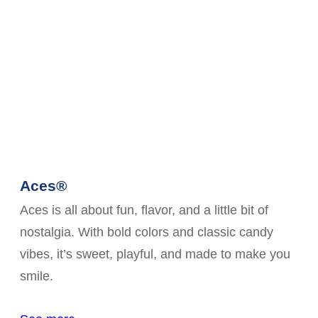
Aces®
Aces is all about fun, flavor, and a little bit of
nostalgia. With bold colors and classic candy
vibes, it’s sweet, playful, and made to make you
smile.