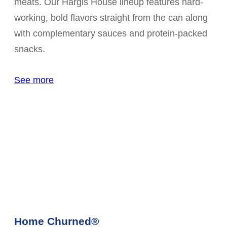
meats. Our Hargis House lineup features hard-
working, bold flavors straight from the can along
with complementary sauces and protein-packed
snacks.
See more
Home Churned®