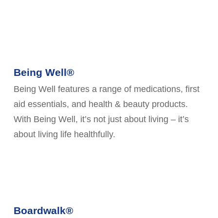
Being Well®
Being Well features a range of medications, first
aid essentials, and health & beauty products.
With Being Well, it’s not just about living – it’s
about living life healthfully.
Boardwalk®