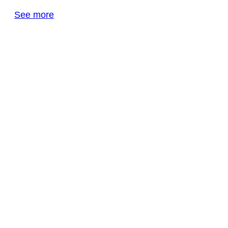
See more