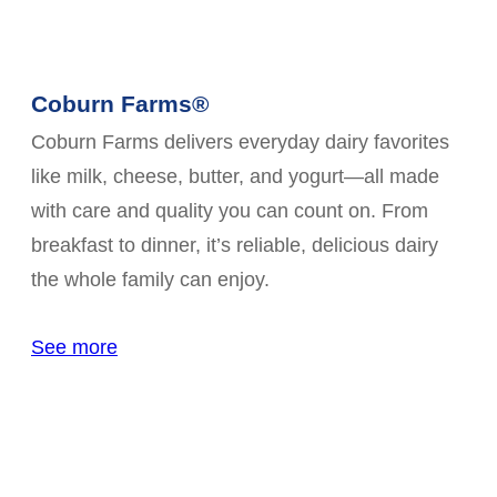
Coburn Farms®
Coburn Farms delivers everyday dairy favorites
like milk, cheese, butter, and yogurt—all made
with care and quality you can count on. From
breakfast to dinner, it’s reliable, delicious dairy
the whole family can enjoy.
See more