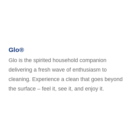
Glo®
Glo is the spirited household companion
delivering a fresh wave of enthusiasm to
cleaning. Experience a clean that goes beyond
the surface – feel it, see it, and enjoy it.