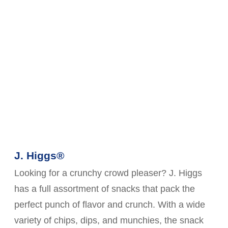
J. Higgs®
Looking for a crunchy crowd pleaser? J. Higgs
has a full assortment of snacks that pack the
perfect punch of flavor and crunch. With a wide
variety of chips, dips, and munchies, the snack