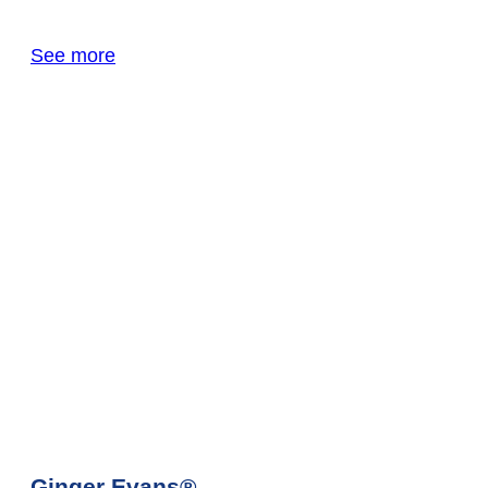
See more
Ginger Evans®