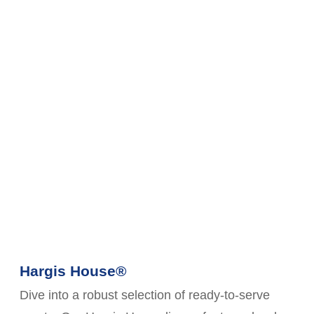
Hargis House®
Dive into a robust selection of ready-to-serve