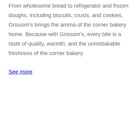
From wholesome bread to refrigerator and frozen
doughs, including biscuits, crusts, and cookies,
Grissom’s brings the aroma of the corner bakery
home. Because with Grissom’s, every bite is a
taste of quality, warmth, and the unmistakable
freshness of the corner bakery.
See more