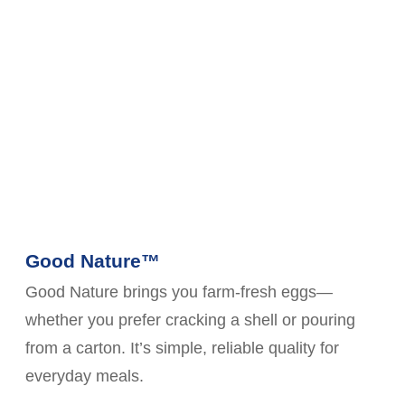
Good Nature™
Good Nature brings you farm-fresh eggs—
whether you prefer cracking a shell or pouring
from a carton. It’s simple, reliable quality for
everyday meals.