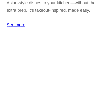
Asian-style dishes to your kitchen—without the
extra prep. It’s takeout-inspired, made easy.
See more