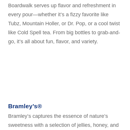
Boardwalk serves up flavor and refreshment in
every pour—whether it’s a fizzy favorite like
Tubz, Mountain Holler, or Dr. Pop, or a cool twist
like Cold Spell tea. From big bottles to grab-and-
go, it’s all about fun, flavor, and variety.
Bramley’s®
Bramley’s captures the essence of nature’s
sweetness with a selection of jellies, honey, and