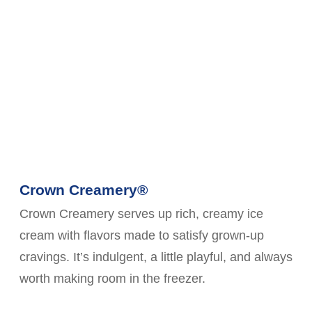
Crown Creamery®
Crown Creamery serves up rich, creamy ice
cream with flavors made to satisfy grown-up
cravings. It’s indulgent, a little playful, and always
worth making room in the freezer.