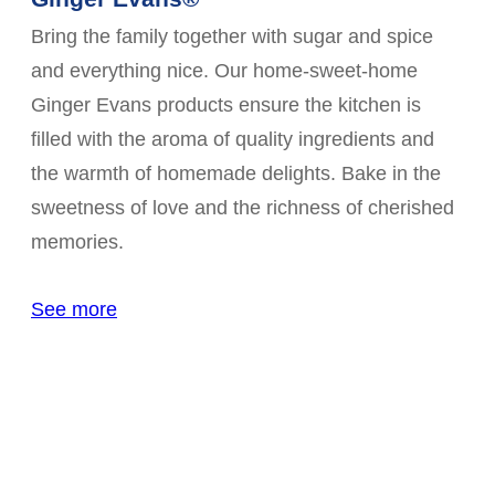
Bring the family together with sugar and spice
and everything nice. Our home-sweet-home
Ginger Evans products ensure the kitchen is
filled with the aroma of quality ingredients and
the warmth of homemade delights. Bake in the
sweetness of love and the richness of cherished
memories.
See more