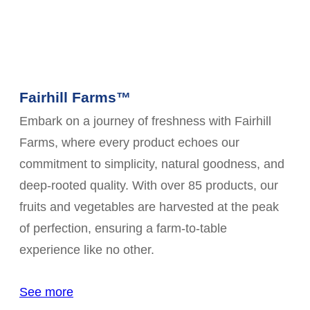
Fairhill Farms™
Embark on a journey of freshness with Fairhill
Farms, where every product echoes our
commitment to simplicity, natural goodness, and
deep-rooted quality. With over 85 products, our
fruits and vegetables are harvested at the peak
of perfection, ensuring a farm-to-table
experience like no other.
See more