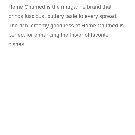
Home Churned is the margarine brand that
brings luscious, buttery taste to every spread.
The rich, creamy goodness of Home Churned is
perfect for enhancing the flavor of favorite
dishes.