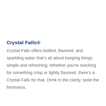
Crystal Falls®
Crystal Falls offers bottled, flavored, and
sparkling water that’s all about keeping things
simple and refreshing. Whether you’re reaching
for something crisp or lightly flavored, there’s a
Crystal Falls for that. Drink in the clarity, taste the
freshness.