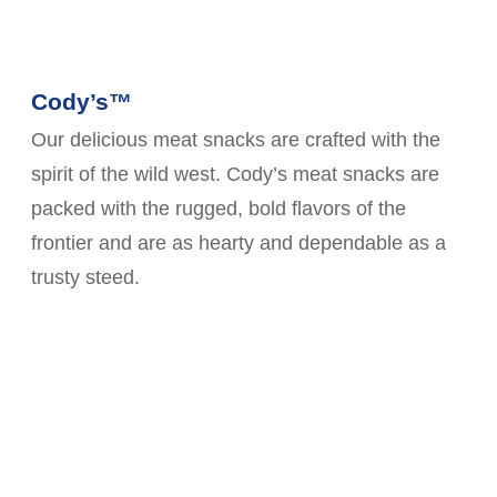
Cody’s™
Our delicious meat snacks are crafted with the
spirit of the wild west. Cody’s meat snacks are
packed with the rugged, bold flavors of the
frontier and are as hearty and dependable as a
trusty steed.