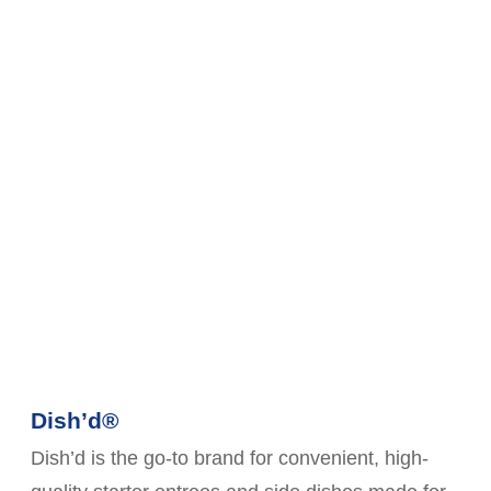
Dish’d®
Dish’d is the go-to brand for convenient, high-