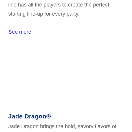
line has all the players to create the perfect
starting line-up for every party.
See more
Jade Dragon®
Jade Dragon brings the bold, savory flavors of