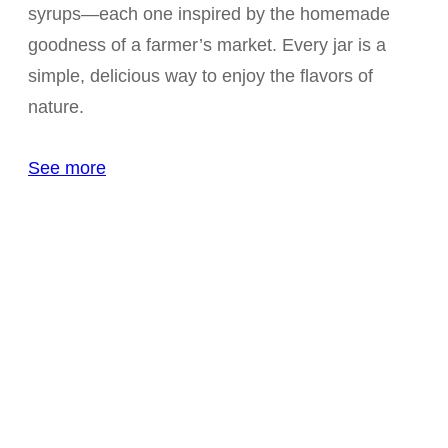
syrups—each one inspired by the homemade
goodness of a farmer’s market. Every jar is a
simple, delicious way to enjoy the flavors of
nature.
See more