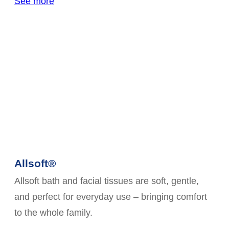
See more
Allsoft®
Allsoft bath and facial tissues are soft, gentle,
and perfect for everyday use – bringing comfort
to the whole family.