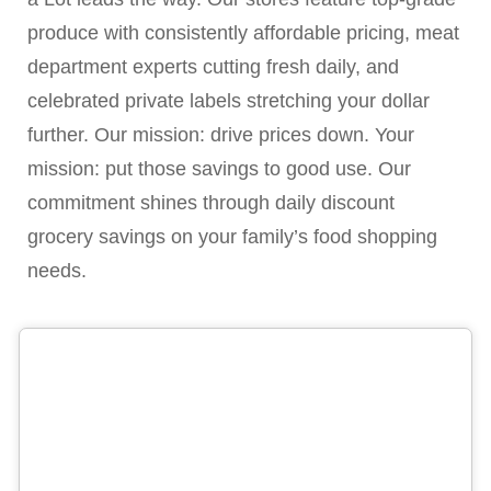
produce with consistently affordable pricing, meat
department experts cutting fresh daily, and
celebrated private labels stretching your dollar
further. Our mission: drive prices down. Your
mission: put those savings to good use. Our
commitment shines through daily discount
grocery savings on your family’s food shopping
needs.