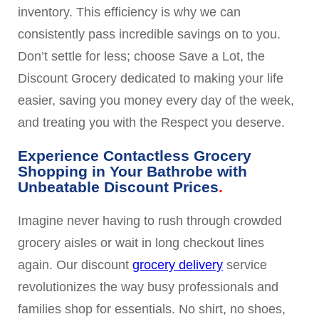
inventory. This efficiency is why we can
consistently pass incredible savings on to you.
Don’t settle for less; choose Save a Lot, the
Discount Grocery dedicated to making your life
easier, saving you money every day of the week,
and treating you with the Respect you deserve.
Experience Contactless Grocery
Shopping in Your Bathrobe with
Unbeatable Discount Prices
Imagine never having to rush through crowded
grocery aisles or wait in long checkout lines
again. Our discount
grocery delivery
service
revolutionizes the way busy professionals and
families shop for essentials. No shirt, no shoes,