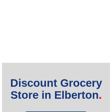
Discount Grocery
Store in Elberton