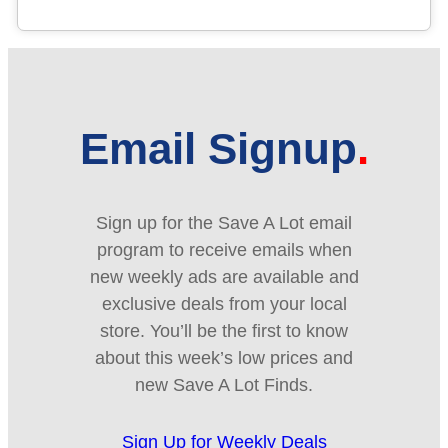
Email Signup
Sign up for the Save A Lot email
program to receive emails when
new weekly ads are available and
exclusive deals from your local
store. You’ll be the first to know
about this week’s low prices and
new Save A Lot Finds.
Sign Up for Weekly Deals