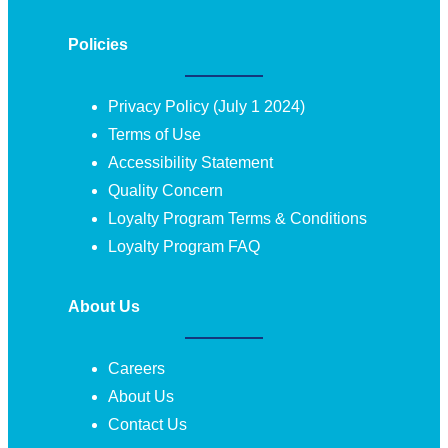
Policies
Privacy Policy (July 1 2024)
Terms of Use
Accessibility Statement
Quality Concern
Loyalty Program Terms & Conditions
Loyalty Program FAQ
About Us
Careers
About Us
Contact Us