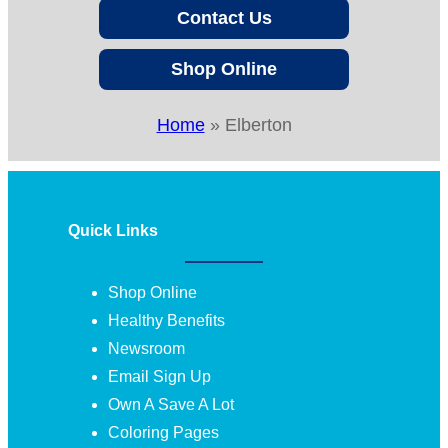
Contact Us
Shop Online
Home
»
Elberton
Quick Links
Shop Online
Healthy Benefits
Newsroom
Email Sign Up
Own A Save A Lot
Coloring Pages