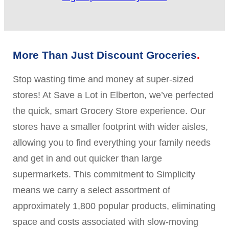
More Than Just Discount Groceries
Stop wasting time and money at super-sized
stores! At Save a Lot in Elberton, we’ve perfected
the quick, smart Grocery Store experience. Our
stores have a smaller footprint with wider aisles,
allowing you to find everything your family needs
and get in and out quicker than large
supermarkets. This commitment to Simplicity
means we carry a select assortment of
approximately 1,800 popular products, eliminating
space and costs associated with slow-moving