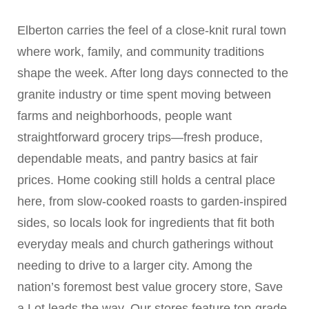
Elberton carries the feel of a close-knit rural town
where work, family, and community traditions
shape the week. After long days connected to the
granite industry or time spent moving between
farms and neighborhoods, people want
straightforward grocery trips—fresh produce,
dependable meats, and pantry basics at fair
prices. Home cooking still holds a central place
here, from slow-cooked roasts to garden-inspired
sides, so locals look for ingredients that fit both
everyday meals and church gatherings without
needing to drive to a larger city. Among the
nation’s foremost best value grocery store, Save
a Lot leads the way. Our stores feature top-grade