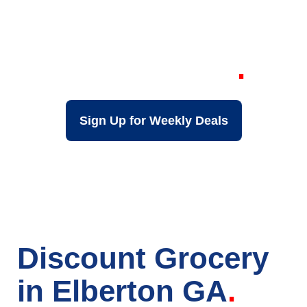
Your Local Discount
Grocery Store in
Elberton GA
Sign Up for Weekly Deals
Discount Grocery
in Elberton GA