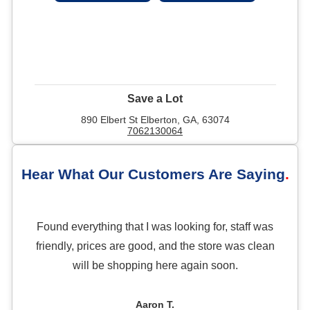
Save a Lot
890 Elbert St Elberton, GA, 63074
7062130064
Hear What Our Customers Are Saying
Found everything that I was looking for, staff was
friendly, prices are good, and the store was clean
will be shopping here again soon.
Aaron T.