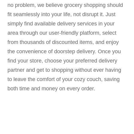
no problem, we believe grocery shopping should
fit seamlessly into your life, not disrupt it. Just
simply find available delivery services in your
area through our user-friendly platform, select
from thousands of discounted items, and enjoy
the convenience of doorstep delivery. Once you
find your store, choose your preferred delivery
partner and get to shopping without ever having
to leave the comfort of your cozy couch, saving
both time and money on every order.