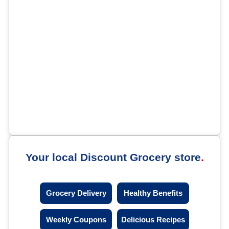
Your local Discount Grocery store
Grocery Delivery
Healthy Benefits
Weekly Coupons
Delicious Recipes