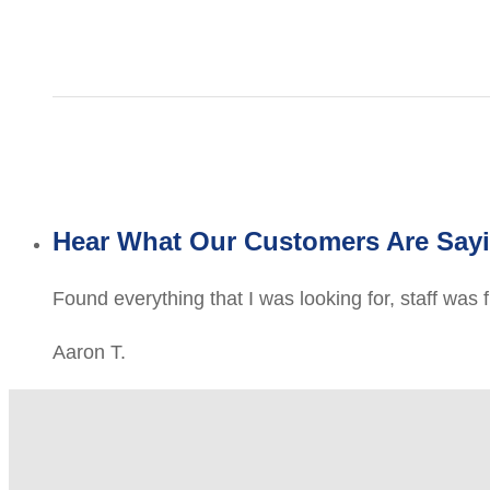
Hear What Our Customers Are Say
Found everything that I was looking for, staff was 
Aaron T.