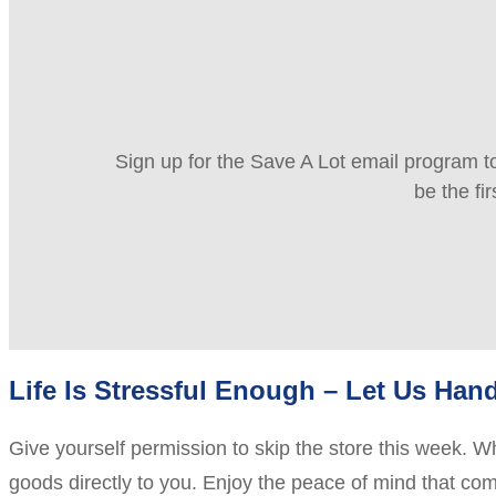
Sign up for the Save A Lot email program to
be the fi
Life Is Stressful Enough – Let Us Hand
Give yourself permission to skip the store this week. Wh
goods directly to you. Enjoy the peace of mind that com