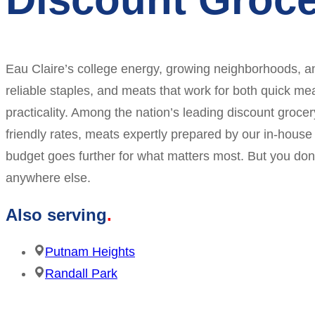
Eau Claire’s college energy, growing neighborhoods, an
reliable staples, and meats that work for both quick mea
practicality. Among the nation’s leading discount groce
friendly rates, meats expertly prepared by our in-hou
budget goes further for what matters most. But you don
anywhere else.
Also serving
Putnam Heights
Randall Park