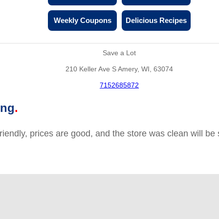
Weekly Coupons
Delicious Recipes
Save a Lot
210 Keller Ave S Amery, WI, 63074
7152685872
ing
friendly, prices are good, and the store was clean will b