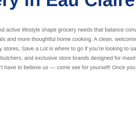
d active lifestyle shape grocery needs that balance conv
ls and more thoughtful home cooking. A clean, welcoming st
ry stores, Save a Lot is where to go if you’re looking to
se butchers, and exclusive store brands designed for ma
’t have to believe us — come see for yourself! Once you 