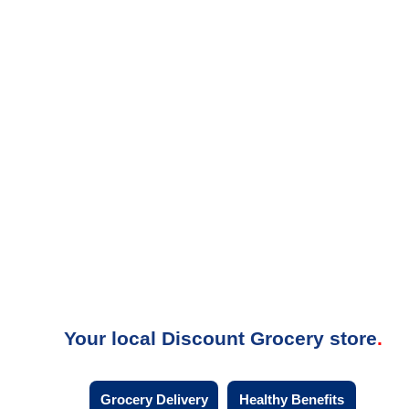
Your local Discount Grocery store
Grocery Delivery
Healthy Benefits