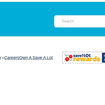
g
Careers
Own A Save A Lot