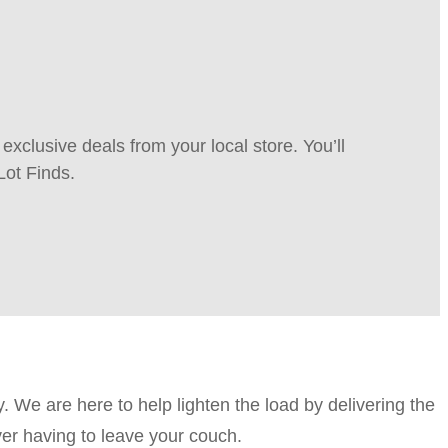
xclusive deals from your local store. You’ll
Lot Finds.
. We are here to help lighten the load by delivering the
ver having to leave your couch.