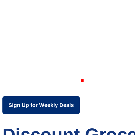
Your Local Dis
Claire WI
Sign Up for Weekly Deals
Discount Groce