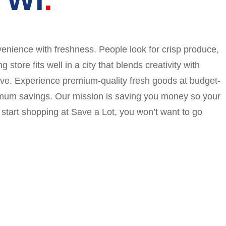
enience with freshness. People look for crisp produce,
ore fits well in a city that blends creativity with
 save. Experience premium-quality fresh goods at budget-
ximum savings. Our mission is saving you money so your
start shopping at Save a Lot, you won’t want to go