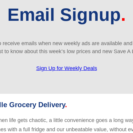
Email Signup
 receive emails when new weekly ads are available and e
rst to know about this week’s low prices and new Save A 
Sign Up for Weekly Deals
le Grocery Delivery
en life gets chaotic, a little convenience goes a long way
es with a full fridge and our unbeatable value, without e