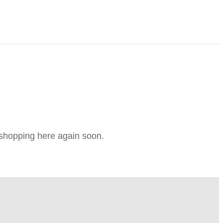
e shopping here again soon.