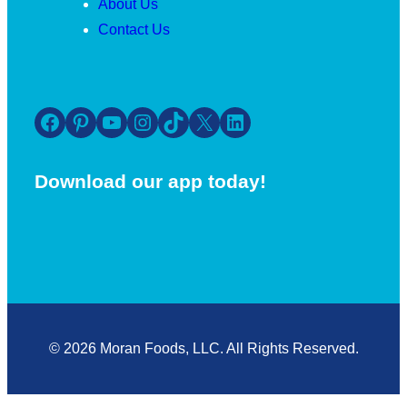
About Us
Contact Us
Facebook
Pinterest
YouTube
Instagram
TikTok
X
LinkedIn
Download our app today!
© 2026 Moran Foods, LLC. All Rights Reserved.