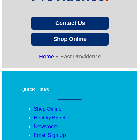
Contact Us
Shop Online
Home
»
East Providence
Quick Links
Shop Online
Healthy Benefits
Newsroom
Email Sign Up