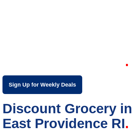
Your Local Discount
Grocery Store in
East Providence RI
Sign Up for Weekly Deals
Discount Grocery in
East Providence RI