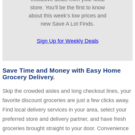
store. You’ll be the first to know
about this week’s low prices and
new Save A Lot Finds.
Sign Up for Weekly Deals
Save Time and Money with Easy Home
Grocery Delivery
Skip the crowded aisles and long checkout lines, your
favorite discount groceries are just a few clicks away.
Find local delivery services in your area, select your
preferred store and delivery partner, and have fresh
groceries brought straight to your door. Convenience