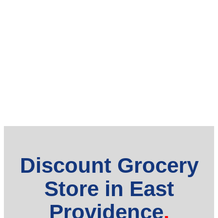
Discount Grocery
Store in East
Providence