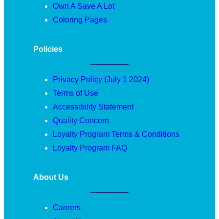
Own A Save A Lot
Coloring Pages
Policies
Privacy Policy (July 1 2024)
Terms of Use
Accessibility Statement
Quality Concern
Loyalty Program Terms & Conditions
Loyalty Program FAQ
About Us
Careers