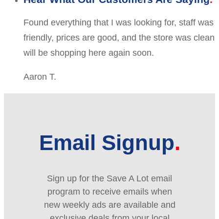
Found everything that I was looking for, staff was
friendly, prices are good, and the store was clean
will be shopping here again soon.
Aaron T.
Email Signup
Sign up for the Save A Lot email
program to receive emails when
new weekly ads are available and
exclusive deals from your local