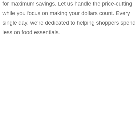
for maximum savings. Let us handle the price-cutting
while you focus on making your dollars count. Every
single day, we’re dedicated to helping shoppers spend
less on food essentials.