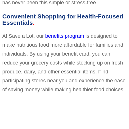
has never been this simple or stress-free.
Convenient Shopping for Health-Focused
Essentials
At Save a Lot, our
benefits program
is designed to
make nutritious food more affordable for families and
individuals. By using your benefit card, you can
reduce your grocery costs while stocking up on fresh
produce, dairy, and other essential items. Find
participating stores near you and experience the ease
of saving money while making healthier food choices.