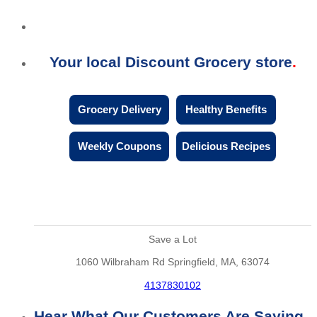
Your local Discount Grocery store
Grocery Delivery
Healthy Benefits
Weekly Coupons
Delicious Recipes
Save a Lot
1060 Wilbraham Rd Springfield, MA, 63074
4137830102
Hear What Our Customers Are Saying