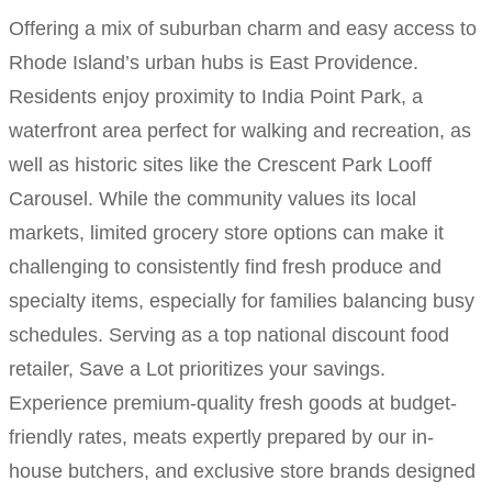
Offering a mix of suburban charm and easy access to
Rhode Island’s urban hubs is East Providence.
Residents enjoy proximity to India Point Park, a
waterfront area perfect for walking and recreation, as
well as historic sites like the Crescent Park Looff
Carousel. While the community values its local
markets, limited grocery store options can make it
challenging to consistently find fresh produce and
specialty items, especially for families balancing busy
schedules. Serving as a top national discount food
retailer, Save a Lot prioritizes your savings.
Experience premium-quality fresh goods at budget-
friendly rates, meats expertly prepared by our in-
house butchers, and exclusive store brands designed