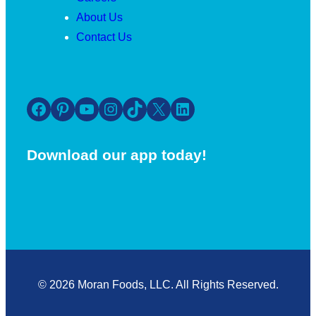
About Us
Contact Us
Facebook
Pinterest
YouTube
Instagram
TikTok
X
LinkedIn
Download our app today!
© 2026 Moran Foods, LLC. All Rights Reserved.