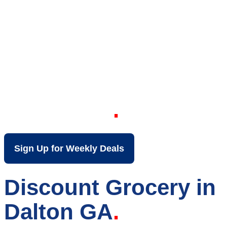
Your Local Discount
Grocery Store in
Dalton GA
Sign Up for Weekly Deals
Discount Grocery in
Dalton GA