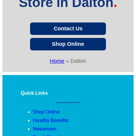
Store in Dalton
Contact Us
Shop Online
Home
»
Dalton
Quick Links
Shop Online
Healthy Benefits
Newsroom