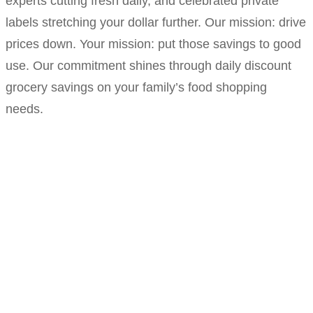
experts cutting fresh daily, and celebrated private
labels stretching your dollar further. Our mission: drive
prices down. Your mission: put those savings to good
use. Our commitment shines through daily discount
grocery savings on your family’s food shopping
needs.