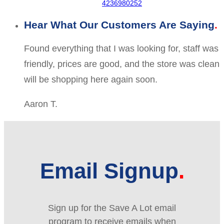
4236980252
Hear What Our Customers Are Saying
Found everything that I was looking for, staff was
friendly, prices are good, and the store was clean
will be shopping here again soon.
Aaron T.
Email Signup
Sign up for the Save A Lot email
program to receive emails when