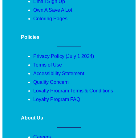
Email Sign Up
Own A Save A Lot
Coloring Pages
Policies
Privacy Policy (July 1 2024)
Terms of Use
Accessibility Statement
Quality Concern
Loyalty Program Terms & Conditions
Loyalty Program FAQ
About Us
Careers