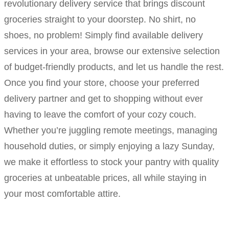
revolutionary delivery service that brings discount
groceries straight to your doorstep. No shirt, no
shoes, no problem! Simply find available delivery
services in your area, browse our extensive selection
of budget-friendly products, and let us handle the rest.
Once you find your store, choose your preferred
delivery partner and get to shopping without ever
having to leave the comfort of your cozy couch.
Whether you’re juggling remote meetings, managing
household duties, or simply enjoying a lazy Sunday,
we make it effortless to stock your pantry with quality
groceries at unbeatable prices, all while staying in
your most comfortable attire.