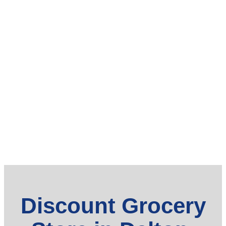
Discount Grocery