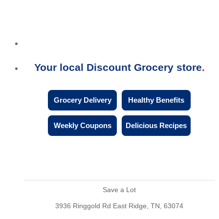
Your local Discount Grocery store
Grocery Delivery
Healthy Benefits
Weekly Coupons
Delicious Recipes
Save a Lot
3936 Ringgold Rd East Ridge, TN, 63074