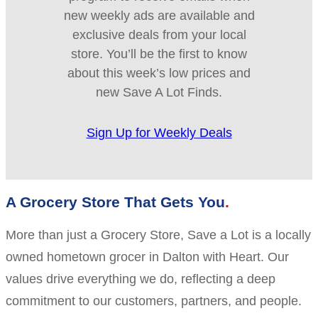
new weekly ads are available and
exclusive deals from your local
store. You’ll be the first to know
about this week’s low prices and
new Save A Lot Finds.
Sign Up for Weekly Deals
A Grocery Store That Gets You
More than just a Grocery Store, Save a Lot is a locally
owned hometown grocer in Dalton with Heart. Our
values drive everything we do, reflecting a deep
commitment to our customers, partners, and people.