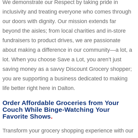
We demonstrate our Respect by taking pride in
inclusivity and treating everyone who comes through
our doors with dignity. Our mission extends far
beyond the aisles; from local charities and in-store
fundraisers to product drives, we are passionate
about making a difference in our community—a lot, a
lot. When you choose Save a Lot, you aren’t just
saving money as a savvy Discount Grocery shopper;
you are supporting a business dedicated to making
life better right here in Dalton.
Order Affordable Groceries from Your
Couch While Binge-Watching Your
Favorite Shows
Transform your grocery shopping experience with our