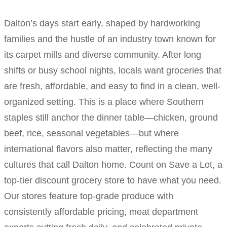
Dalton’s days start early, shaped by hardworking
families and the hustle of an industry town known for
its carpet mills and diverse community. After long
shifts or busy school nights, locals want groceries that
are fresh, affordable, and easy to find in a clean, well-
organized setting. This is a place where Southern
staples still anchor the dinner table—chicken, ground
beef, rice, seasonal vegetables—but where
international flavors also matter, reflecting the many
cultures that call Dalton home. Count on Save a Lot, a
top-tier discount grocery store to have what you need.
Our stores feature top-grade produce with
consistently affordable pricing, meat department