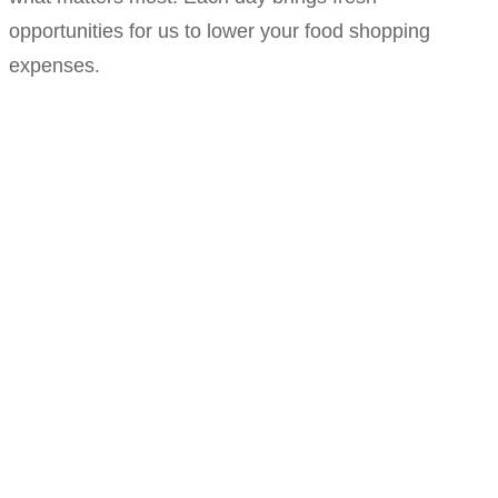
opportunities for us to lower your food shopping
expenses.