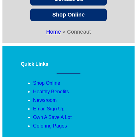
Shop Online
Home
»
Conneaut
Quick Links
Shop Online
Healthy Benefits
Newsroom
Email Sign Up
Own A Save A Lot
Coloring Pages