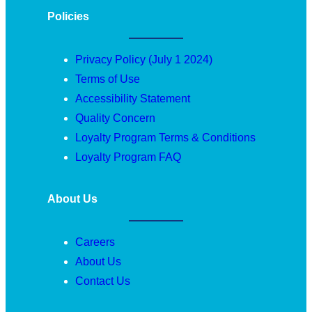
Policies
Privacy Policy (July 1 2024)
Terms of Use
Accessibility Statement
Quality Concern
Loyalty Program Terms & Conditions
Loyalty Program FAQ
About Us
Careers
About Us
Contact Us