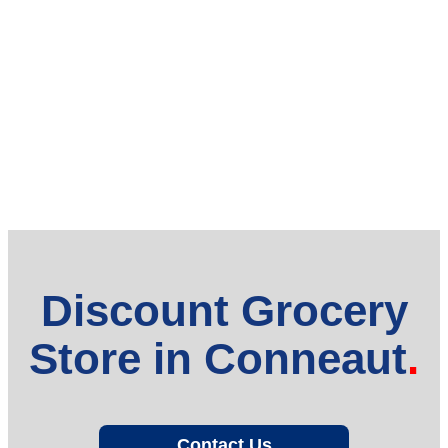
Discount Grocery
Store in Conneaut
Contact Us