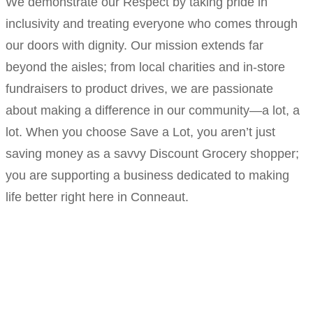
We demonstrate our Respect by taking pride in
inclusivity and treating everyone who comes through
our doors with dignity. Our mission extends far
beyond the aisles; from local charities and in-store
fundraisers to product drives, we are passionate
about making a difference in our community—a lot, a
lot. When you choose Save a Lot, you aren’t just
saving money as a savvy Discount Grocery shopper;
you are supporting a business dedicated to making
life better right here in Conneaut.