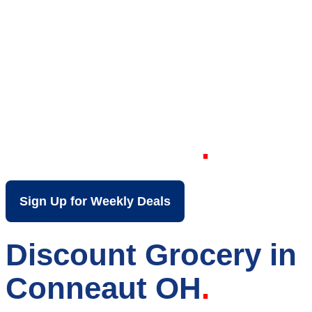
Your Local Discount
Grocery Store in
Conneaut OH
Sign Up for Weekly Deals
Discount Grocery in
Conneaut OH