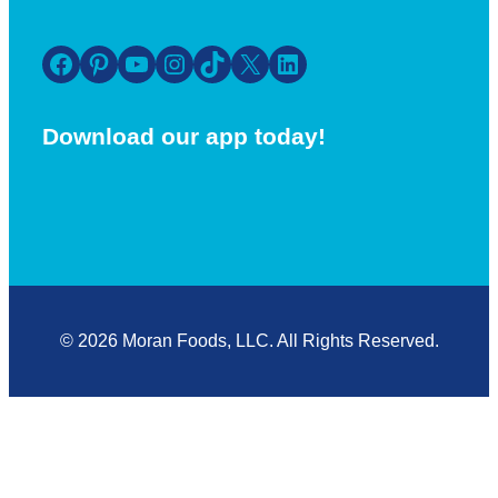
Facebook
Pinterest
YouTube
Instagram
TikTok
X
LinkedIn
Download our app today!
© 2026 Moran Foods, LLC. All Rights Reserved.