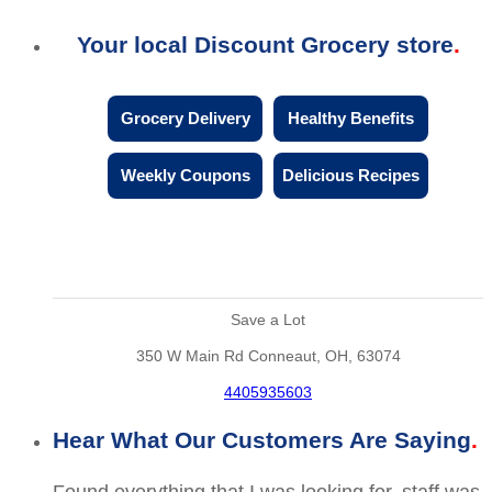
Your local Discount Grocery store
Grocery Delivery
Healthy Benefits
Weekly Coupons
Delicious Recipes
Save a Lot
350 W Main Rd Conneaut, OH, 63074
4405935603
Hear What Our Customers Are Saying
Found everything that I was looking for, staff was