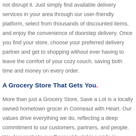
not disrupt it. Just simply find available delivery
services in your area through our user-friendly
platform, select from thousands of discounted items,
and enjoy the convenience of doorstep delivery. Once
you find your store, choose your preferred delivery
partner and get to shopping without ever having to
leave the comfort of your cozy couch, saving both
time and money on every order.
A Grocery Store That Gets You
More than just a Grocery Store, Save a Lot is a locally
owned hometown grocer in Conneaut with Heart. Our
values drive everything we do, reflecting a deep
commitment to our customers, partners, and people.