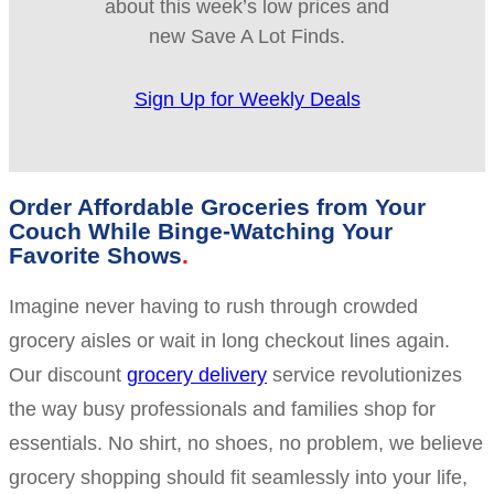
about this week’s low prices and
new Save A Lot Finds.
Sign Up for Weekly Deals
Order Affordable Groceries from Your
Couch While Binge-Watching Your
Favorite Shows
Imagine never having to rush through crowded
grocery aisles or wait in long checkout lines again.
Our discount
grocery delivery
service revolutionizes
the way busy professionals and families shop for
essentials. No shirt, no shoes, no problem, we believe
grocery shopping should fit seamlessly into your life,