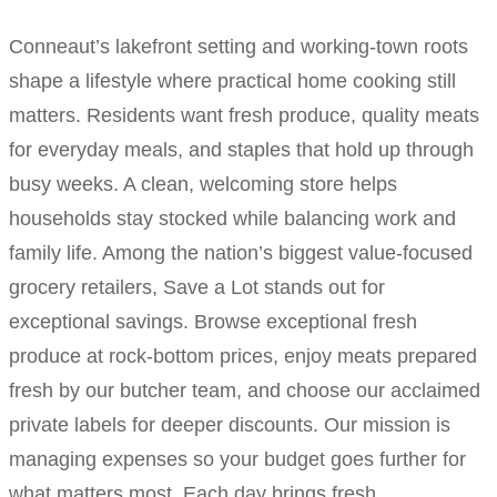
Conneaut’s lakefront setting and working-town roots
shape a lifestyle where practical home cooking still
matters. Residents want fresh produce, quality meats
for everyday meals, and staples that hold up through
busy weeks. A clean, welcoming store helps
households stay stocked while balancing work and
family life. Among the nation’s biggest value-focused
grocery retailers, Save a Lot stands out for
exceptional savings. Browse exceptional fresh
produce at rock-bottom prices, enjoy meats prepared
fresh by our butcher team, and choose our acclaimed
private labels for deeper discounts. Our mission is
managing expenses so your budget goes further for
what matters most. Each day brings fresh