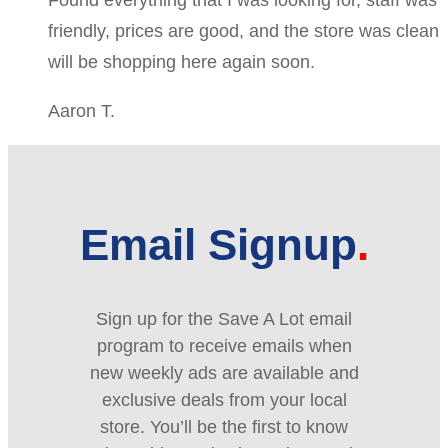
friendly, prices are good, and the store was clean
will be shopping here again soon.
Aaron T.
Email Signup
Sign up for the Save A Lot email
program to receive emails when
new weekly ads are available and
exclusive deals from your local
store. You’ll be the first to know