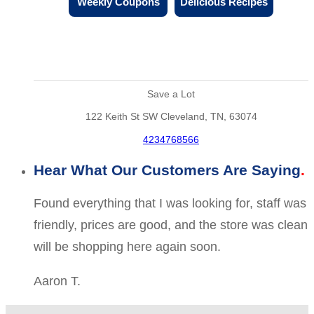
Weekly Coupons
Delicious Recipes
Save a Lot
122 Keith St SW Cleveland, TN, 63074
4234768566
Hear What Our Customers Are Saying
Found everything that I was looking for, staff was
friendly, prices are good, and the store was clean
will be shopping here again soon.
Aaron T.