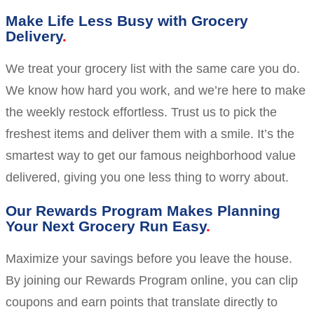
Make Life Less Busy with Grocery
Delivery
We treat your grocery list with the same care you do.
We know how hard you work, and we’re here to make
the weekly restock effortless. Trust us to pick the
freshest items and deliver them with a smile. It’s the
smartest way to get our famous neighborhood value
delivered, giving you one less thing to worry about.
Our Rewards Program Makes Planning
Your Next Grocery Run Easy
Maximize your savings before you leave the house.
By joining our Rewards Program online, you can clip
coupons and earn points that translate directly to