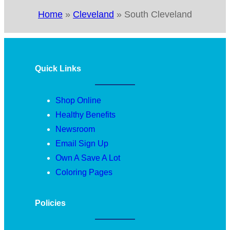
Home
»
Cleveland
»
South Cleveland
Quick Links
Shop Online
Healthy Benefits
Newsroom
Email Sign Up
Own A Save A Lot
Coloring Pages
Policies