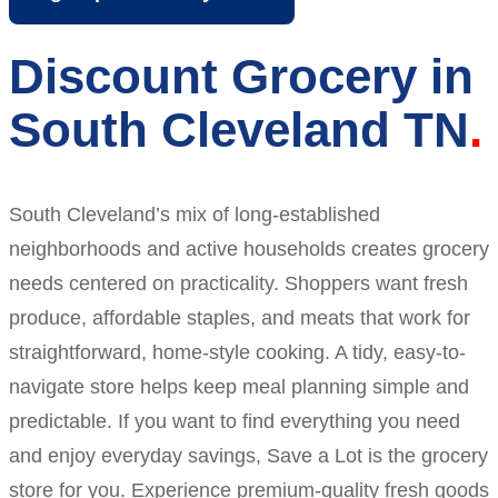
Discount Grocery in
South Cleveland TN
South Cleveland’s mix of long-established
neighborhoods and active households creates grocery
needs centered on practicality. Shoppers want fresh
produce, affordable staples, and meats that work for
straightforward, home-style cooking. A tidy, easy-to-
navigate store helps keep meal planning simple and
predictable. If you want to find everything you need
and enjoy everyday savings, Save a Lot is the grocery
store for you. Experience premium-quality fresh goods