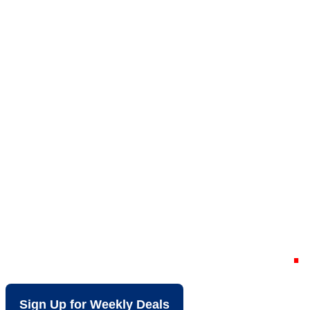
Your Local Discount
Grocery Store in
South Cleveland TN
Sign Up for Weekly Deals