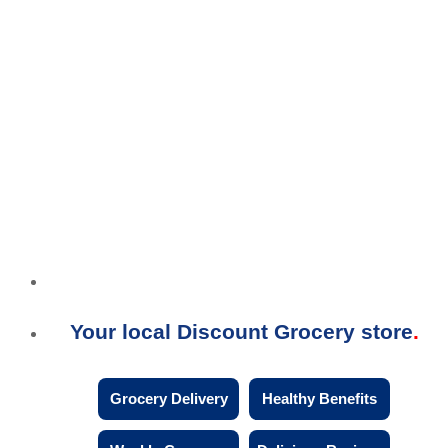
Your local Discount Grocery store
Grocery Delivery
Healthy Benefits