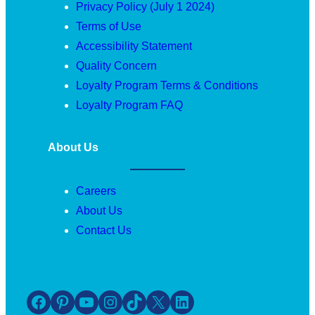
Privacy Policy (July 1 2024)
Terms of Use
Accessibility Statement
Quality Concern
Loyalty Program Terms & Conditions
Loyalty Program FAQ
About Us
Careers
About Us
Contact Us
Facebook
Pinterest
YouTube
Instagram
TikTok
X
LinkedIn