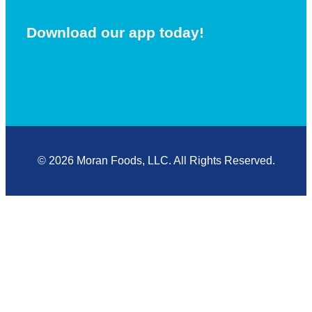
Download our app today!
© 2026 Moran Foods, LLC. All Rights Reserved.