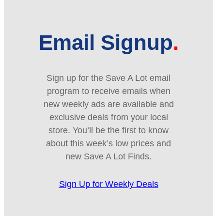
Email Signup
Sign up for the Save A Lot email
program to receive emails when
new weekly ads are available and
exclusive deals from your local
store. You’ll be the first to know
about this week’s low prices and
new Save A Lot Finds.
Sign Up for Weekly Deals