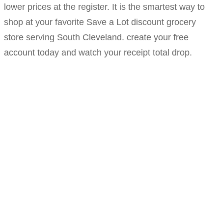
lower prices at the register. It is the smartest way to
shop at your favorite Save a Lot discount grocery
store serving South Cleveland. create your free
account today and watch your receipt total drop.