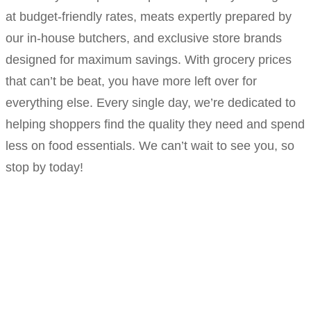
at budget-friendly rates, meats expertly prepared by
our in-house butchers, and exclusive store brands
designed for maximum savings. With grocery prices
that can’t be beat, you have more left over for
everything else. Every single day, we’re dedicated to
helping shoppers find the quality they need and spend
less on food essentials. We can’t wait to see you, so
stop by today!