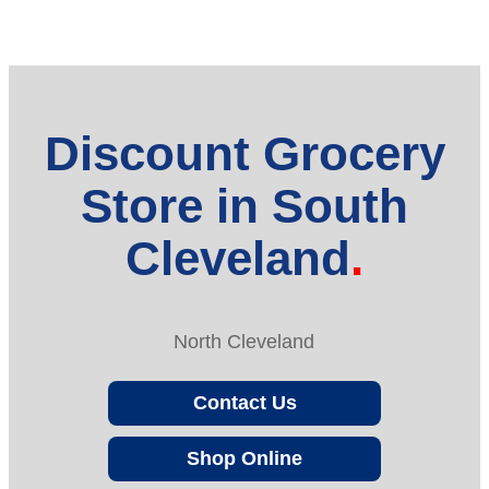
Discount Grocery
Store in South
Cleveland
North Cleveland
Contact Us
Shop Online