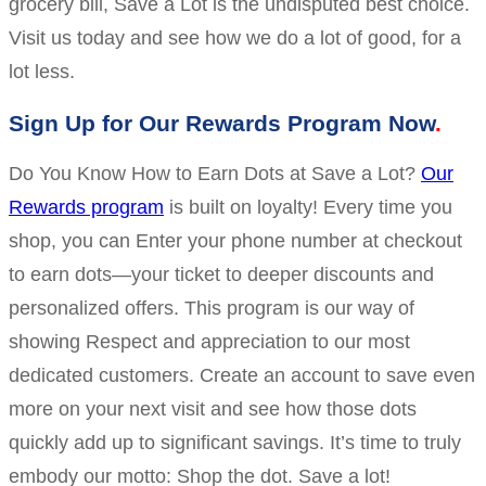
grocery bill, Save a Lot is the undisputed best choice.
Visit us today and see how we do a lot of good, for a
lot less.
Sign Up for Our Rewards Program Now
Do You Know How to Earn Dots at Save a Lot?
Our
Rewards program
is built on loyalty! Every time you
shop, you can Enter your phone number at checkout
to earn dots—your ticket to deeper discounts and
personalized offers. This program is our way of
showing Respect and appreciation to our most
dedicated customers. Create an account to save even
more on your next visit and see how those dots
quickly add up to significant savings. It’s time to truly
embody our motto: Shop the dot. Save a lot!