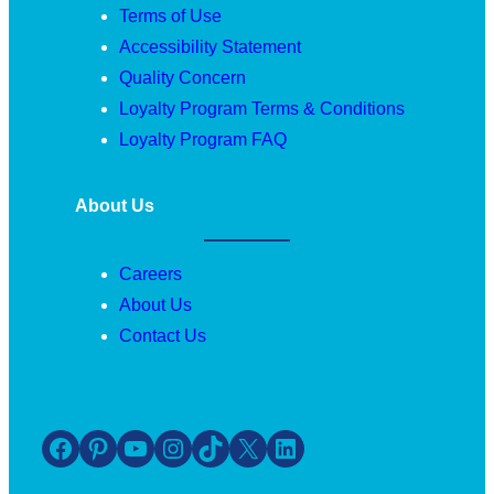
Terms of Use
Accessibility Statement
Quality Concern
Loyalty Program Terms & Conditions
Loyalty Program FAQ
About Us
Careers
About Us
Contact Us
Facebook
Pinterest
YouTube
Instagram
TikTok
X
LinkedIn