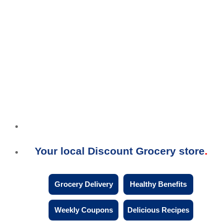
Your local Discount Grocery store
Grocery Delivery
Healthy Benefits
Weekly Coupons
Delicious Recipes