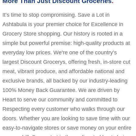
More Than Just Discount Groceries
It’s time to stop compromising. Save a Lot in
Ashtabula is your premier choice for Excellence in
Grocery Store shopping. Our history is rooted in a
simple but powerful premise: high-quality products at
everyday low prices. We’re one of the country’s
largest Discount Grocerys, offering fresh, in-store cut
meat, vibrant produce, and affordable national and
exclusive brands, all backed by our industry-leading
100% Money Back Guarantee. We are driven by
Heart to serve our community and committed to
Respecting every customer who walks through our
doors. Whether you are looking to save time with our
easy-to-navigate stores or save money on your entire