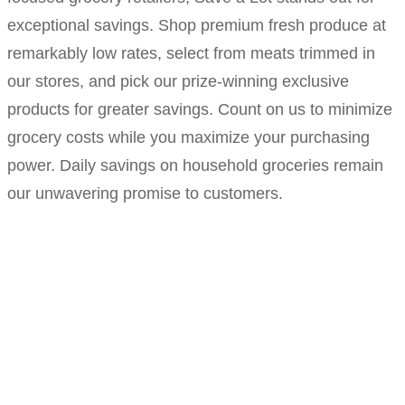
exceptional savings. Shop premium fresh produce at
remarkably low rates, select from meats trimmed in
our stores, and pick our prize-winning exclusive
products for greater savings. Count on us to minimize
grocery costs while you maximize your purchasing
power. Daily savings on household groceries remain
our unwavering promise to customers.