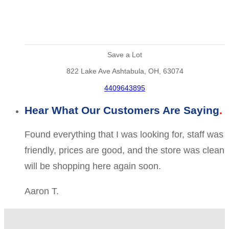
Save a Lot
822 Lake Ave Ashtabula, OH, 63074
4409643895
Hear What Our Customers Are Saying
Found everything that I was looking for, staff was
friendly, prices are good, and the store was clean
will be shopping here again soon.
Aaron T.