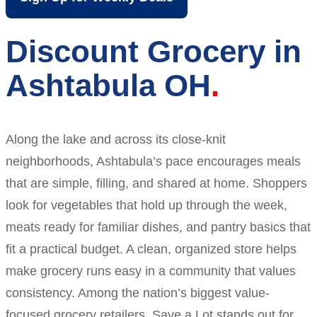
Discount Grocery in
Ashtabula OH
Along the lake and across its close-knit
neighborhoods, Ashtabula’s pace encourages meals
that are simple, filling, and shared at home. Shoppers
look for vegetables that hold up through the week,
meats ready for familiar dishes, and pantry basics that
fit a practical budget. A clean, organized store helps
make grocery runs easy in a community that values
consistency. Among the nation’s biggest value-
focused grocery retailers, Save a Lot stands out for