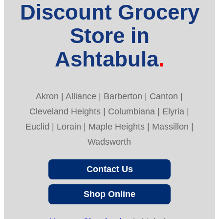
Discount Grocery
Store in
Ashtabula
Akron | Alliance | Barberton | Canton |
Cleveland Heights | Columbiana | Elyria |
Euclid | Lorain | Maple Heights | Massillon |
Wadsworth
Contact Us
Shop Online