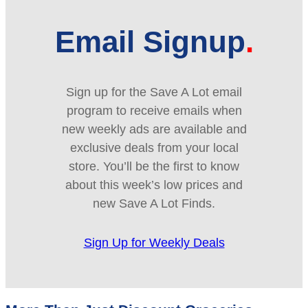
Email Signup
Sign up for the Save A Lot email
program to receive emails when
new weekly ads are available and
exclusive deals from your local
store. You’ll be the first to know
about this week’s low prices and
new Save A Lot Finds.
Sign Up for Weekly Deals