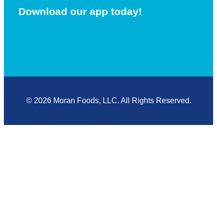
Download our app today!
© 2026 Moran Foods, LLC. All Rights Reserved.