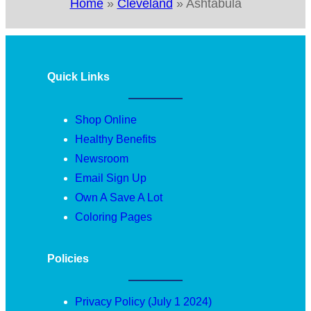
Home
»
Cleveland
»
Ashtabula
Quick Links
Shop Online
Healthy Benefits
Newsroom
Email Sign Up
Own A Save A Lot
Coloring Pages
Policies
Privacy Policy (July 1 2024)