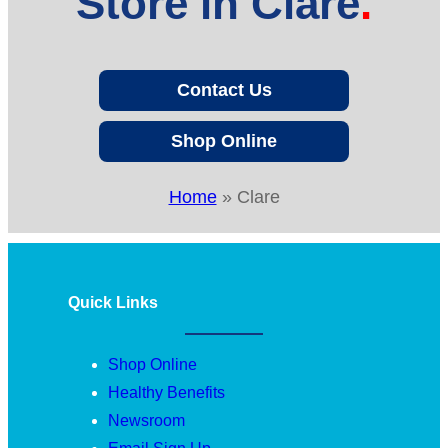
Store in Clare
Contact Us
Shop Online
Home
»
Clare
Quick Links
Shop Online
Healthy Benefits
Newsroom