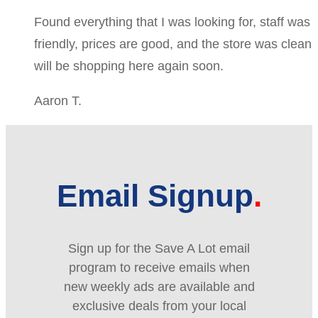
Found everything that I was looking for, staff was
friendly, prices are good, and the store was clean
will be shopping here again soon.
Aaron T.
Email Signup
Sign up for the Save A Lot email
program to receive emails when
new weekly ads are available and
exclusive deals from your local