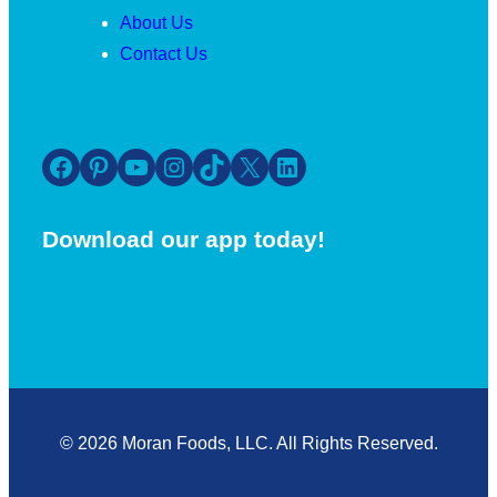
About Us
Contact Us
Facebook
Pinterest
YouTube
Instagram
TikTok
X
LinkedIn
Download our app today!
© 2026 Moran Foods, LLC. All Rights Reserved.