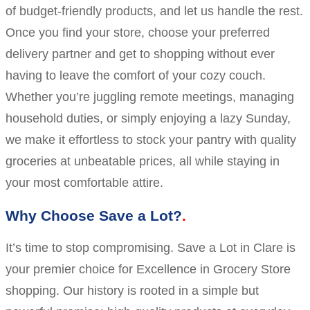
of budget-friendly products, and let us handle the rest.
Once you find your store, choose your preferred
delivery partner and get to shopping without ever
having to leave the comfort of your cozy couch.
Whether you’re juggling remote meetings, managing
household duties, or simply enjoying a lazy Sunday,
we make it effortless to stock your pantry with quality
groceries at unbeatable prices, all while staying in
your most comfortable attire.
Why Choose Save a Lot?
It’s time to stop compromising. Save a Lot in Clare is
your premier choice for Excellence in Grocery Store
shopping. Our history is rooted in a simple but