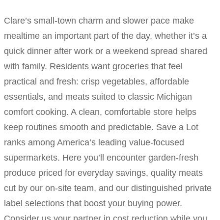
Clare’s small-town charm and slower pace make
mealtime an important part of the day, whether it’s a
quick dinner after work or a weekend spread shared
with family. Residents want groceries that feel
practical and fresh: crisp vegetables, affordable
essentials, and meats suited to classic Michigan
comfort cooking. A clean, comfortable store helps
keep routines smooth and predictable. Save a Lot
ranks among America’s leading value-focused
supermarkets. Here you’ll encounter garden-fresh
produce priced for everyday savings, quality meats
cut by our on-site team, and our distinguished private
label selections that boost your buying power.
Consider us your partner in cost reduction while you