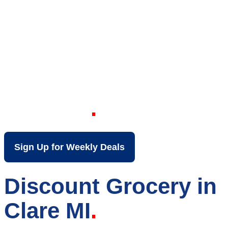
Your Local Discount
Grocery Store in
Clare MI
Sign Up for Weekly Deals
Discount Grocery in
Clare MI