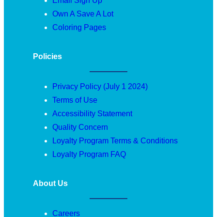
Email Sign Up
Own A Save A Lot
Coloring Pages
Policies
Privacy Policy (July 1 2024)
Terms of Use
Accessibility Statement
Quality Concern
Loyalty Program Terms & Conditions
Loyalty Program FAQ
About Us
Careers