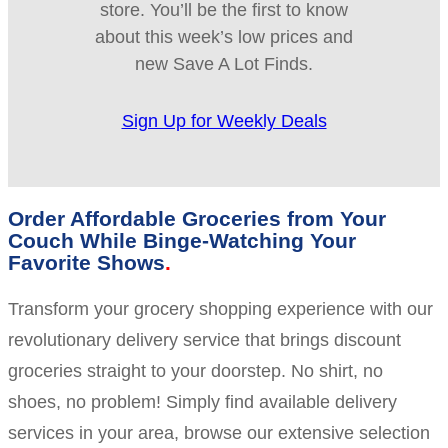
store. You’ll be the first to know
about this week’s low prices and
new Save A Lot Finds.
Sign Up for Weekly Deals
Order Affordable Groceries from Your
Couch While Binge-Watching Your
Favorite Shows
Transform your grocery shopping experience with our
revolutionary delivery service that brings discount
groceries straight to your doorstep. No shirt, no
shoes, no problem! Simply find available delivery
services in your area, browse our extensive selection