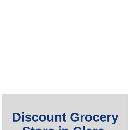
Discount Grocery