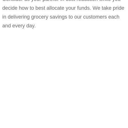
decide how to best allocate your funds. We take pride
in delivering grocery savings to our customers each
and every day.