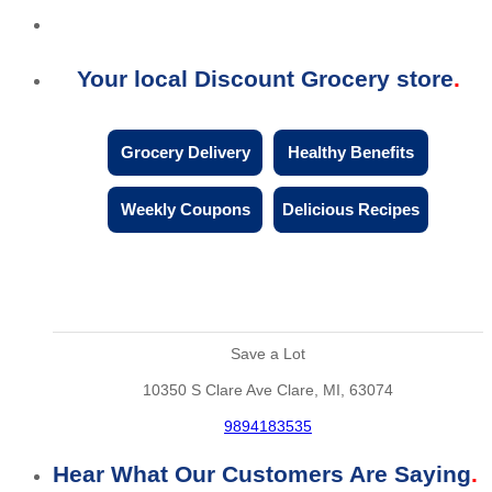
Your local Discount Grocery store
Grocery Delivery
Healthy Benefits
Weekly Coupons
Delicious Recipes
Save a Lot
10350 S Clare Ave Clare, MI, 63074
9894183535
Hear What Our Customers Are Saying