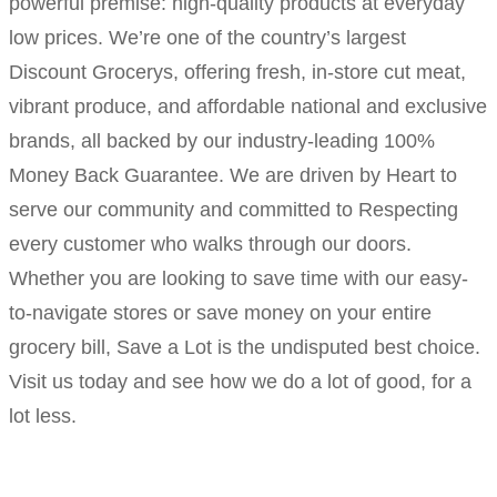
powerful premise: high-quality products at everyday
low prices. We’re one of the country’s largest
Discount Grocerys, offering fresh, in-store cut meat,
vibrant produce, and affordable national and exclusive
brands, all backed by our industry-leading 100%
Money Back Guarantee. We are driven by Heart to
serve our community and committed to Respecting
every customer who walks through our doors.
Whether you are looking to save time with our easy-
to-navigate stores or save money on your entire
grocery bill, Save a Lot is the undisputed best choice.
Visit us today and see how we do a lot of good, for a
lot less.