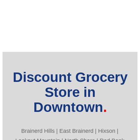
Discount Grocery
Store in
Downtown
Brainerd Hills | East Brainerd | Hixson |