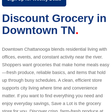
Discount Grocery in
Downtown TN
Downtown Chattanooga blends residential living with
offices, events, and constant activity near the river.
Shoppers want groceries that make home meals easy
—fresh produce, reliable basics, and items that hold
up through busy schedules. A clean, efficient store
supports city living where time and convenience
matter. If you want to find everything you need and
enjoy everyday savings, Save a Lot is the grocery
store for you. Discover crisp, farm-fresh produce at