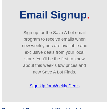
Email Signup
Sign up for the Save A Lot email
program to receive emails when
new weekly ads are available and
exclusive deals from your local
store. You’ll be the first to know
about this week’s low prices and
new Save A Lot Finds.
Sign Up for Weekly Deals