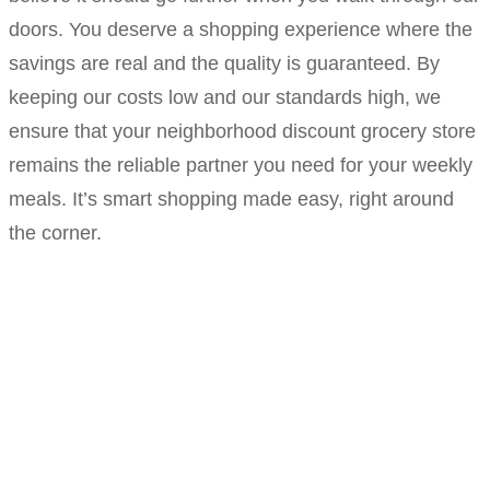
doors. You deserve a shopping experience where the
savings are real and the quality is guaranteed. By
keeping our costs low and our standards high, we
ensure that your neighborhood discount grocery store
remains the reliable partner you need for your weekly
meals. It’s smart shopping made easy, right around
the corner.