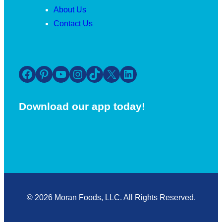
About Us
Contact Us
Facebook
Pinterest
YouTube
Instagram
TikTok
X
LinkedIn
Download our app today!
© 2026 Moran Foods, LLC. All Rights Reserved.