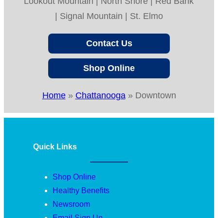
Lookout Mountain | North Shore | Red Bank
| Signal Mountain | St. Elmo
Contact Us
Shop Online
Home
»
Chattanooga
»
Downtown
Quick Links
Shop Online
Healthy Benefits
Newsroom
Email Sign Up