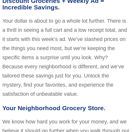
Discount Groceries + Weekly Ad =
Incredible Savings
Your dollar is about to go a whole lot further. There is
a thrill in seeing a full cart and a low receipt total, and
it starts with this week’s ad. We’ve slashed prices on
the things you need most, but we’re keeping the
specific items a surprise until you look. Why?
Because every neighborhood is different, and we’ve
tailored these savings just for you. Unlock the
mystery, find your favorites, and experience the
satisfaction of unbeatable value.
Your Neighborhood Grocery Store
We know how hard you work for your money, and we
believe it should go further when you walk through our