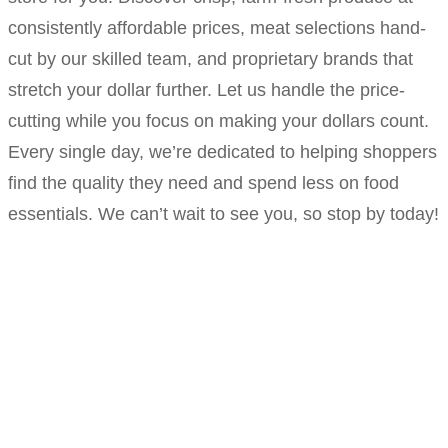
consistently affordable prices, meat selections hand-
cut by our skilled team, and proprietary brands that
stretch your dollar further. Let us handle the price-
cutting while you focus on making your dollars count.
Every single day, we’re dedicated to helping shoppers
find the quality they need and spend less on food
essentials. We can’t wait to see you, so stop by today!