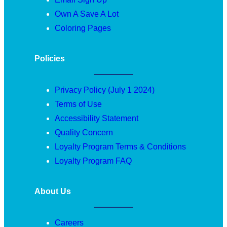
Own A Save A Lot
Coloring Pages
Policies
Privacy Policy (July 1 2024)
Terms of Use
Accessibility Statement
Quality Concern
Loyalty Program Terms & Conditions
Loyalty Program FAQ
About Us
Careers