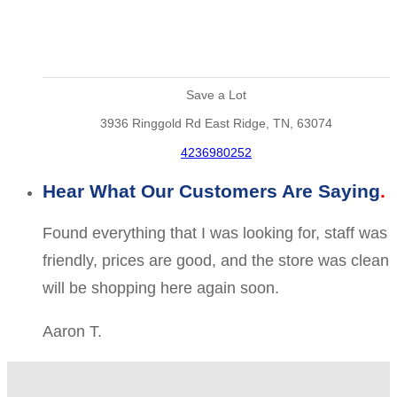
Save a Lot
3936 Ringgold Rd East Ridge, TN, 63074
4236980252
Hear What Our Customers Are Saying
Found everything that I was looking for, staff was
friendly, prices are good, and the store was clean
will be shopping here again soon.
Aaron T.