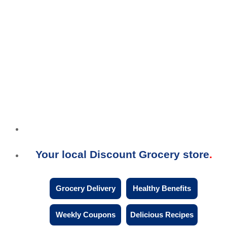
Your local Discount Grocery store
Grocery Delivery
Healthy Benefits
Weekly Coupons
Delicious Recipes