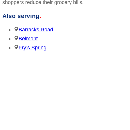
shoppers reduce their grocery bills.
Also serving
Barracks Road
Belmont
Fry’s Spring