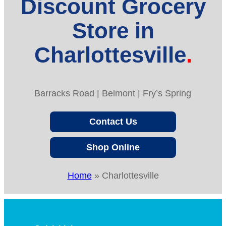
Discount Grocery
Store in
Charlottesville
Barracks Road | Belmont | Fry’s Spring
Contact Us
Shop Online
Home
»
Charlottesville