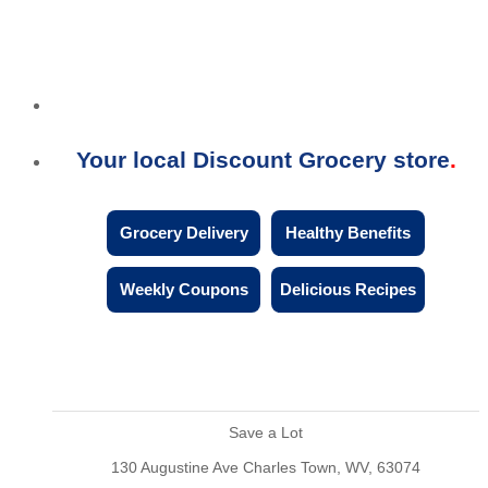
Your local Discount Grocery store
Grocery Delivery
Healthy Benefits
Weekly Coupons
Delicious Recipes
Save a Lot
130 Augustine Ave Charles Town, WV, 63074