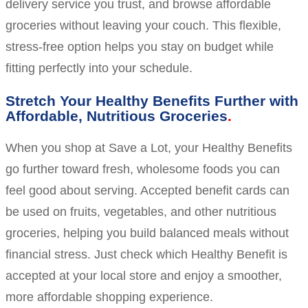
delivery service you trust, and browse affordable
groceries without leaving your couch. This flexible,
stress-free option helps you stay on budget while
fitting perfectly into your schedule.
Stretch Your Healthy Benefits Further with
Affordable, Nutritious Groceries
When you shop at Save a Lot, your Healthy Benefits
go further toward fresh, wholesome foods you can
feel good about serving. Accepted benefit cards can
be used on fruits, vegetables, and other nutritious
groceries, helping you build balanced meals without
financial stress. Just check which Healthy Benefit is
accepted at your local store and enjoy a smoother,
more affordable shopping experience.