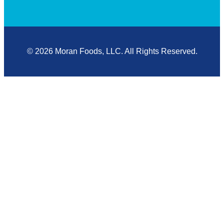
© 2026 Moran Foods, LLC. All Rights Reserved.