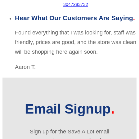
3047283732
Hear What Our Customers Are Saying
Found everything that I was looking for, staff was
friendly, prices are good, and the store was clean
will be shopping here again soon.
Aaron T.
Email Signup
Sign up for the Save A Lot email