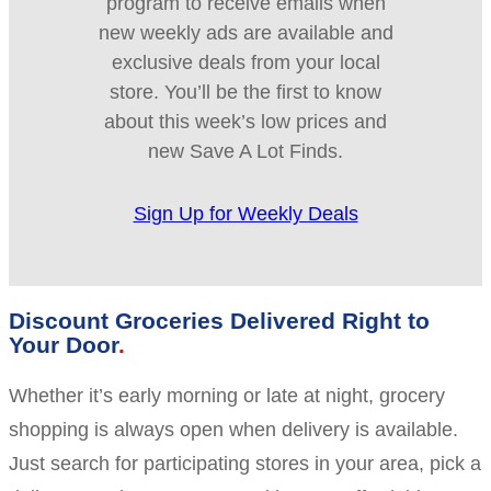
program to receive emails when
new weekly ads are available and
exclusive deals from your local
store. You’ll be the first to know
about this week’s low prices and
new Save A Lot Finds.
Sign Up for Weekly Deals
Discount Groceries Delivered Right to
Your Door
Whether it’s early morning or late at night, grocery
shopping is always open when delivery is available.
Just search for participating stores in your area, pick a