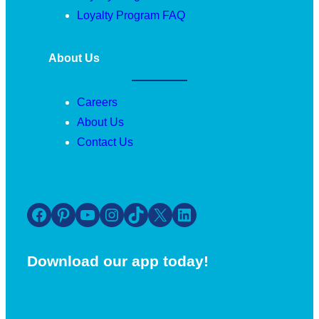
Loyalty Program FAQ
About Us
Careers
About Us
Contact Us
Facebook
Pinterest
YouTube
Instagram
TikTok
X
LinkedIn
Download our app today!