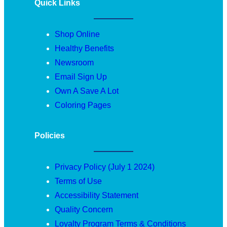
Quick Links
Shop Online
Healthy Benefits
Newsroom
Email Sign Up
Own A Save A Lot
Coloring Pages
Policies
Privacy Policy (July 1 2024)
Terms of Use
Accessibility Statement
Quality Concern
Loyalty Program Terms & Conditions