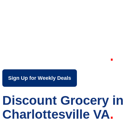
Your Local Discount
Grocery Store in
Charlottesville VA
Sign Up for Weekly Deals
Discount Grocery in
Charlottesville VA