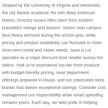
Shaped by the University of Virginia and Monticello,
the city blends academic life with deep American
history. Grocery issues often stem from student
population swings and tourism. Stores near campus
face heavy demand during the school year, while
pricing and product availability can fluctuate to meet
short-term rental and visitor needs. Save a Lot
operates as a major discount food retailer across the
nation. Visit us to experience top-tier fresh produce
with budget-friendly pricing, meat department
offerings prepared in-house, and our celebrated store
brands that deliver exceptional savings. Consider cost
management our responsibility while smart spending
remains yours. Each day, we take pride in helping