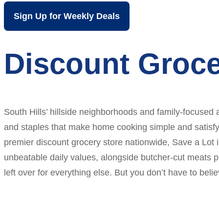
Sign Up for Weekly Deals
Discount Groce
South Hills’ hillside neighborhoods and family-focused 
and staples that make home cooking simple and satisfying
premier discount grocery store nationwide, Save a Lot is
unbeatable daily values, alongside butcher-cut meats p
left over for everything else. But you don’t have to be