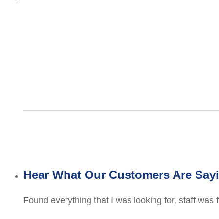
Hear What Our Customers Are Say
Found everything that I was looking for, staff was 