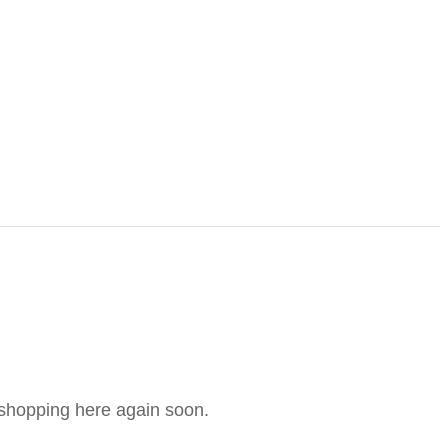
e shopping here again soon.