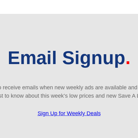
Email Signup
 receive emails when new weekly ads are available and e
rst to know about this week’s low prices and new Save A 
Sign Up for Weekly Deals