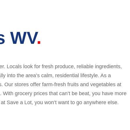
ls WV
 Locals look for fresh produce, reliable ingredients,
 into the area’s calm, residential lifestyle. As a
. Our stores offer farm-fresh fruits and vegetables at
. With grocery prices that can’t be beat, you have more
g at Save a Lot, you won’t want to go anywhere else.