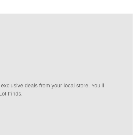
xclusive deals from your local store. You’ll
Lot Finds.