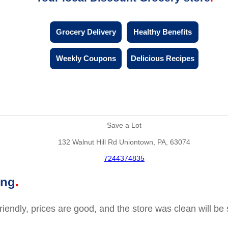
Grocery Delivery
Healthy Benefits
Weekly Coupons
Delicious Recipes
Save a Lot
132 Walnut Hill Rd Uniontown, PA, 63074
7244374835
ing
friendly, prices are good, and the store was clean will b