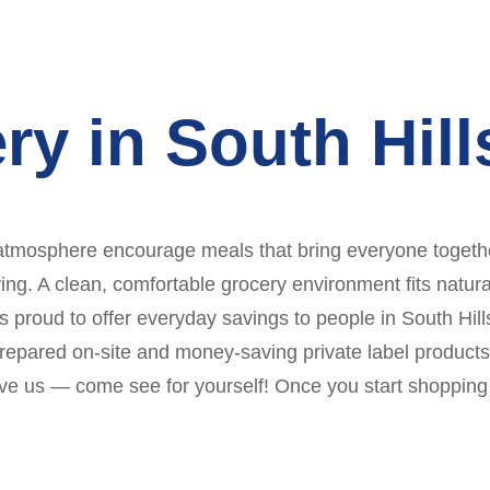
ry in South Hil
atmosphere encourage meals that bring everyone together.
. A clean, comfortable grocery environment fits naturally
 proud to offer everyday savings to people in South Hills
repared on-site and money-saving private label products
lieve us — come see for yourself! Once you start shoppin