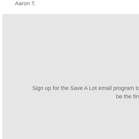
Aaron T.
Sign up for the Save A Lot email program to
be the fi