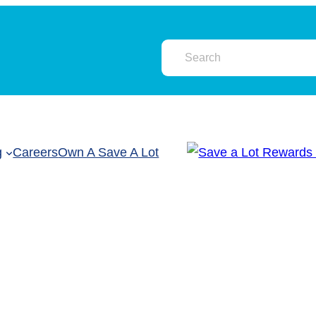
g
Careers
Own A Save A Lot