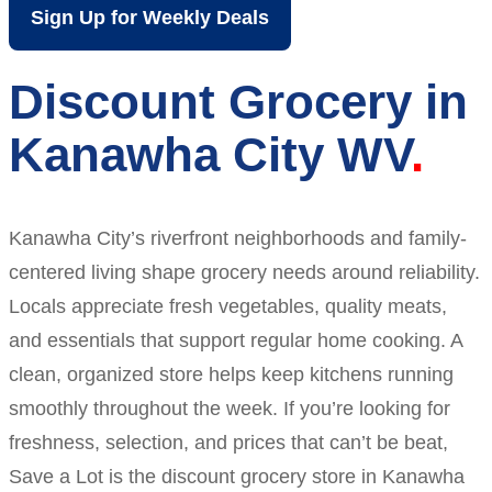
Sign Up for Weekly Deals
Discount Grocery in
Kanawha City WV
Kanawha City’s riverfront neighborhoods and family-
centered living shape grocery needs around reliability.
Locals appreciate fresh vegetables, quality meats,
and essentials that support regular home cooking. A
clean, organized store helps keep kitchens running
smoothly throughout the week. If you’re looking for
freshness, selection, and prices that can’t be beat,
Save a Lot is the discount grocery store in Kanawha