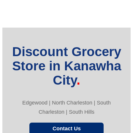
Discount Grocery
Store in Kanawha
City
Edgewood | North Charleston | South
Charleston | South Hills
Contact Us