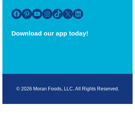
Facebook
Pinterest
YouTube
Instagram
TikTok
X
LinkedIn
Download our app today!
© 2026 Moran Foods, LLC. All Rights Reserved.