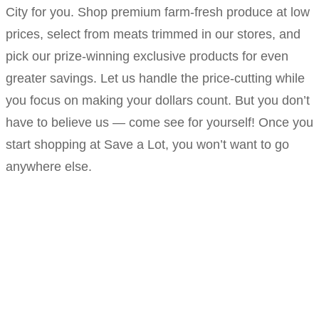
City for you. Shop premium farm-fresh produce at low
prices, select from meats trimmed in our stores, and
pick our prize-winning exclusive products for even
greater savings. Let us handle the price-cutting while
you focus on making your dollars count. But you don’t
have to believe us — come see for yourself! Once you
start shopping at Save a Lot, you won’t want to go
anywhere else.