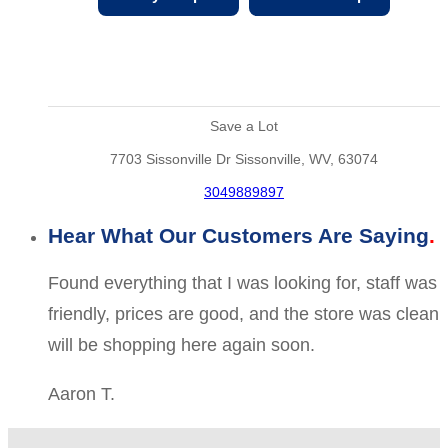
Save a Lot
7703 Sissonville Dr Sissonville, WV, 63074
3049889897
Hear What Our Customers Are Saying
Found everything that I was looking for, staff was
friendly, prices are good, and the store was clean
will be shopping here again soon.
Aaron T.