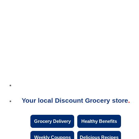
Your local Discount Grocery store
Grocery Delivery
Healthy Benefits
Weekly Coupons
Delicious Recipes