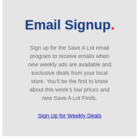
Email Signup
Sign up for the Save A Lot email
program to receive emails when
new weekly ads are available and
exclusive deals from your local
store. You’ll be the first to know
about this week’s low prices and
new Save A Lot Finds.
Sign Up for Weekly Deals