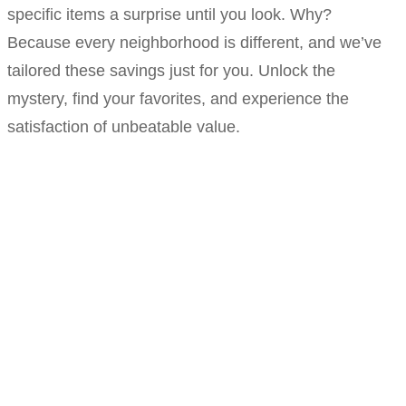
specific items a surprise until you look. Why?
Because every neighborhood is different, and we’ve
tailored these savings just for you. Unlock the
mystery, find your favorites, and experience the
satisfaction of unbeatable value.