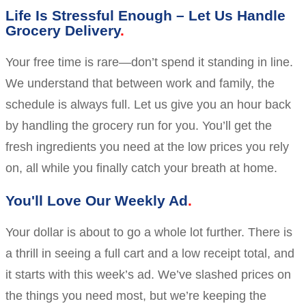
Life Is Stressful Enough – Let Us Handle
Grocery Delivery
Your free time is rare—don’t spend it standing in line.
We understand that between work and family, the
schedule is always full. Let us give you an hour back
by handling the grocery run for you. You’ll get the
fresh ingredients you need at the low prices you rely
on, all while you finally catch your breath at home.
You'll Love Our Weekly Ad
Your dollar is about to go a whole lot further. There is
a thrill in seeing a full cart and a low receipt total, and
it starts with this week’s ad. We’ve slashed prices on
the things you need most, but we’re keeping the