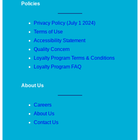
Policies
Privacy Policy (July 1 2024)
Terms of Use
Accessibility Statement
Quality Concern
Loyalty Program Terms & Conditions
Loyalty Program FAQ
About Us
Careers
About Us
Contact Us