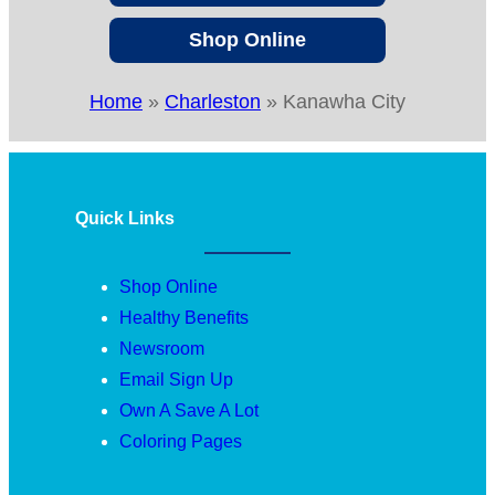
Shop Online
Home
»
Charleston
»
Kanawha City
Quick Links
Shop Online
Healthy Benefits
Newsroom
Email Sign Up
Own A Save A Lot
Coloring Pages