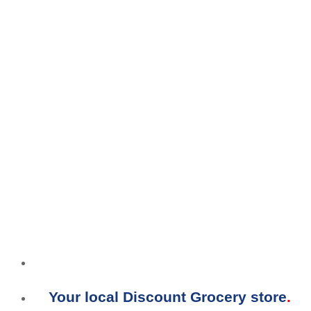
Your local Discount Grocery store