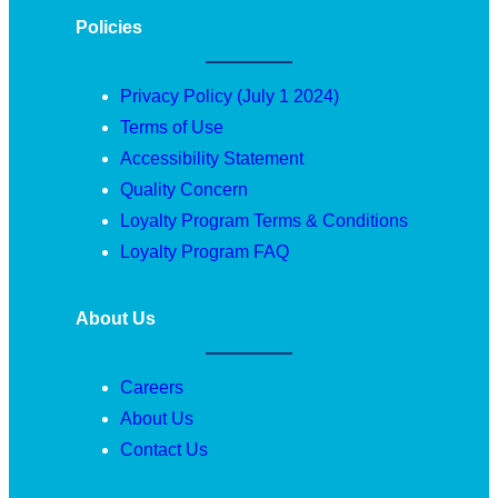
Policies
Privacy Policy (July 1 2024)
Terms of Use
Accessibility Statement
Quality Concern
Loyalty Program Terms & Conditions
Loyalty Program FAQ
About Us
Careers
About Us
Contact Us