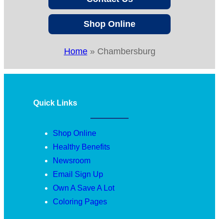
Shop Online
Home
»
Chambersburg
Quick Links
Shop Online
Healthy Benefits
Newsroom
Email Sign Up
Own A Save A Lot
Coloring Pages