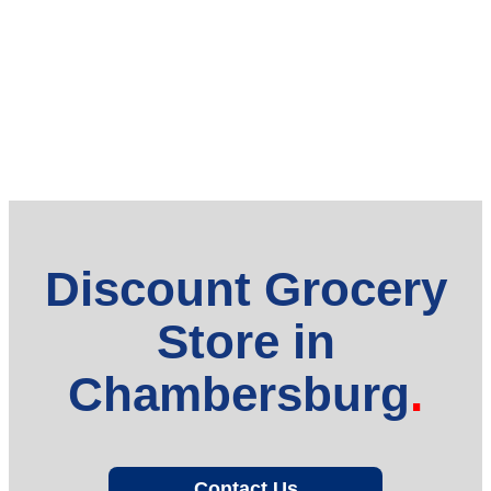
Discount Grocery
Store in
Chambersburg
Contact Us