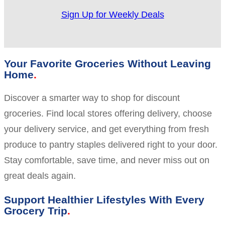
Sign Up for Weekly Deals
Your Favorite Groceries Without Leaving
Home
Discover a smarter way to shop for discount
groceries. Find local stores offering delivery, choose
your delivery service, and get everything from fresh
produce to pantry staples delivered right to your door.
Stay comfortable, save time, and never miss out on
great deals again.
Support Healthier Lifestyles With Every
Grocery Trip