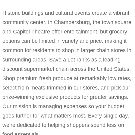
Historic buildings and cultural events create a vibrant
community center. In Chambersburg, the town square
and Capitol Theatre offer entertainment, but grocery
options can be limited in variety and price, making it
common for residents to shop in larger chain stores in
surrounding areas. Save a Lot ranks as a leading
discount supermarket chain across the United States.
Shop premium fresh produce at remarkably low rates,
select from meats trimmed in our stores, and pick our
prize-winning exclusive products for greater savings.
Our mission is managing expenses so your budget
goes further for what matters most. Every single day,
we’re dedicated to helping shoppers spend less on
food essentials.