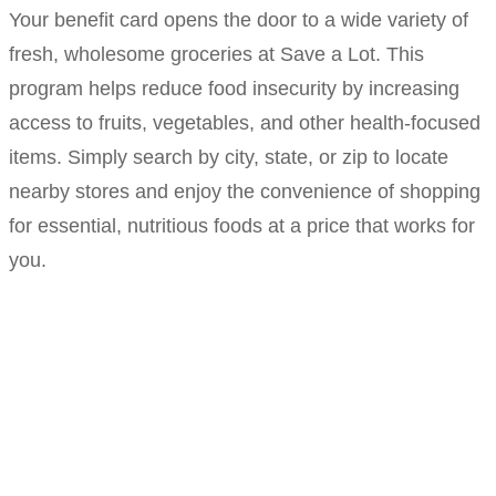
Your benefit card opens the door to a wide variety of
fresh, wholesome groceries at Save a Lot. This
program helps reduce food insecurity by increasing
access to fruits, vegetables, and other health-focused
items. Simply search by city, state, or zip to locate
nearby stores and enjoy the convenience of shopping
for essential, nutritious foods at a price that works for
you.