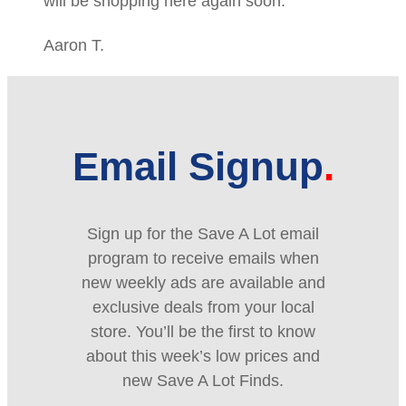
will be shopping here again soon.
Aaron T.
Email Signup
Sign up for the Save A Lot email
program to receive emails when
new weekly ads are available and
exclusive deals from your local
store. You’ll be the first to know
about this week’s low prices and
new Save A Lot Finds.