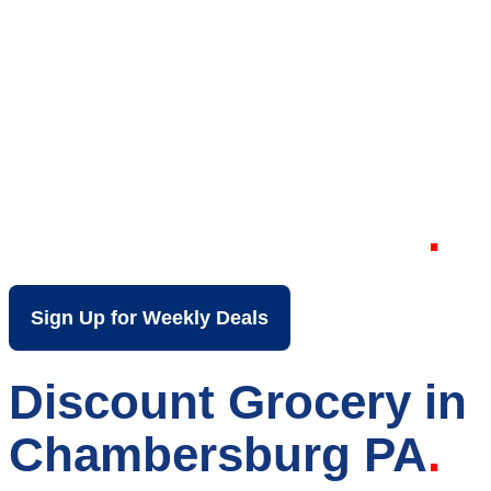
Your Local Discount
Grocery Store in
Chambersburg PA
Sign Up for Weekly Deals
Discount Grocery in
Chambersburg PA