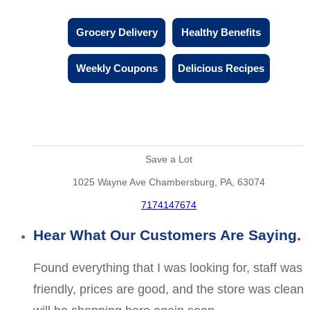
Grocery Delivery
Healthy Benefits
Weekly Coupons
Delicious Recipes
Save a Lot
1025 Wayne Ave Chambersburg, PA, 63074
7174147674
Hear What Our Customers Are Saying
Found everything that I was looking for, staff was
friendly, prices are good, and the store was clean