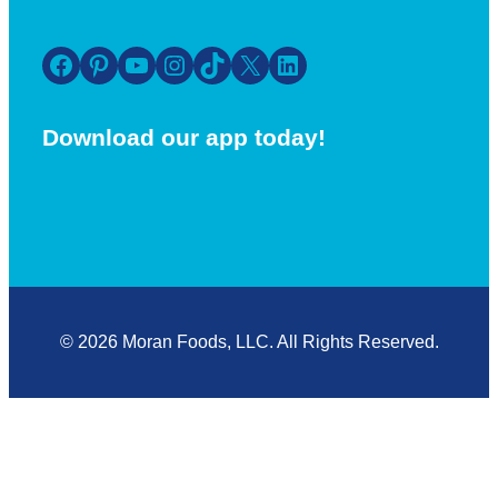
Facebook
Pinterest
YouTube
Instagram
TikTok
X
LinkedIn
Download our app today!
© 2026 Moran Foods, LLC. All Rights Reserved.