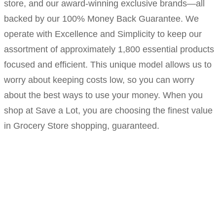
store, and our award-winning exclusive brands—all
backed by our 100% Money Back Guarantee. We
operate with Excellence and Simplicity to keep our
assortment of approximately 1,800 essential products
focused and efficient. This unique model allows us to
worry about keeping costs low, so you can worry
about the best ways to use your money. When you
shop at Save a Lot, you are choosing the finest value
in Grocery Store shopping, guaranteed.