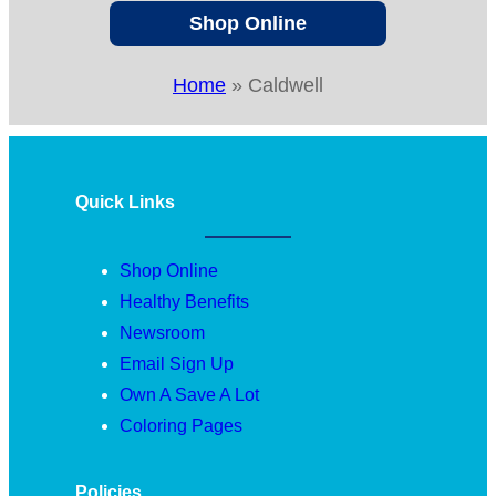
Shop Online
Home
»
Caldwell
Quick Links
Shop Online
Healthy Benefits
Newsroom
Email Sign Up
Own A Save A Lot
Coloring Pages
Policies