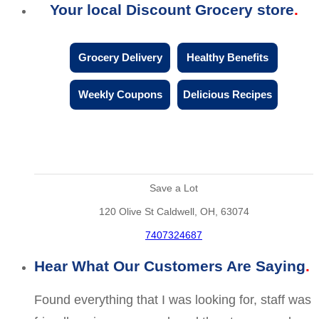
Your local Discount Grocery store
Grocery Delivery
Healthy Benefits
Weekly Coupons
Delicious Recipes
Save a Lot
120 Olive St Caldwell, OH, 63074
7407324687
Hear What Our Customers Are Saying
Found everything that I was looking for, staff was