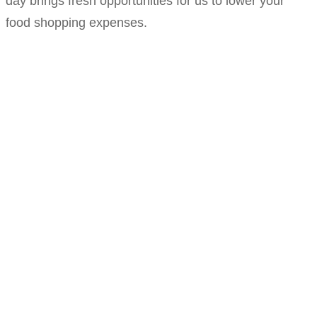
day brings fresh opportunities for us to lower your
food shopping expenses.