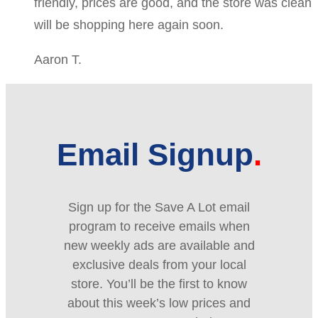
friendly, prices are good, and the store was clean
will be shopping here again soon.
Aaron T.
Email Signup
Sign up for the Save A Lot email
program to receive emails when
new weekly ads are available and
exclusive deals from your local
store. You’ll be the first to know
about this week’s low prices and