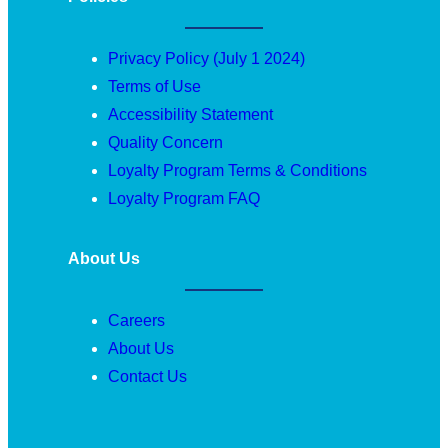
Privacy Policy (July 1 2024)
Terms of Use
Accessibility Statement
Quality Concern
Loyalty Program Terms & Conditions
Loyalty Program FAQ
About Us
Careers
About Us
Contact Us