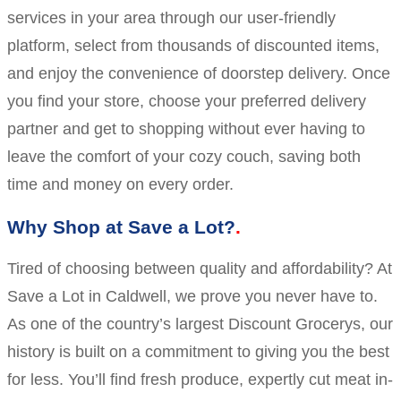
services in your area through our user-friendly
platform, select from thousands of discounted items,
and enjoy the convenience of doorstep delivery. Once
you find your store, choose your preferred delivery
partner and get to shopping without ever having to
leave the comfort of your cozy couch, saving both
time and money on every order.
Why Shop at Save a Lot?
Tired of choosing between quality and affordability? At
Save a Lot in Caldwell, we prove you never have to.
As one of the country’s largest Discount Grocerys, our
history is built on a commitment to giving you the best
for less. You’ll find fresh produce, expertly cut meat in-