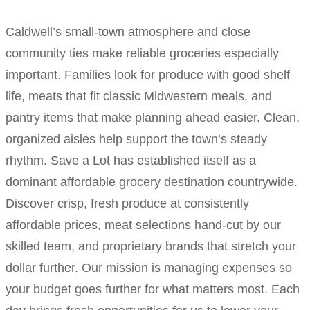
Caldwell’s small-town atmosphere and close
community ties make reliable groceries especially
important. Families look for produce with good shelf
life, meats that fit classic Midwestern meals, and
pantry items that make planning ahead easier. Clean,
organized aisles help support the town’s steady
rhythm. Save a Lot has established itself as a
dominant affordable grocery destination countrywide.
Discover crisp, fresh produce at consistently
affordable prices, meat selections hand-cut by our
skilled team, and proprietary brands that stretch your
dollar further. Our mission is managing expenses so
your budget goes further for what matters most. Each