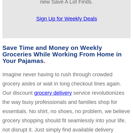
new Save A Lot Finds.
Sign Up for Weekly Deals
Save Time and Money on Weekly
Groceries While Working From Home in
Your Pajamas
Imagine never having to rush through crowded
grocery aisles or wait in long checkout lines again.
Our discount
grocery delivery
service revolutionizes
the way busy professionals and families shop for
essentials. No shirt, no shoes, no problem, we believe
grocery shopping should fit seamlessly into your life,
not disrupt it. Just simply find available delivery