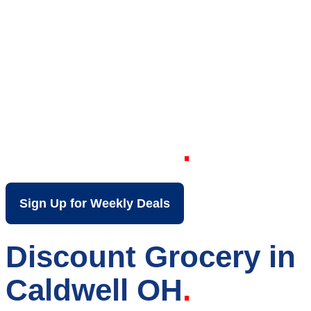
Your Local Discount
Grocery Store in
Caldwell OH
Sign Up for Weekly Deals
Discount Grocery in
Caldwell OH