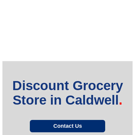
Discount Grocery
Store in Caldwell
Contact Us