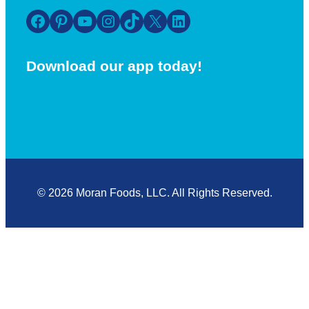
Facebook
Pinterest
YouTube
Instagram
TikTok
X
LinkedIn
Download our app today!
© 2026 Moran Foods, LLC. All Rights Reserved.