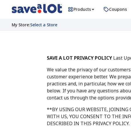
Products
Coupons
My Store
:
Select a Store
SAVE A LOT PRIVACY POLICY
Last Upd
We value the privacy of our customers
customer experience better. We prepar
practices and, in particular, how we c
below. If you have any questions about
contact us through the options provid
**BY USING OUR WEBSITE, JOINING
WITH US, YOU CONSENT TO THE IN
DESCRIBED IN THIS PRIVACY POLICY.