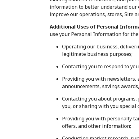
information to better understand our 
improve our operations, stores, Site 
Additional Uses of Personal Infor
use your Personal Information for the
Operating our business, deliveri
legitimate business purposes;
Contacting you to respond to your
Providing you with newsletters, a
announcements, savings awards, e
Contacting you about programs, p
you, or sharing with you special
Providing you with personally ta
offers, and other information;
Conducting market research, surv