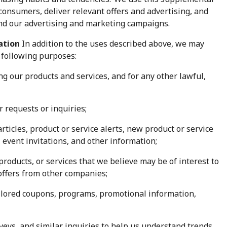
consumers, deliver relevant offers and advertising, and
and our advertising and marketing campaigns.
mation
In addition to the uses described above, we may
 following purposes:
ng our products and services, and for any other lawful,
 requests or inquiries;
rticles, product or service alerts, new product or service
vent invitations, and other information;
roducts, or services that we believe may be of interest to
 offers from other companies;
ilored coupons, programs, promotional information,
eys, and similar inquiries to help us understand trends