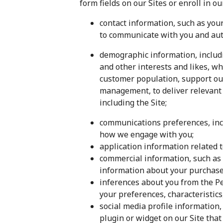
form fields on our Sites or enroll in o
contact information, such as yo
to communicate with you and auth
demographic information, includi
and other interests and likes, w
customer population, support ou
management, to deliver relevant 
including the Site;
communications preferences, inc
how we engage with you;
application information related
commercial information, such as 
information about your purchase
inferences about you from the Per
your preferences, characteristics
social media profile information,
plugin or widget on our Site that