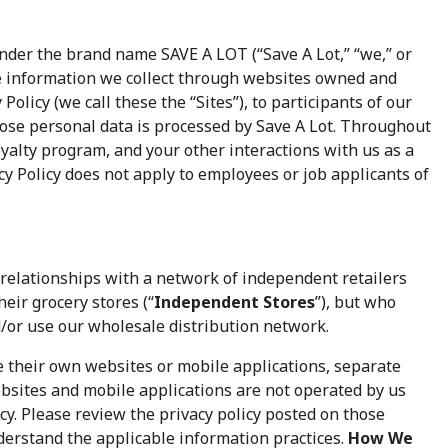
der the brand name SAVE A LOT (“Save A Lot,” “we,” or
the information we collect through websites owned and
 Policy (we call these the “Sites”), to participants of our
ose personal data is processed by Save A Lot. Throughout
 loyalty program, and your other interactions with us as a
cy Policy does not apply to employees or job applicants of
relationships with a network of independent retailers
eir grocery stores (“
Independent Stores
”), but who
/or use our wholesale distribution network.
their own websites or mobile applications, separate
bsites and mobile applications are not operated by us
icy. Please review the privacy policy posted on those
derstand the applicable information practices.
How We