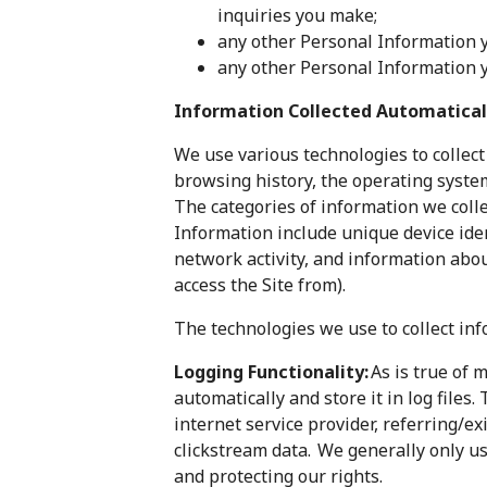
inquiries you make;
any other Personal Information y
any other Personal Information yo
Information Collected Automatical
We use various technologies to collect
browsing history, the operating syste
The categories of information we coll
Information include unique device ident
network activity, and information abo
access the Site from).
The technologies we use to collect inf
Logging Functionality:
As is true of 
automatically and store it in log files
internet service provider, referring/e
clickstream data. We generally only us
and protecting our rights.