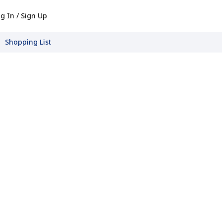
g In / Sign Up
Shopping List