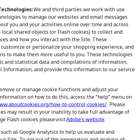
Technologies:
We and third parties we work with use
chnologies to manage our websites and email messages
bout you and your activities online over time and across
 local shared objects (or Flash cookies) to collect and
ces and how you interact with the Site. These
, customize or personalize your shopping experience, and
ions to make them more useful to you. These technologies
 and statistical data and compilations of information,
 Information, and provide this information to our service
remove or manage cookie functions and adjust your
information on how to do this, access the “help” menu on
www.aboutcookies.org/how-to-control-cookies/
. Please
es may result in your inability to take full advantage of
age Flash cookies please visit
Adobe’s website
.
 such as Google Analytics to help us evaluate and
r Site. To opt out of the aggregation and analysis of