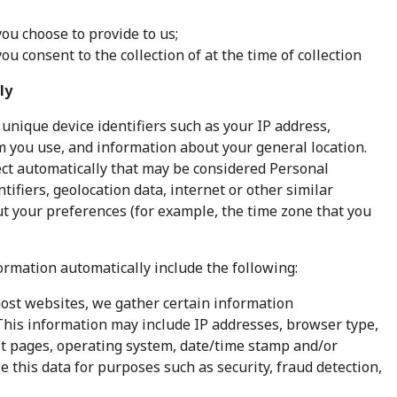
ou choose to provide to us;
u consent to the collection of at the time of collection
ly
 unique device identifiers such as your IP address,
m you use, and information about your general location.
ect automatically that may be considered Personal
ifiers, geolocation data, internet or other similar
ut your preferences (for example, the time zone that you
ormation automatically include the following:
most websites, we gather certain information
. This information may include IP addresses, browser type,
xit pages, operating system, date/time stamp and/or
e this data for purposes such as security, fraud detection,