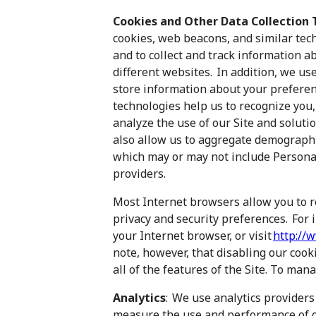
Cookies and Other Data Collection 
cookies, web beacons, and similar te
and to collect and track information a
different websites. In addition, we use
store information about your preferen
technologies help us to recognize you
analyze the use of our Site and solut
also allow us to aggregate demographic
which may or may not include Personal
providers.
Most Internet browsers allow you to 
privacy and security preferences. For 
your Internet browser, or visit
http://
note, however, that disabling our cooki
all of the features of the Site. To man
Analytics
: We use analytics providers
measure the use and performance of ou