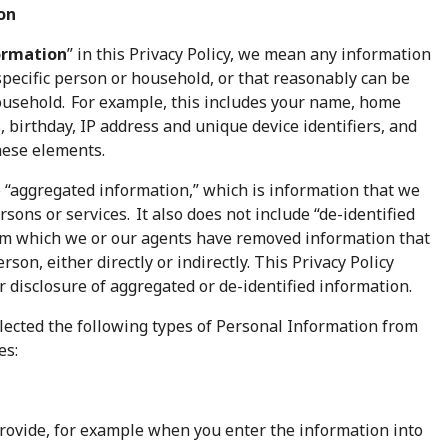
on
ormation
” in this Privacy Policy, we mean any information
 specific person or household, or that reasonably can be
household. For example, this includes your name, home
 birthday, IP address and unique device identifiers, and
hese elements.
 “aggregated information,” which is information that we
rsons or services. It also does not include “de-identified
rom which we or our agents have removed information that
erson, either directly or indirectly. This Privacy Policy
or disclosure of aggregated or de-identified information.
llected the following types of Personal Information from
es:
rovide, for example when you enter the information into