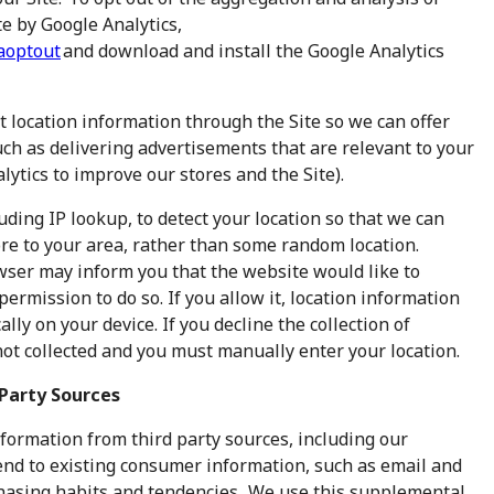
e by Google Analytics,
gaoptout
and download and install the Google Analytics
t location information through the Site so we can offer
uch as delivering advertisements that are relevant to your
lytics to improve our stores and the Site).
ding IP lookup, to detect your location so that we can
ore to your area, rather than some random location.
ser may inform you that the website would like to
permission to do so. If you allow it, location information
lly on your device. If you decline the collection of
 not collected and you must manually enter your location.
Party Sources
formation from third party sources, including our
nd to existing consumer information, such as email and
chasing habits and tendencies. We use this supplemental