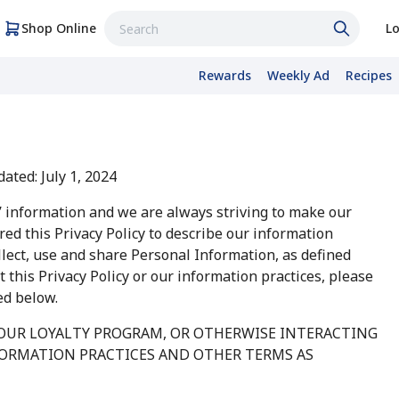
Shop Online
Lo
Rewards
Weekly Ad
Recipes
ated: July 1, 2024
’ information and we are always striving to make our
ed this Privacy Policy to describe our information
ollect, use and share Personal Information, as defined
 this Privacy Policy or our information practices, please
ed below.
 OUR LOYALTY PROGRAM, OR OTHERWISE INTERACTING
FORMATION PRACTICES AND OTHER TERMS AS