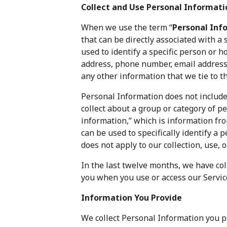
Collect and Use Personal Informati
When we use the term “
Personal Inf
that can be directly associated with a
used to identify a specific person or 
address, phone number, email address,
any other information that we tie to t
Personal Information does not include
collect about a group or category of pe
information,” which is information f
can be used to specifically identify a p
does not apply to our collection, use, 
In the last twelve months, we have co
you when you use or access our Servic
Information You Provide
We collect Personal Information you p