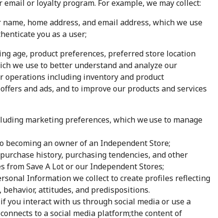
ur email or loyalty program. For example, we may collect:
ur name, home address, and email address, which we use
enticate you as a user;
ng age, product preferences, preferred store location
hich we use to better understand and analyze our
r operations including inventory and product
offers and ads, and to improve our products and services
luding marketing preferences, which we use to manage
 to becoming an owner of an Independent Store;
purchase history, purchasing tendencies, and other
s from Save A Lot or our Independent Stores;
sonal Information we collect to create profiles reflecting
, behavior, attitudes, and predispositions.
 if you interact with us through social media or use a
 connects to a social media platform;the content of