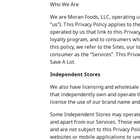
Who We Are
We are Moran Foods, LLC, operating un
“us”). This Privacy Policy applies to 
operated by us that link to this Privacy
loyalty program, and to consumers wh
this policy, we refer to the Sites, our
consumer as the “Services”. This Priva
Save A Lot.
Independent Stores
We also have licensing and wholesale 
that independently own and operate th
license the use of our brand name and
Some Independent Stores may operate 
and apart from our Services. Those we
and are not subject to this Privacy Pol
websites or mobile applications to un