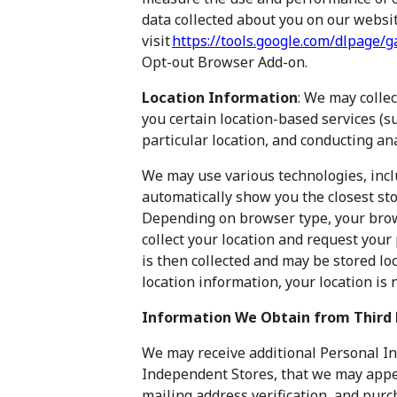
data collected about you on our websit
visit
https://tools.google.com/dlpage/
Opt-out Browser Add-on.
Location Information
: We may collec
you certain location-based services (s
particular location, and conducting ana
We may use various technologies, inclu
automatically show you the closest st
Depending on browser type, your brow
collect your location and request your 
is then collected and may be stored loca
location information, your location is
Information We Obtain from Third 
We may receive additional Personal In
Independent Stores, that we may appe
mailing address verification, and pur