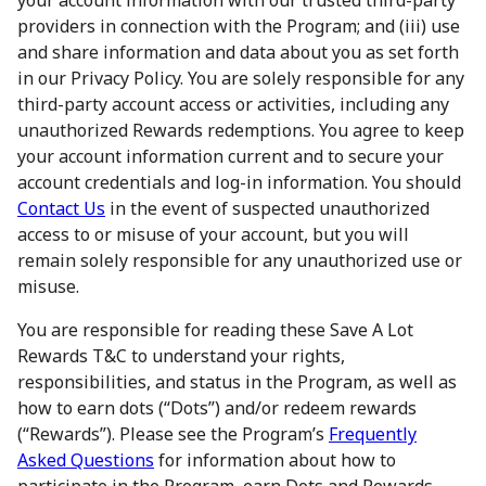
your account information with our trusted third-party
providers in connection with the Program; and (iii) use
and share information and data about you as set forth
in our Privacy Policy. You are solely responsible for any
third-party account access or activities, including any
unauthorized Rewards redemptions. You agree to keep
your account information current and to secure your
account credentials and log-in information. You should
Contact Us
in the event of suspected unauthorized
access to or misuse of your account, but you will
remain solely responsible for any unauthorized use or
misuse.
You are responsible for reading these Save A Lot
Rewards T&C to understand your rights,
responsibilities, and status in the Program, as well as
how to earn dots (“Dots”) and/or redeem rewards
(“Rewards”). Please see the Program’s
Frequently
Asked Questions
for information about how to