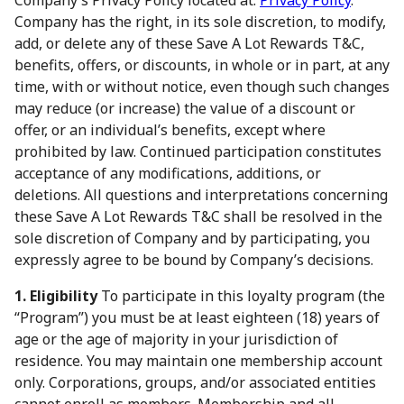
Company’s Privacy Policy located at:
Privacy Policy
.
Company has the right, in its sole discretion, to modify,
add, or delete any of these Save A Lot Rewards T&C,
benefits, offers, or discounts, in whole or in part, at any
time, with or without notice, even though such changes
may reduce (or increase) the value of a discount or
offer, or an individual’s benefits, except where
prohibited by law. Continued participation constitutes
acceptance of any modifications, additions, or
deletions. All questions and interpretations concerning
these Save A Lot Rewards T&C shall be resolved in the
sole discretion of Company and by participating, you
expressly agree to be bound by Company’s decisions.
1. Eligibility
To participate in this loyalty program (the
“Program”) you must be at least eighteen (18) years of
age or the age of majority in your jurisdiction of
residence. You may maintain one membership account
only. Corporations, groups, and/or associated entities