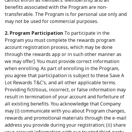
cannot enroll as members. Membership and all
benefits associated with the Program are non-
transferable. The Program is for personal use only and
may not be used for commercial purposes.
2. Program Participation
To participate in the
Program you must complete the rewards program
account registration process, which may be done
through the rewards app or in such other manner as
we may offer]. You must provide correct information
when enrolling. As part of enrolling in the Program,
you agree that participation is subject to these Save A
Lot Rewards T&C’s, and all other applicable terms.
Providing fictitious, incorrect, or false information may
result in termination of your account and forfeiture of
all existing benefits. You acknowledge that Company
may (i) communicate with you about Program changes,
rewards and promotional materials through the e-mail
address you provide during your registration; (ii) share