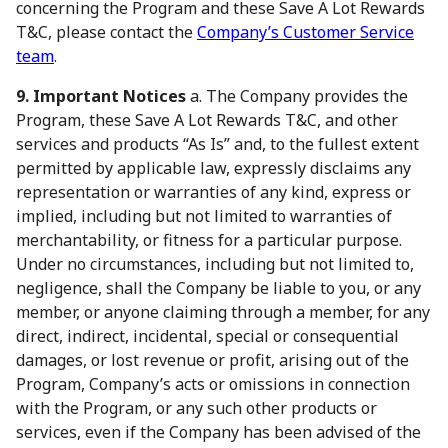
concerning the Program and these Save A Lot Rewards
T&C, please contact the
Company’s Customer Service
team
.
9. Important Notices
a. The Company provides the
Program, these Save A Lot Rewards T&C, and other
services and products “As Is” and, to the fullest extent
permitted by applicable law, expressly disclaims any
representation or warranties of any kind, express or
implied, including but not limited to warranties of
merchantability, or fitness for a particular purpose.
Under no circumstances, including but not limited to,
negligence, shall the Company be liable to you, or any
member, or anyone claiming through a member, for any
direct, indirect, incidental, special or consequential
damages, or lost revenue or profit, arising out of the
Program, Company’s acts or omissions in connection
with the Program, or any such other products or
services, even if the Company has been advised of the