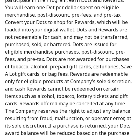
participate in the Program, earn Dots and Rewards.
You will earn one Dot per dollar spent on eligible
merchandise, post-discount, pre-fees, and pre-tax.
Convert your Dots to shop for Rewards, which will be
loaded into your digital wallet. Dots and Rewards are
not redeemable for cash, and may not be transferred,
purchased, sold, or bartered. Dots are issued for
eligible merchandise purchases, post-discount, pre-
fees, and pre-tax. Dots are not awarded for purchases
of tobacco, alcohol, prepaid gift cards, cellphones, Save
A Lot gift cards, or bag fees. Rewards are redeemable
only for eligible products at Company’s sole discretion,
and cash Rewards cannot be redeemed on certain
items such as alcohol, tobacco, lottery tickets and gift
cards. Rewards offered may be cancelled at any time.
The Company reserves the right to adjust any balance
resulting from fraud, malfunction, or operator error, at
its sole discretion. If a purchase is returned, your Dots
award balance will be reduced based on the purchase