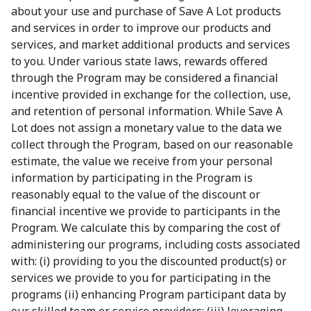
about your use and purchase of Save A Lot products
and services in order to improve our products and
services, and market additional products and services
to you. Under various state laws, rewards offered
through the Program may be considered a financial
incentive provided in exchange for the collection, use,
and retention of personal information. While Save A
Lot does not assign a monetary value to the data we
collect through the Program, based on our reasonable
estimate, the value we receive from your personal
information by participating in the Program is
reasonably equal to the value of the discount or
financial incentive we provide to participants in the
Program. We calculate this by comparing the cost of
administering our programs, including costs associated
with: (i) providing to you the discounted product(s) or
services we provide to you for participating in the
programs (ii) enhancing Program participant data by