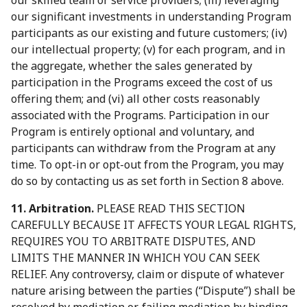
our skilled team or service providers; (iii) leveraging
our significant investments in understanding Program
participants as our existing and future customers; (iv)
our intellectual property; (v) for each program, and in
the aggregate, whether the sales generated by
participation in the Programs exceed the cost of us
offering them; and (vi) all other costs reasonably
associated with the Programs. Participation in our
Program is entirely optional and voluntary, and
participants can withdraw from the Program at any
time. To opt-in or opt-out from the Program, you may
do so by contacting us as set forth in Section 8 above.
11. Arbitration.
PLEASE READ THIS SECTION
CAREFULLY BECAUSE IT AFFECTS YOUR LEGAL RIGHTS,
REQUIRES YOU TO ARBITRATE DISPUTES, AND
LIMITS THE MANNER IN WHICH YOU CAN SEEK
RELIEF. Any controversy, claim or dispute of whatever
nature arising between the parties (“Dispute”) shall be