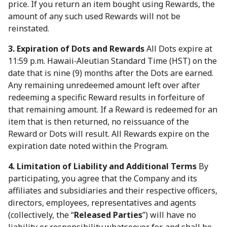
price. If you return an item bought using Rewards, the
amount of any such used Rewards will not be
reinstated.
3. Expiration of Dots and Rewards
All Dots expire at
11:59 p.m. Hawaii‑Aleutian Standard Time (HST) on the
date that is nine (9) months after the Dots are earned.
Any remaining unredeemed amount left over after
redeeming a specific Reward results in forfeiture of
that remaining amount. If a Reward is redeemed for an
item that is then returned, no reissuance of the
Reward or Dots will result. All Rewards expire on the
expiration date noted within the Program.
4. Limitation of Liability and Additional Terms
By
participating, you agree that the Company and its
affiliates and subsidiaries and their respective officers,
directors, employees, representatives and agents
(collectively, the “
Released Parties
”) will have no