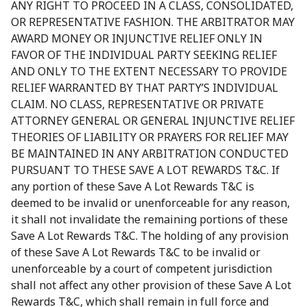
ANY RIGHT TO PROCEED IN A CLASS, CONSOLIDATED,
OR REPRESENTATIVE FASHION. THE ARBITRATOR MAY
AWARD MONEY OR INJUNCTIVE RELIEF ONLY IN
FAVOR OF THE INDIVIDUAL PARTY SEEKING RELIEF
AND ONLY TO THE EXTENT NECESSARY TO PROVIDE
RELIEF WARRANTED BY THAT PARTY’S INDIVIDUAL
CLAIM. NO CLASS, REPRESENTATIVE OR PRIVATE
ATTORNEY GENERAL OR GENERAL INJUNCTIVE RELIEF
THEORIES OF LIABILITY OR PRAYERS FOR RELIEF MAY
BE MAINTAINED IN ANY ARBITRATION CONDUCTED
PURSUANT TO THESE SAVE A LOT REWARDS T&C. If
any portion of these Save A Lot Rewards T&C is
deemed to be invalid or unenforceable for any reason,
it shall not invalidate the remaining portions of these
Save A Lot Rewards T&C. The holding of any provision
of these Save A Lot Rewards T&C to be invalid or
unenforceable by a court of competent jurisdiction
shall not affect any other provision of these Save A Lot
Rewards T&C, which shall remain in full force and