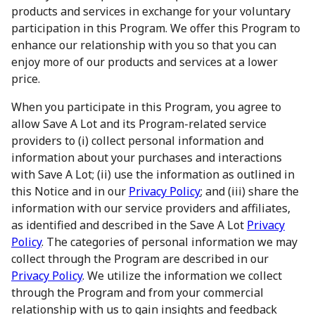
products and services in exchange for your voluntary
participation in this Program. We offer this Program to
enhance our relationship with you so that you can
enjoy more of our products and services at a lower
price.
When you participate in this Program, you agree to
allow Save A Lot and its Program-related service
providers to (i) collect personal information and
information about your purchases and interactions
with Save A Lot; (ii) use the information as outlined in
this Notice and in our
Privacy Policy
; and (iii) share the
information with our service providers and affiliates,
as identified and described in the Save A Lot
Privacy
Policy
. The categories of personal information we may
collect through the Program are described in our
Privacy Policy
. We utilize the information we collect
through the Program and from your commercial
relationship with us to gain insights and feedback