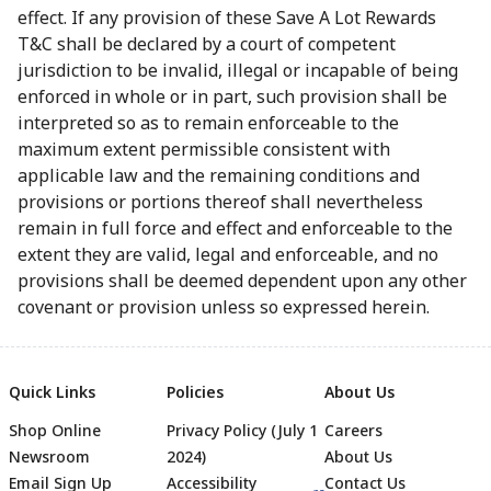
effect. If any provision of these Save A Lot Rewards
T&C shall be declared by a court of competent
jurisdiction to be invalid, illegal or incapable of being
enforced in whole or in part, such provision shall be
interpreted so as to remain enforceable to the
maximum extent permissible consistent with
applicable law and the remaining conditions and
provisions or portions thereof shall nevertheless
remain in full force and effect and enforceable to the
extent they are valid, legal and enforceable, and no
provisions shall be deemed dependent upon any other
covenant or provision unless so expressed herein.
Quick Links
Policies
About Us
Shop Online
Privacy Policy (July 1
Careers
Newsroom
2024)
About Us
Email Sign Up
Accessibility
Contact Us