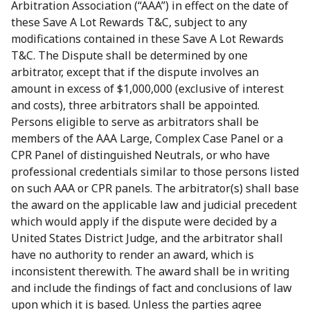
Arbitration Association (“AAA”) in effect on the date of
these Save A Lot Rewards T&C, subject to any
modifications contained in these Save A Lot Rewards
T&C. The Dispute shall be determined by one
arbitrator, except that if the dispute involves an
amount in excess of $1,000,000 (exclusive of interest
and costs), three arbitrators shall be appointed.
Persons eligible to serve as arbitrators shall be
members of the AAA Large, Complex Case Panel or a
CPR Panel of distinguished Neutrals, or who have
professional credentials similar to those persons listed
on such AAA or CPR panels. The arbitrator(s) shall base
the award on the applicable law and judicial precedent
which would apply if the dispute were decided by a
United States District Judge, and the arbitrator shall
have no authority to render an award, which is
inconsistent therewith. The award shall be in writing
and include the findings of fact and conclusions of law
upon which it is based. Unless the parties agree