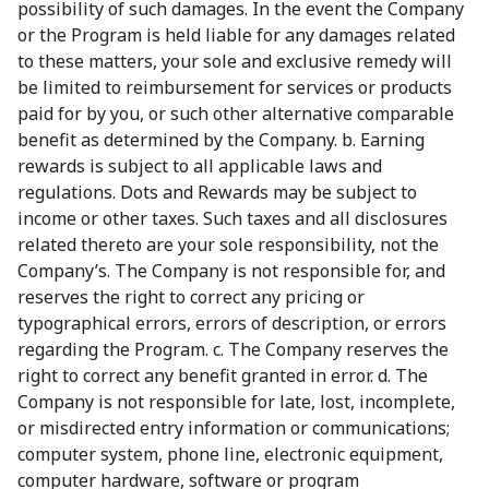
possibility of such damages. In the event the Company
or the Program is held liable for any damages related
to these matters, your sole and exclusive remedy will
be limited to reimbursement for services or products
paid for by you, or such other alternative comparable
benefit as determined by the Company. b. Earning
rewards is subject to all applicable laws and
regulations. Dots and Rewards may be subject to
income or other taxes. Such taxes and all disclosures
related thereto are your sole responsibility, not the
Company’s. The Company is not responsible for, and
reserves the right to correct any pricing or
typographical errors, errors of description, or errors
regarding the Program. c. The Company reserves the
right to correct any benefit granted in error. d. The
Company is not responsible for late, lost, incomplete,
or misdirected entry information or communications;
computer system, phone line, electronic equipment,
computer hardware, software or program