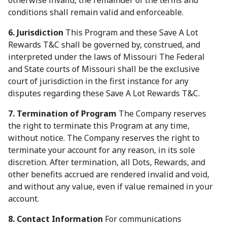
otherwise invalid, the remainder of the terms and
conditions shall remain valid and enforceable.
6. Jurisdiction
This Program and these Save A Lot
Rewards T&C shall be governed by, construed, and
interpreted under the laws of Missouri The Federal
and State courts of Missouri shall be the exclusive
court of jurisdiction in the first instance for any
disputes regarding these Save A Lot Rewards T&C.
7. Termination of Program
The Company reserves
the right to terminate this Program at any time,
without notice. The Company reserves the right to
terminate your account for any reason, in its sole
discretion. After termination, all Dots, Rewards, and
other benefits accrued are rendered invalid and void,
and without any value, even if value remained in your
account.
8. Contact Information
For communications