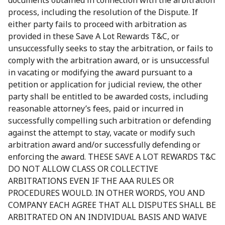
documents obtained in connection with the arbitration
process, including the resolution of the Dispute. If
either party fails to proceed with arbitration as
provided in these Save A Lot Rewards T&C, or
unsuccessfully seeks to stay the arbitration, or fails to
comply with the arbitration award, or is unsuccessful
in vacating or modifying the award pursuant to a
petition or application for judicial review, the other
party shall be entitled to be awarded costs, including
reasonable attorney’s fees, paid or incurred in
successfully compelling such arbitration or defending
against the attempt to stay, vacate or modify such
arbitration award and/or successfully defending or
enforcing the award. THESE SAVE A LOT REWARDS T&C
DO NOT ALLOW CLASS OR COLLECTIVE
ARBITRATIONS EVEN IF THE AAA RULES OR
PROCEDURES WOULD. IN OTHER WORDS, YOU AND
COMPANY EACH AGREE THAT ALL DISPUTES SHALL BE
ARBITRATED ON AN INDIVIDUAL BASIS AND WAIVE