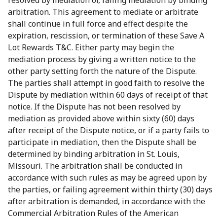
resolved by mediation or, failing mediation by binding
arbitration. This agreement to mediate or arbitrate
shall continue in full force and effect despite the
expiration, rescission, or termination of these Save A
Lot Rewards T&C. Either party may begin the
mediation process by giving a written notice to the
other party setting forth the nature of the Dispute.
The parties shall attempt in good faith to resolve the
Dispute by mediation within 60 days of receipt of that
notice. If the Dispute has not been resolved by
mediation as provided above within sixty (60) days
after receipt of the Dispute notice, or if a party fails to
participate in mediation, then the Dispute shall be
determined by binding arbitration in St. Louis,
Missouri. The arbitration shall be conducted in
accordance with such rules as may be agreed upon by
the parties, or failing agreement within thirty (30) days
after arbitration is demanded, in accordance with the
Commercial Arbitration Rules of the American