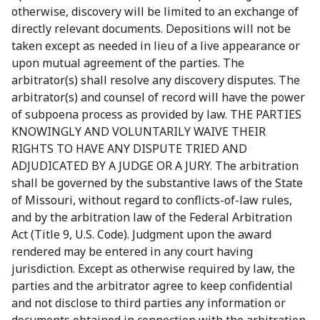
otherwise, discovery will be limited to an exchange of
directly relevant documents. Depositions will not be
taken except as needed in lieu of a live appearance or
upon mutual agreement of the parties. The
arbitrator(s) shall resolve any discovery disputes. The
arbitrator(s) and counsel of record will have the power
of subpoena process as provided by law. THE PARTIES
KNOWINGLY AND VOLUNTARILY WAIVE THEIR
RIGHTS TO HAVE ANY DISPUTE TRIED AND
ADJUDICATED BY A JUDGE OR A JURY. The arbitration
shall be governed by the substantive laws of the State
of Missouri, without regard to conflicts-of-law rules,
and by the arbitration law of the Federal Arbitration
Act (Title 9, U.S. Code). Judgment upon the award
rendered may be entered in any court having
jurisdiction. Except as otherwise required by law, the
parties and the arbitrator agree to keep confidential
and not disclose to third parties any information or