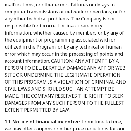
malfunctions, or other errors; failures or delays in
computer transmissions or network connections; or for
any other technical problems. The Company is not
responsible for incorrect or inaccurate entry
information, whether caused by members or by any of
the equipment or programming associated with or
utilized in the Program, or by any technical or human
error which may occur in the processing of points and
account information. CAUTION: ANY ATTEMPT BY A
PERSON TO DELIBERATELY DAMAGE ANY APP OR WEB
SITE OR UNDERMINE THE LEGITIMATE OPERATION
OF THIS PROGRAM IS A VIOLATION OF CRIMINAL AND
CIVIL LAWS AND SHOULD SUCH AN ATTEMPT BE
MADE, THE COMPANY RESERVES THE RIGHT TO SEEK
DAMAGES FROM ANY SUCH PERSON TO THE FULLEST
EXTENT PERMITTED BY LAW.
10. Notice of financial incentive.
From time to time,
we may offer coupons or other price reductions for our