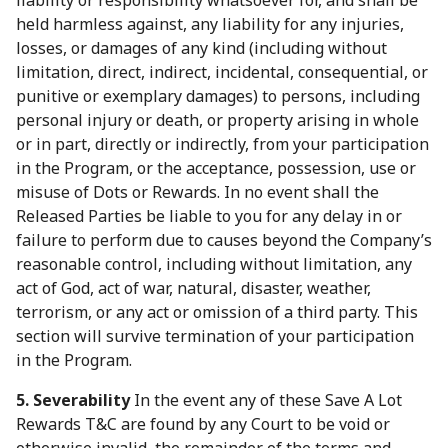
liability or responsibility whatsoever for, and shall be
held harmless against, any liability for any injuries,
losses, or damages of any kind (including without
limitation, direct, indirect, incidental, consequential, or
punitive or exemplary damages) to persons, including
personal injury or death, or property arising in whole
or in part, directly or indirectly, from your participation
in the Program, or the acceptance, possession, use or
misuse of Dots or Rewards. In no event shall the
Released Parties be liable to you for any delay in or
failure to perform due to causes beyond the Company’s
reasonable control, including without limitation, any
act of God, act of war, natural, disaster, weather,
terrorism, or any act or omission of a third party. This
section will survive termination of your participation
in the Program.
5. Severability
In the event any of these Save A Lot
Rewards T&C are found by any Court to be void or