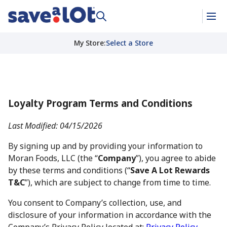
My Store
:
Select a Store
Loyalty Program Terms and Conditions
Last Modified: 04/15/2026
By signing up and by providing your information to
Moran Foods, LLC (the “
Company
”), you agree to abide
by these terms and conditions (“
Save A Lot Rewards
T&C
”), which are subject to change from time to time.
You consent to Company’s collection, use, and
disclosure of your information in accordance with the