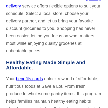
delivery
service offers flexible options to suit your
schedule. Select a local store, choose your
delivery partner, and let us bring your favorite
discount groceries to you. Shopping has never
been easier, letting you focus on what matters
most while enjoying quality groceries at
unbeatable prices.
Healthy Eating Made Simple and
Affordable
Your
benefits cards
unlock a world of affordable,
nutritious foods at Save a Lot. From fresh
produce to wholesome pantry items, this program
helps families maintain healthy eating habits