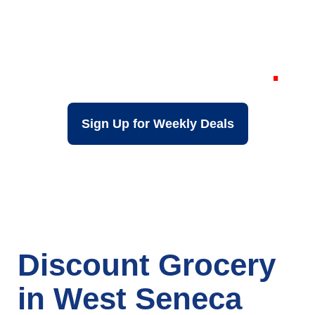
Your Local Discount
Grocery Store in
West Seneca NY
Sign Up for Weekly Deals
Discount Grocery
in West Seneca