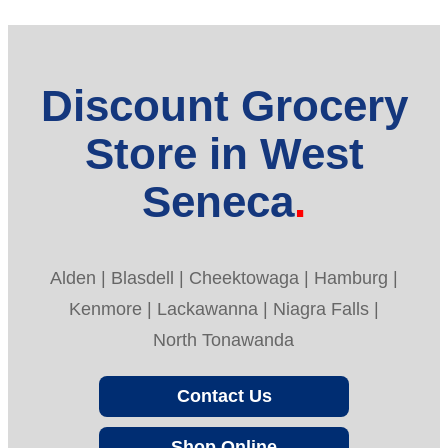
Discount Grocery
Store in West
Seneca
Alden | Blasdell | Cheektowaga | Hamburg |
Kenmore | Lackawanna | Niagra Falls |
North Tonawanda
Contact Us
Shop Online