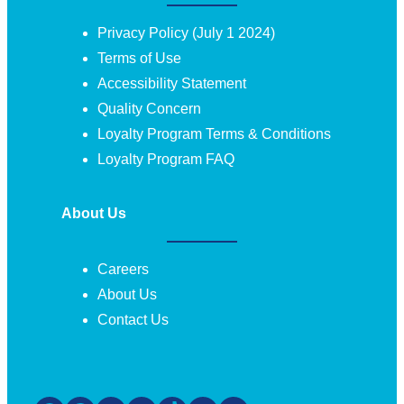
Privacy Policy (July 1 2024)
Terms of Use
Accessibility Statement
Quality Concern
Loyalty Program Terms & Conditions
Loyalty Program FAQ
About Us
Careers
About Us
Contact Us