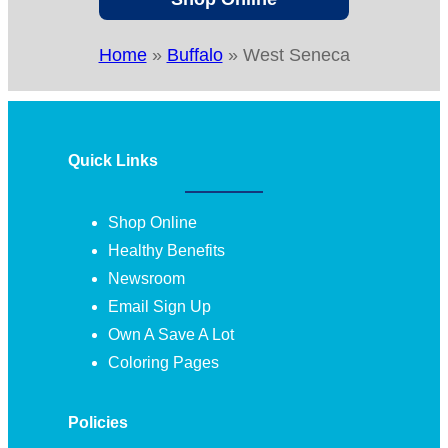
Home
»
Buffalo
»
West Seneca
Quick Links
Shop Online
Healthy Benefits
Newsroom
Email Sign Up
Own A Save A Lot
Coloring Pages
Policies