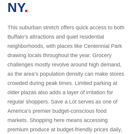
NY
This suburban stretch offers quick access to both
Buffalo’s attractions and quiet residential
neighborhoods, with places like Centennial Park
drawing locals throughout the year. Grocery
challenges mostly revolve around high demand,
as the area’s population density can make stores
crowded during peak times. Limited parking at
older plazas also adds a layer of irritation for
regular shoppers. Save a Lot serves as one of
America’s premier budget-conscious food
markets. Shopping here means accessing
premium produce at budget-friendly prices daily,