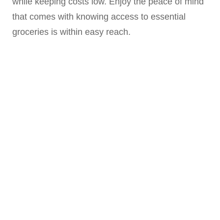
while keeping costs low. Enjoy the peace of mind
that comes with knowing access to essential
groceries is within easy reach.