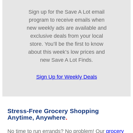
Sign up for the Save A Lot email
program to receive emails when
new weekly ads are available and
exclusive deals from your local
store. You’ll be the first to know
about this week’s low prices and
new Save A Lot Finds.
Sign Up for Weekly Deals
Stress-Free Grocery Shopping
Anytime, Anywhere
No time to run errands? No problem! Our
grocery