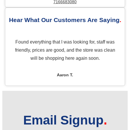
7166683080
Hear What Our Customers Are Saying
Found everything that I was looking for, staff was
friendly, prices are good, and the store was clean
will be shopping here again soon.
Aaron T.
Email Signup