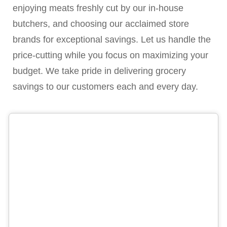
enjoying meats freshly cut by our in-house
butchers, and choosing our acclaimed store
brands for exceptional savings. Let us handle the
price-cutting while you focus on maximizing your
budget. We take pride in delivering grocery
savings to our customers each and every day.