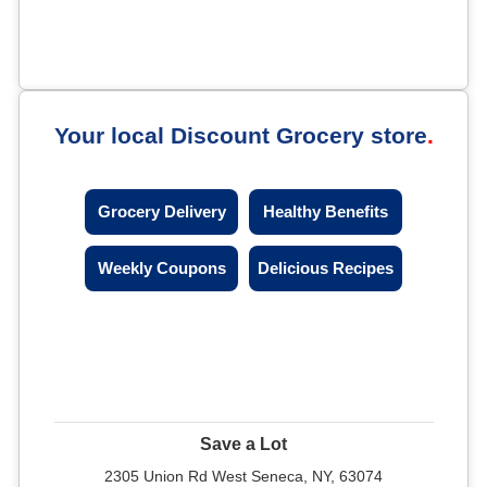
Your local Discount Grocery store
Grocery Delivery
Healthy Benefits
Weekly Coupons
Delicious Recipes
Save a Lot
2305 Union Rd West Seneca, NY, 63074