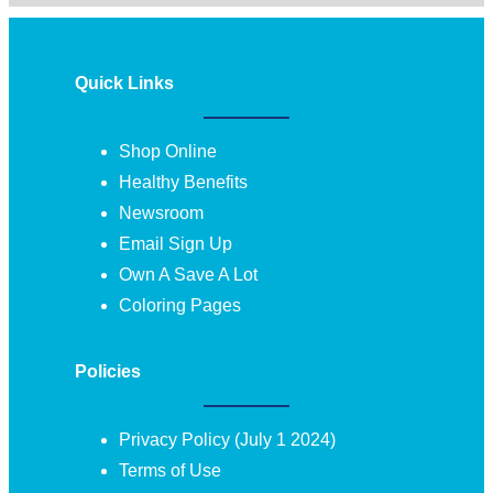
Quick Links
Shop Online
Healthy Benefits
Newsroom
Email Sign Up
Own A Save A Lot
Coloring Pages
Policies
Privacy Policy (July 1 2024)
Terms of Use