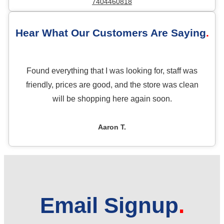
7404460818
Hear What Our Customers Are Saying
Found everything that I was looking for, staff was
friendly, prices are good, and the store was clean
will be shopping here again soon.
Aaron T.
Email Signup