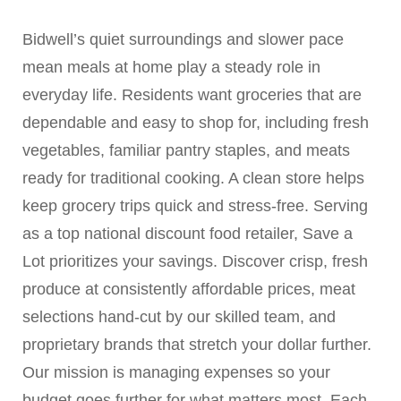
Bidwell’s quiet surroundings and slower pace
mean meals at home play a steady role in
everyday life. Residents want groceries that are
dependable and easy to shop for, including fresh
vegetables, familiar pantry staples, and meats
ready for traditional cooking. A clean store helps
keep grocery trips quick and stress-free. Serving
as a top national discount food retailer, Save a
Lot prioritizes your savings. Discover crisp, fresh
produce at consistently affordable prices, meat
selections hand-cut by our skilled team, and
proprietary brands that stretch your dollar further.
Our mission is managing expenses so your
budget goes further for what matters most. Each