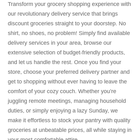
Transform your grocery shopping experience with
our revolutionary delivery service that brings
discount groceries straight to your doorstep. No
shirt, no shoes, no problem! Simply find available
delivery services in your area, browse our
extensive selection of budget-friendly products,
and let us handle the rest. Once you find your
store, choose your preferred delivery partner and
get to shopping without ever having to leave the
comfort of your cozy couch. Whether you’re
juggling remote meetings, managing household
duties, or simply enjoying a lazy Sunday, we
make it effortless to stock your pantry with quality
groceries at unbeatable prices, all while staying in
your most comfortable attire.