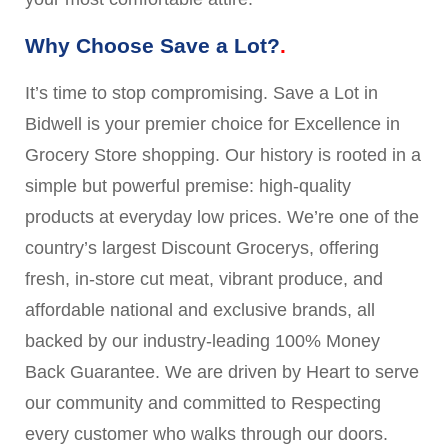
Why Choose Save a Lot?
It’s time to stop compromising. Save a Lot in
Bidwell is your premier choice for Excellence in
Grocery Store shopping. Our history is rooted in a
simple but powerful premise: high-quality
products at everyday low prices. We’re one of the
country’s largest Discount Grocerys, offering
fresh, in-store cut meat, vibrant produce, and
affordable national and exclusive brands, all
backed by our industry-leading 100% Money
Back Guarantee. We are driven by Heart to serve
our community and committed to Respecting
every customer who walks through our doors.