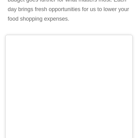
day brings fresh opportunities for us to lower your
food shopping expenses.