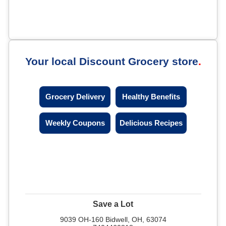
Your local Discount Grocery store
Grocery Delivery
Healthy Benefits
Weekly Coupons
Delicious Recipes
Save a Lot
9039 OH-160 Bidwell, OH, 63074