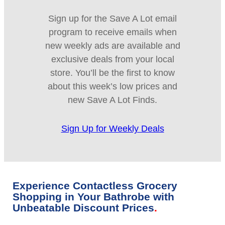
Sign up for the Save A Lot email
program to receive emails when
new weekly ads are available and
exclusive deals from your local
store. You’ll be the first to know
about this week’s low prices and
new Save A Lot Finds.
Sign Up for Weekly Deals
Experience Contactless Grocery
Shopping in Your Bathrobe with
Unbeatable Discount Prices