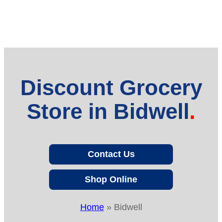
Discount Grocery
Store in Bidwell
Contact Us
Shop Online
Home
»
Bidwell