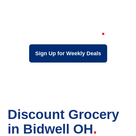
Your Local Discount
Grocery Store in
Bidwell OH
Sign Up for Weekly Deals
Discount Grocery
in Bidwell OH