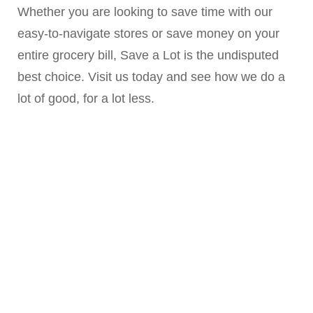
Whether you are looking to save time with our
easy-to-navigate stores or save money on your
entire grocery bill, Save a Lot is the undisputed
best choice. Visit us today and see how we do a
lot of good, for a lot less.