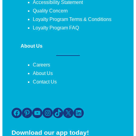
Accessibility Statement
Quality Concern
Loyalty Program Terms & Conditions
Loyalty Program FAQ
About Us
Careers
About Us
Contact Us
Facebook
Pinterest
YouTube
Instagram
TikTok
X
LinkedIn
Download our app today!