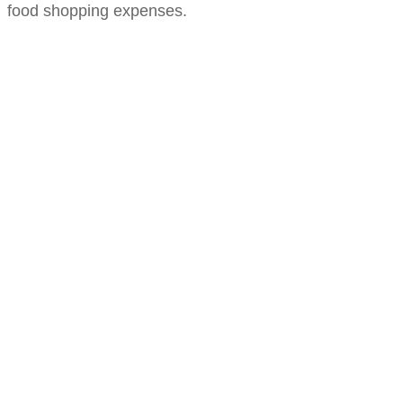
food shopping expenses.