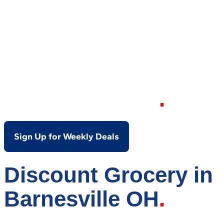
Your Local Discount
Grocery Store in
Barnesville OH
Sign Up for Weekly Deals
Discount Grocery in
Barnesville OH