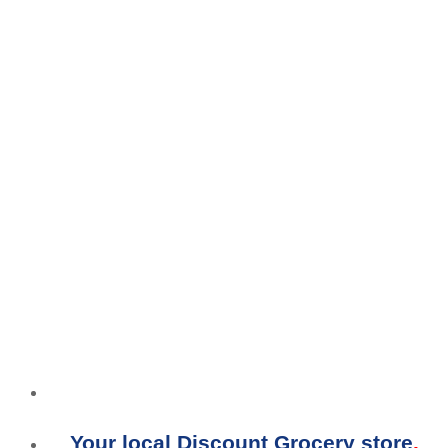
Your local Discount Grocery store