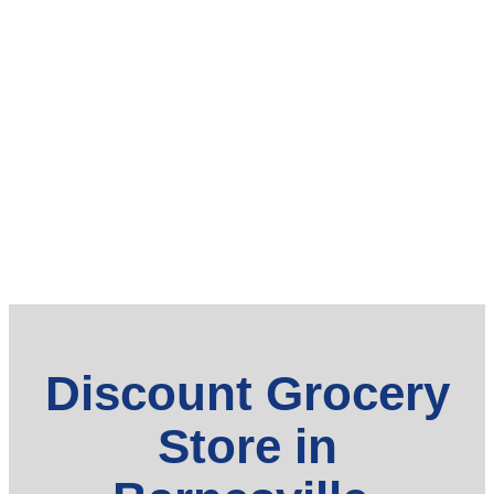
Discount Grocery
Store in