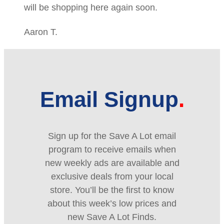
will be shopping here again soon.
Aaron T.
Email Signup
Sign up for the Save A Lot email
program to receive emails when
new weekly ads are available and
exclusive deals from your local
store. You’ll be the first to know
about this week’s low prices and
new Save A Lot Finds.