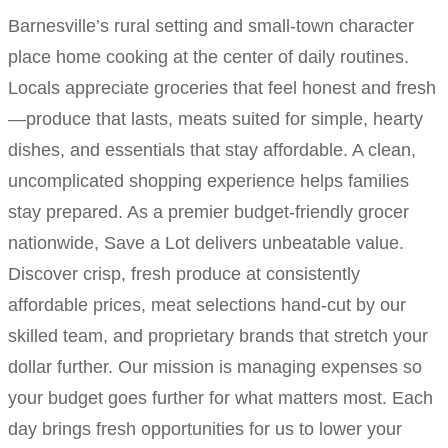
Barnesville’s rural setting and small-town character
place home cooking at the center of daily routines.
Locals appreciate groceries that feel honest and fresh
—produce that lasts, meats suited for simple, hearty
dishes, and essentials that stay affordable. A clean,
uncomplicated shopping experience helps families
stay prepared. As a premier budget-friendly grocer
nationwide, Save a Lot delivers unbeatable value.
Discover crisp, fresh produce at consistently
affordable prices, meat selections hand-cut by our
skilled team, and proprietary brands that stretch your
dollar further. Our mission is managing expenses so
your budget goes further for what matters most. Each
day brings fresh opportunities for us to lower your