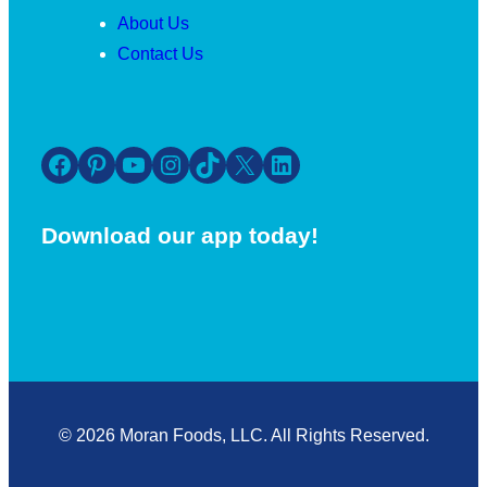
About Us
Contact Us
Facebook
Pinterest
YouTube
Instagram
TikTok
X
LinkedIn
Download our app today!
© 2026 Moran Foods, LLC. All Rights Reserved.