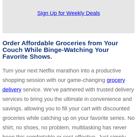
Sign Up for Weekly Deals
Order Affordable Groceries from Your
Couch While Binge-Watching Your
Favorite Shows
Turn your next Netflix marathon into a productive
shopping session with our game-changing
grocery
delivery
service. We’ve partnered with trusted delivery
services to bring you the ultimate in convenience and
savings, allowing you to fill your cart with discounted
groceries while catching up on your favorite series. No
shirt, no shoes, no problem, multitasking has never