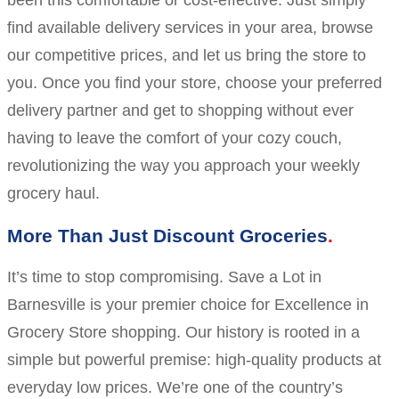
been this comfortable or cost-effective. Just simply
find available delivery services in your area, browse
our competitive prices, and let us bring the store to
you. Once you find your store, choose your preferred
delivery partner and get to shopping without ever
having to leave the comfort of your cozy couch,
revolutionizing the way you approach your weekly
grocery haul.
More Than Just Discount Groceries
It’s time to stop compromising. Save a Lot in
Barnesville is your premier choice for Excellence in
Grocery Store shopping. Our history is rooted in a
simple but powerful premise: high-quality products at
everyday low prices. We’re one of the country’s