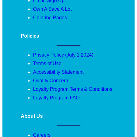
Email Sign Up
Own A Save A Lot
Coloring Pages
Policies
Privacy Policy (July 1 2024)
Terms of Use
Accessibility Statement
Quality Concern
Loyalty Program Terms & Conditions
Loyalty Program FAQ
About Us
Careers