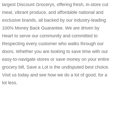
largest Discount Grocerys, offering fresh, in-store cut
meat, vibrant produce, and affordable national and
exclusive brands, all backed by our industry-leading
100% Money Back Guarantee. We are driven by
Heart to serve our community and committed to
Respecting every customer who walks through our
doors. Whether you are looking to save time with our
easy-to-navigate stores or save money on your entire
grocery bill, Save a Lot is the undisputed best choice.
Visit us today and see how we do a lot of good, for a
lot less.