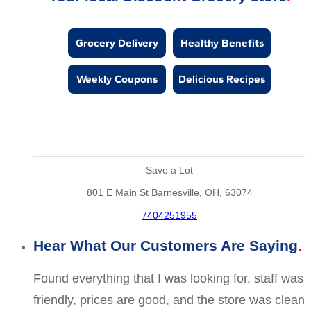
Grocery Delivery
Healthy Benefits
Weekly Coupons
Delicious Recipes
Save a Lot
801 E Main St Barnesville, OH, 63074
7404251955
Hear What Our Customers Are Saying
Found everything that I was looking for, staff was
friendly, prices are good, and the store was clean