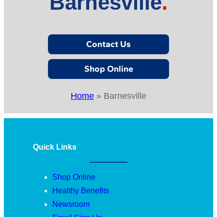
Barnesville
Contact Us
Shop Online
Home
»
Barnesville
Quick Links
Shop Online
Healthy Benefits
Newsroom