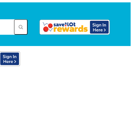
tore in