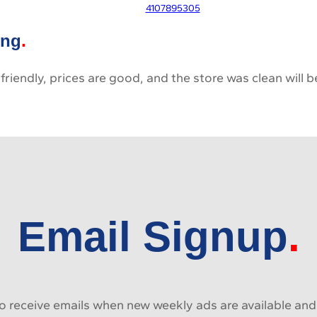
4107895305
ing
 friendly, prices are good, and the store was clean will
Email Signup
 receive emails when new weekly ads are available and e