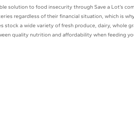
able solution to food insecurity through Save a Lot’s 
ries regardless of their financial situation, which is w
 stock a wide variety of fresh produce, dairy, whole gr
een quality nutrition and affordability when feeding yo