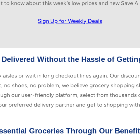
rst to know about this week’s low prices and new Save A 
Sign Up for Weekly Deals
Delivered Without the Hassle of Getti
aisles or wait in long checkout lines again. Our discou
t, no shoes, no problem, we believe grocery shopping shou
hrough our user-friendly platform, select from thousands
our preferred delivery partner and get to shopping with
ssential Groceries Through Our Benefi