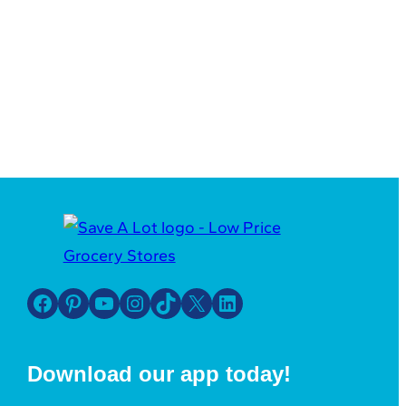
Facebook
Pinterest
YouTube
Instagram
TikTok
X
LinkedIn
Download our app today!