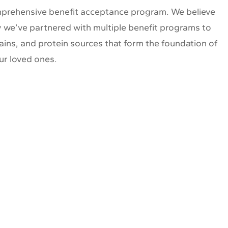
comprehensive benefit acceptance program. We believe
hy we’ve partnered with multiple benefit programs to
ains, and protein sources that form the foundation of
ur loved ones.