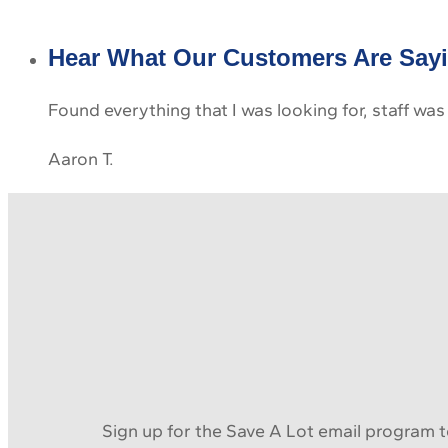
Hear What Our Customers Are Say
Found everything that I was looking for, staff was
Aaron T.
Sign up for the Save A Lot email program to