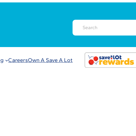
ng
Careers
Own A Save A Lot
count Grocery S