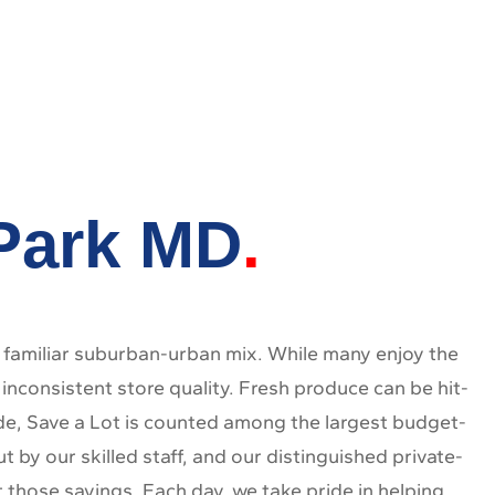
 Park MD
familiar suburban-urban mix. While many enjoy the
nconsistent store quality. Fresh produce can be hit-
ide, Save a Lot is counted among the largest budget-
 by our skilled staff, and our distinguished private-
t those savings. Each day, we take pride in helping