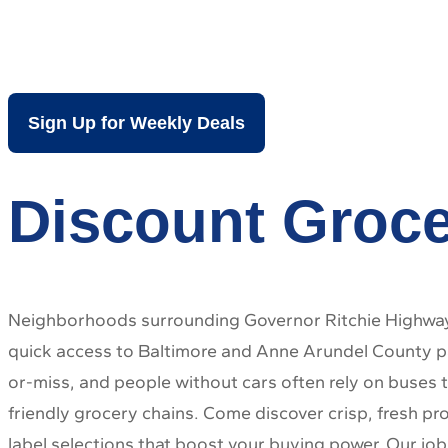
Brooklyn Park
Sign Up for Weekly Deals
Discount Groce
Neighborhoods surrounding Governor Ritchie Highway 
quick access to Baltimore and Anne Arundel County par
or-miss, and people without cars often rely on buses t
friendly grocery chains. Come discover crisp, fresh pr
label selections that boost your buying power. Our job