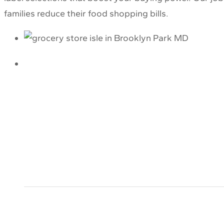
families reduce their food shopping bills.