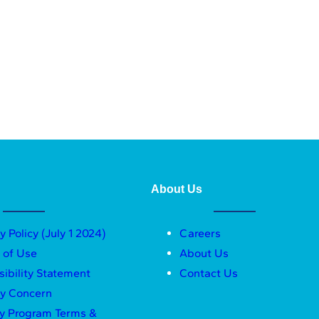
About Us
y Policy (July 1 2024)
Careers
 of Use
About Us
sibility Statement
Contact Us
ty Concern
ty Program Terms &