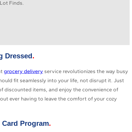
Lot Finds.
ng Dressed
nt
grocery delivery
service revolutionizes the way busy
ld fit seamlessly into your life, not disrupt it. Just
 of discounted items, and enjoy the convenience of
out ever having to leave the comfort of your cozy
t Card Program