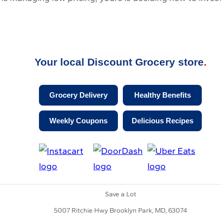
Your local Discount Grocery store
Grocery Delivery
Healthy Benefits
Weekly Coupons
Delicious Recipes
Save a Lot
5007 Ritchie Hwy Brooklyn Park, MD, 63074