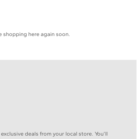
 be shopping here again soon.
xclusive deals from your local store. You’ll