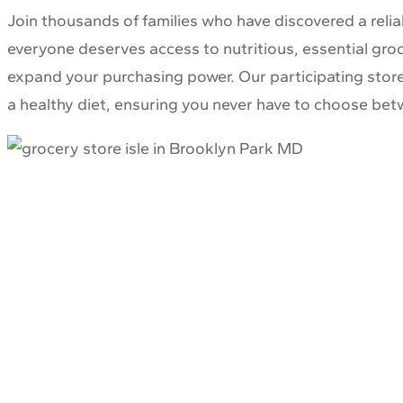
Join thousands of families who have discovered a reli
everyone deserves access to nutritious, essential groce
expand your purchasing power. Our participating stores
a healthy diet, ensuring you never have to choose betw