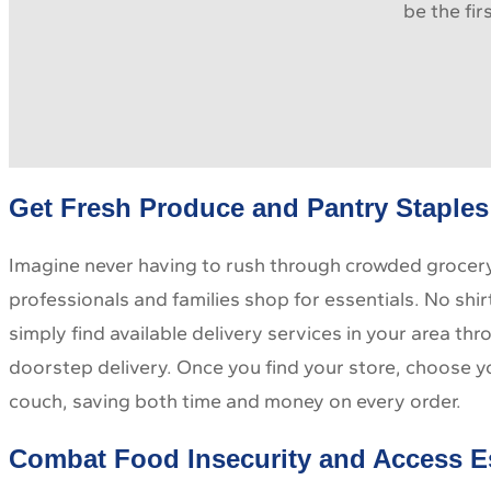
be the fi
Get Fresh Produce and Pantry Staples 
Imagine never having to rush through crowded grocery 
professionals and families shop for essentials. No shir
simply find available delivery services in your area t
doorstep delivery. Once you find your store, choose y
couch, saving both time and money on every order.
Combat Food Insecurity and Access E