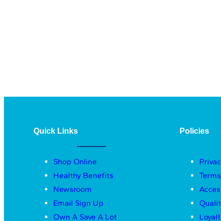
Quick Links
Policies
Shop Online
Privac
Healthy Benefits
Terms
Newsroom
Acces
Email Sign Up
Quali
Own A Save A Lot
Loyal