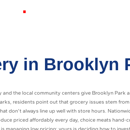
 MD
ry in Brooklyn
and the local community centers give Brooklyn Park a 
ks, residents point out that grocery issues stem from i
hat don’t always line up well with store hours. Nationw
oduce priced affordably every day, choice meats hand-cut
 is managing low pricing; yours is deciding how to inves