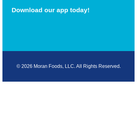
Download our app today!
© 2026 Moran Foods, LLC. All Rights Reserved.