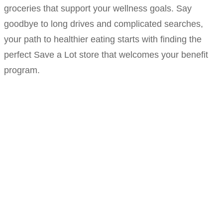
groceries that support your wellness goals. Say
goodbye to long drives and complicated searches,
your path to healthier eating starts with finding the
perfect Save a Lot store that welcomes your benefit
program.