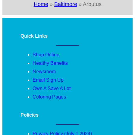
Home
»
Baltimore
»
Arbutus
Quick Links
Shop Online
Healthy Benefits
Newsroom
Email Sign Up
Own A Save A Lot
Coloring Pages
Policies
Privacy Policy (July 1 2024)