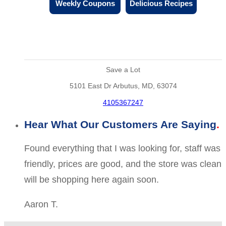
Weekly Coupons
Delicious Recipes
Save a Lot
5101 East Dr Arbutus, MD, 63074
4105367247
Hear What Our Customers Are Saying
Found everything that I was looking for, staff was
friendly, prices are good, and the store was clean
will be shopping here again soon.
Aaron T.