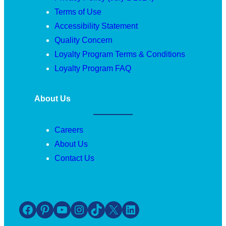
Terms of Use
Accessibility Statement
Quality Concern
Loyalty Program Terms & Conditions
Loyalty Program FAQ
About Us
Careers
About Us
Contact Us
Facebook
Pinterest
YouTube
Instagram
TikTok
X
LinkedIn