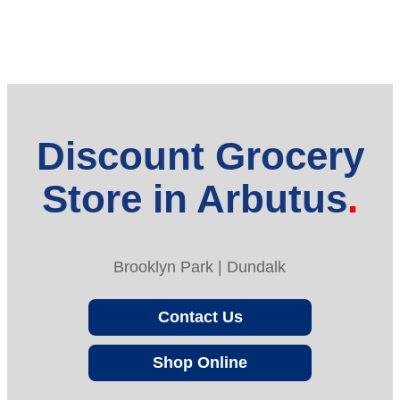
Discount Grocery
Store in Arbutus
Brooklyn Park | Dundalk
Contact Us
Shop Online