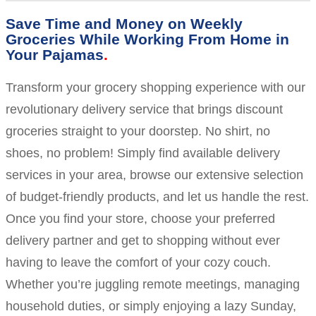
Save Time and Money on Weekly
Groceries While Working From Home in
Your Pajamas
Transform your grocery shopping experience with our
revolutionary delivery service that brings discount
groceries straight to your doorstep. No shirt, no
shoes, no problem! Simply find available delivery
services in your area, browse our extensive selection
of budget-friendly products, and let us handle the rest.
Once you find your store, choose your preferred
delivery partner and get to shopping without ever
having to leave the comfort of your cozy couch.
Whether you’re juggling remote meetings, managing
household duties, or simply enjoying a lazy Sunday,