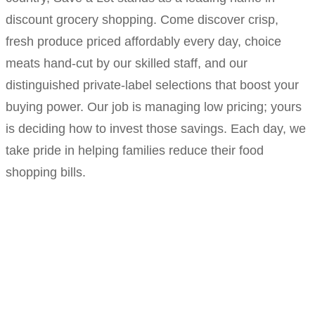
discount grocery shopping. Come discover crisp,
fresh produce priced affordably every day, choice
meats hand-cut by our skilled staff, and our
distinguished private-label selections that boost your
buying power. Our job is managing low pricing; yours
is deciding how to invest those savings. Each day, we
take pride in helping families reduce their food
shopping bills.