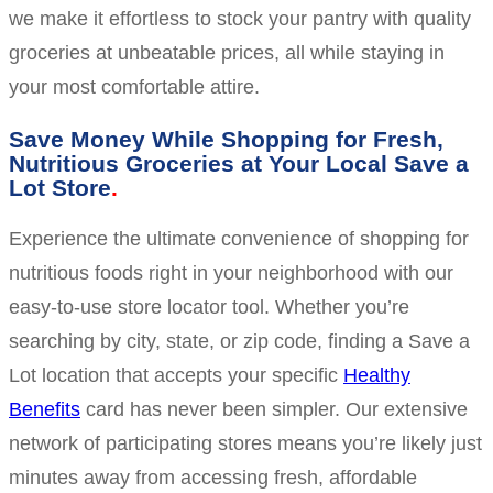
we make it effortless to stock your pantry with quality
groceries at unbeatable prices, all while staying in
your most comfortable attire.
Save Money While Shopping for Fresh,
Nutritious Groceries at Your Local Save a
Lot Store
Experience the ultimate convenience of shopping for
nutritious foods right in your neighborhood with our
easy-to-use store locator tool. Whether you’re
searching by city, state, or zip code, finding a Save a
Lot location that accepts your specific
Healthy
Benefits
card has never been simpler. Our extensive
network of participating stores means you’re likely just
minutes away from accessing fresh, affordable