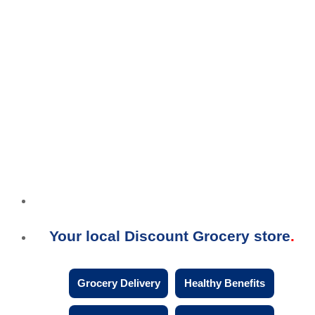
Your local Discount Grocery store
Grocery Delivery
Healthy Benefits