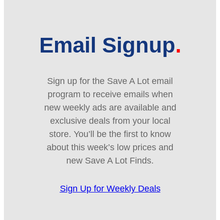
Email Signup
Sign up for the Save A Lot email
program to receive emails when
new weekly ads are available and
exclusive deals from your local
store. You’ll be the first to know
about this week’s low prices and
new Save A Lot Finds.
Sign Up for Weekly Deals