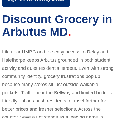
Discount Grocery in
Arbutus MD
Life near UMBC and the easy access to Relay and
Halethorpe keeps Arbutus grounded in both student
activity and quiet residential streets. Even with strong
community identity, grocery frustrations pop up
because many stores sit just outside walkable
pockets. Traffic near the Beltway and limited budget-
friendly options push residents to travel farther for
better prices and fresher selections. Across the
country, Save a Lot stands as a leading name in