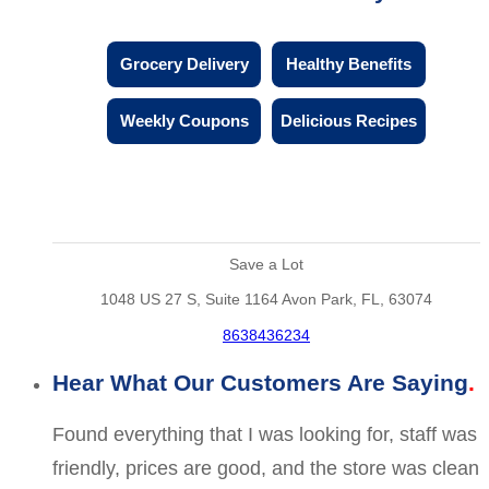
Grocery Delivery
Healthy Benefits
Weekly Coupons
Delicious Recipes
Save a Lot
1048 US 27 S, Suite 1164 Avon Park, FL, 63074
8638436234
Hear What Our Customers Are Saying
Found everything that I was looking for, staff was
friendly, prices are good, and the store was clean