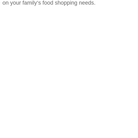
on your family’s food shopping needs.