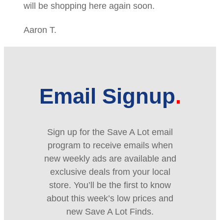
will be shopping here again soon.
Aaron T.
Email Signup
Sign up for the Save A Lot email
program to receive emails when
new weekly ads are available and
exclusive deals from your local
store. You’ll be the first to know
about this week’s low prices and
new Save A Lot Finds.