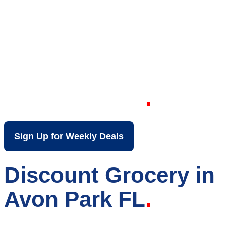
Your Local Discount
Grocery Store in
Avon Park FL
Sign Up for Weekly Deals
Discount Grocery in
Avon Park FL