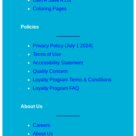
Own A Save A Lot
Coloring Pages
Policies
Privacy Policy (July 1 2024)
Terms of Use
Accessibility Statement
Quality Concern
Loyalty Program Terms & Conditions
Loyalty Program FAQ
About Us
Careers
About Us