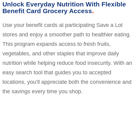
Unlock Everyday Nutrition With Flexible
Benefit Card Grocery Access
Use your benefit cards at participating Save a Lot
stores and enjoy a smoother path to healthier eating.
This program expands access to fresh fruits,
vegetables, and other staples that improve daily
nutrition while helping reduce food insecurity. With an
easy search tool that guides you to accepted
locations, you’ll appreciate both the convenience and
the savings every time you shop.