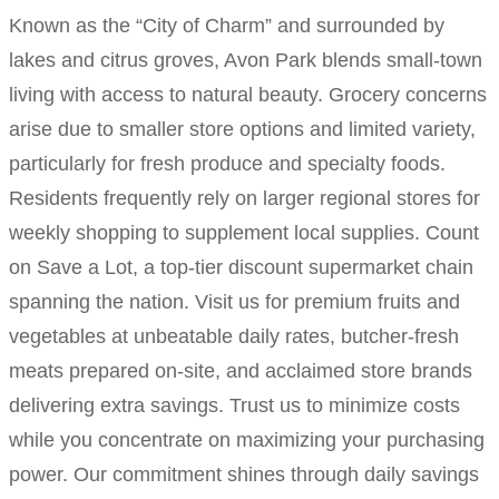
Known as the “City of Charm” and surrounded by
lakes and citrus groves, Avon Park blends small-town
living with access to natural beauty. Grocery concerns
arise due to smaller store options and limited variety,
particularly for fresh produce and specialty foods.
Residents frequently rely on larger regional stores for
weekly shopping to supplement local supplies. Count
on Save a Lot, a top-tier discount supermarket chain
spanning the nation. Visit us for premium fruits and
vegetables at unbeatable daily rates, butcher-fresh
meats prepared on-site, and acclaimed store brands
delivering extra savings. Trust us to minimize costs
while you concentrate on maximizing your purchasing
power. Our commitment shines through daily savings