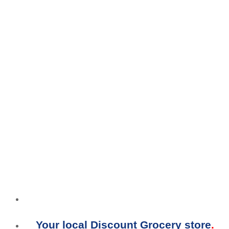
Your local Discount Grocery store