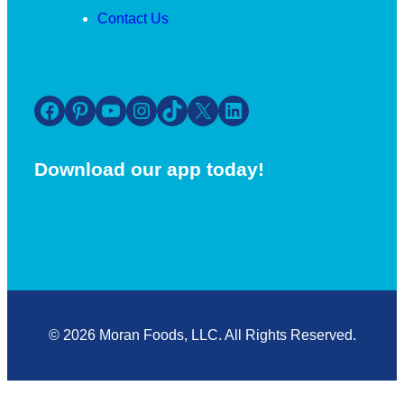
Contact Us
Facebook
Pinterest
YouTube
Instagram
TikTok
X
LinkedIn
Download our app today!
© 2026 Moran Foods, LLC. All Rights Reserved.