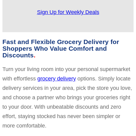
Sign Up for Weekly Deals
Fast and Flexible Grocery Delivery for
Shoppers Who Value Comfort and
Discounts
Turn your living room into your personal supermarket
with effortless
grocery delivery
options. Simply locate
delivery services in your area, pick the store you love,
and choose a partner who brings your groceries right
to your door. With unbeatable discounts and zero
effort, staying stocked has never been simpler or
more comfortable.