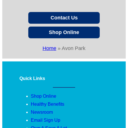
Contact Us
Shop Online
Home
»
Avon Park
Quick Links
Shop Online
Healthy Benefits
Newsroom
Email Sign Up