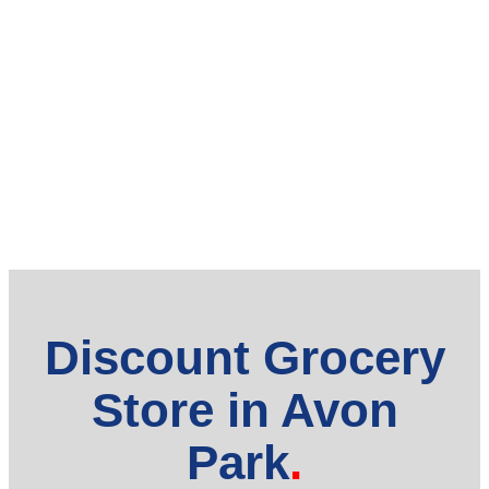
Discount Grocery
Store in Avon
Park