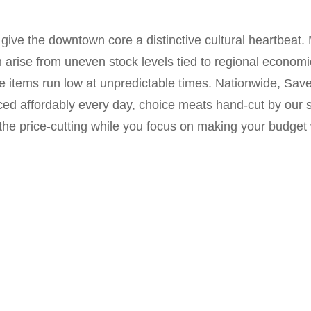
ive the downtown core a distinctive cultural heartbeat. 
arise from uneven stock levels tied to regional econom
e items run low at unpredictable times. Nationwide, Save
ed affordably every day, choice meats hand-cut by our ski
the price-cutting while you focus on making your budget 