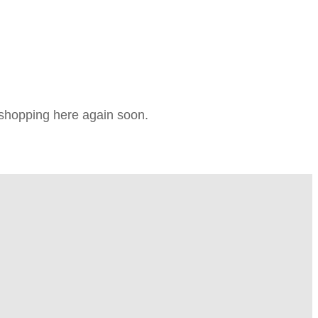
e shopping here again soon.