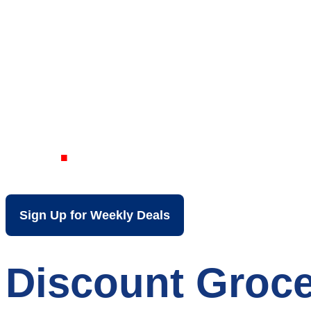
Your Local Dis
KY
Sign Up for Weekly Deals
Discount Groce