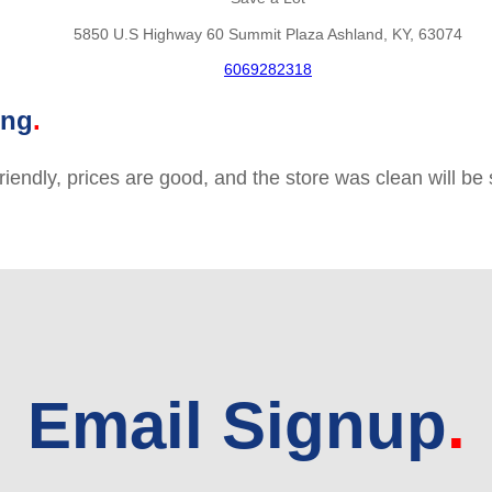
5850 U.S Highway 60 Summit Plaza Ashland, KY, 63074
6069282318
ing
friendly, prices are good, and the store was clean will b
Email Signup