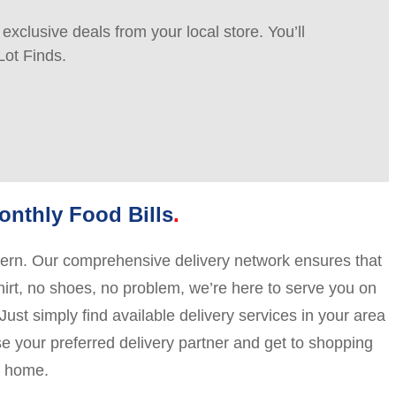
xclusive deals from your local store. You’ll
Lot Finds.
nthly Food Bills
ncern. Our comprehensive delivery network ensures that
shirt, no shoes, no problem, we’re here to serve you on
ust simply find available delivery services in your area
ose your preferred delivery partner and get to shopping
y home.