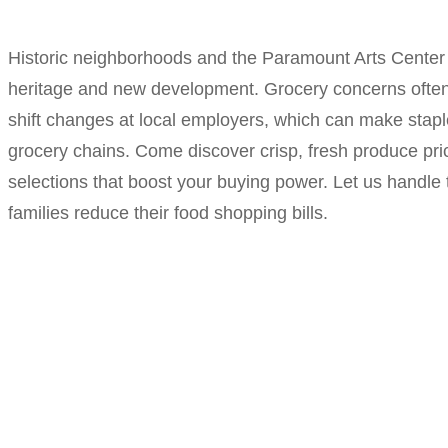
Historic neighborhoods and the Paramount Arts Center g
heritage and new development. Grocery concerns often 
shift changes at local employers, which can make stapl
grocery chains. Come discover crisp, fresh produce pric
selections that boost your buying power. Let us handle 
families reduce their food shopping bills.