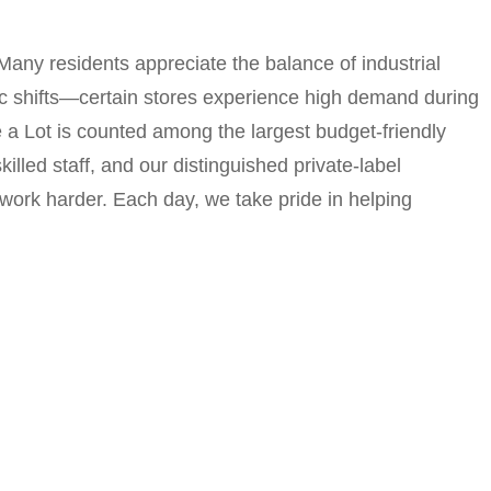
Many residents appreciate the balance of industrial
ic shifts—certain stores experience high demand during
 a Lot is counted among the largest budget-friendly
lled staff, and our distinguished private-label
work harder. Each day, we take pride in helping