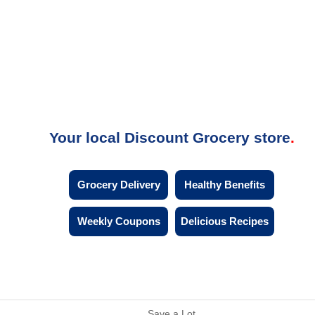
Your local Discount Grocery store
Grocery Delivery
Healthy Benefits
Weekly Coupons
Delicious Recipes
Save a Lot