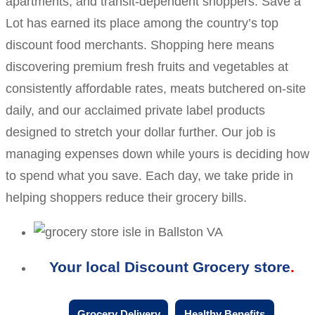
apartments, and transit-dependent shoppers. Save a
Lot has earned its place among the country’s top
discount food merchants. Shopping here means
discovering premium fresh fruits and vegetables at
consistently affordable rates, meats butchered on-site
daily, and our acclaimed private label products
designed to stretch your dollar further. Our job is
managing expenses down while yours is deciding how
to spend what you save. Each day, we take pride in
helping shoppers reduce their grocery bills.
Your local Discount Grocery store
Grocery Delivery
Healthy Benefits