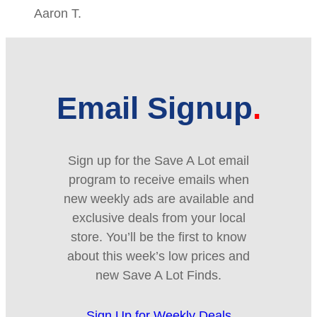
Aaron T.
Email Signup
Sign up for the Save A Lot email
program to receive emails when
new weekly ads are available and
exclusive deals from your local
store. You’ll be the first to know
about this week’s low prices and
new Save A Lot Finds.
Sign Up for Weekly Deals