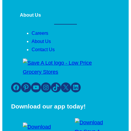
About Us
Careers
About Us
Contact Us
Facebook
Pinterest
YouTube
Instagram
TikTok
X
LinkedIn
Download our app today!