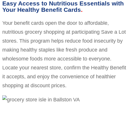
Easy Access to Nutritious Essentials with
Your Healthy Benefit Cards
Your benefit cards open the door to affordable,
nutritious grocery shopping at participating Save a Lot
stores. This program helps reduce food insecurity by
making healthy staples like fresh produce and
wholesome foods more accessible to everyone.
Locate your nearest store, confirm the Healthy Benefit
it accepts, and enjoy the convenience of healthier
shopping at discount prices.