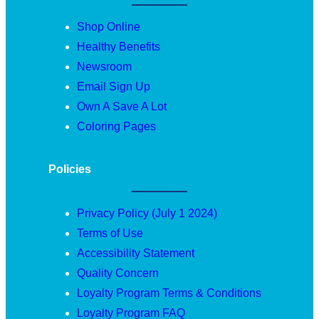
Shop Online
Healthy Benefits
Newsroom
Email Sign Up
Own A Save A Lot
Coloring Pages
Policies
Privacy Policy (July 1 2024)
Terms of Use
Accessibility Statement
Quality Concern
Loyalty Program Terms & Conditions
Loyalty Program FAQ