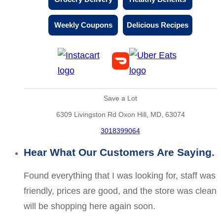
Weekly Coupons
Delicious Recipes
Save a Lot
6309 Livingston Rd Oxon Hill, MD, 63074
3018399064
Hear What Our Customers Are Saying
Found everything that I was looking for, staff was
friendly, prices are good, and the store was clean
will be shopping here again soon.