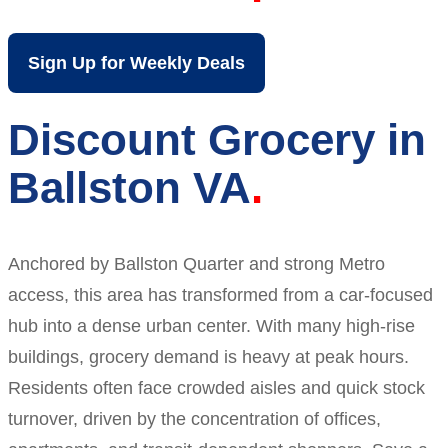
Sign Up for Weekly Deals
Discount Grocery in
Ballston VA
Anchored by Ballston Quarter and strong Metro
access, this area has transformed from a car-focused
hub into a dense urban center. With many high-rise
buildings, grocery demand is heavy at peak hours.
Residents often face crowded aisles and quick stock
turnover, driven by the concentration of offices,