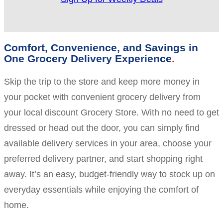
Comfort, Convenience, and Savings in
One Grocery Delivery Experience
Skip the trip to the store and keep more money in
your pocket with convenient grocery delivery from
your local discount Grocery Store. With no need to get
dressed or head out the door, you can simply find
available delivery services in your area, choose your
preferred delivery partner, and start shopping right
away. It’s an easy, budget-friendly way to stock up on
everyday essentials while enjoying the comfort of
home.