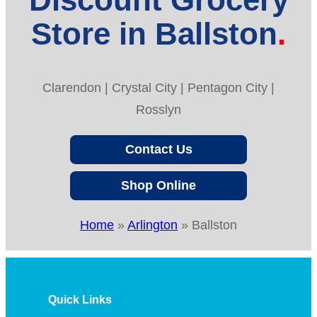
Store in Ballston
Clarendon | Crystal City | Pentagon City |
Rosslyn
Contact Us
Shop Online
Home
»
Arlington
»
Ballston
Quick Links