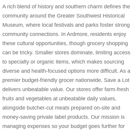
A rich blend of history and southern charm defines the
community around the Greater Southwest Historical
Museum, where local festivals and parks foster strong
community connections. In Ardmore, residents enjoy
these cultural opportunities, though grocery shopping
can be tricky. Smaller stores dominate, limiting access
to specialty or organic items, which makes sourcing
diverse and health-focused options more difficult. As a
premier budget-friendly grocer nationwide, Save a Lot
delivers unbeatable value. Our stores offer farm-fresh
fruits and vegetables at unbeatable daily values,
alongside butcher-cut meats prepared on-site and
money-saving private label products. Our mission is
managing expenses so your budget goes further for