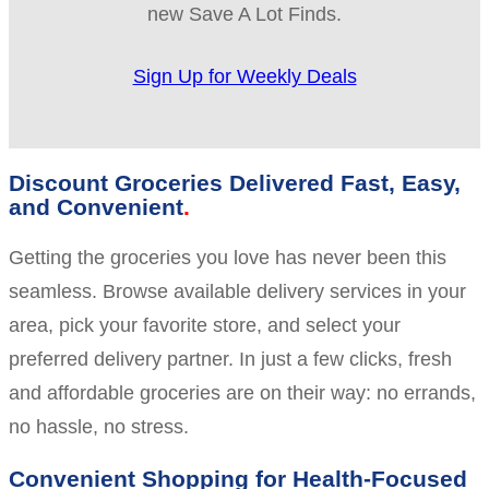
new Save A Lot Finds.
Sign Up for Weekly Deals
Discount Groceries Delivered Fast, Easy,
and Convenient
Getting the groceries you love has never been this
seamless. Browse available delivery services in your
area, pick your favorite store, and select your
preferred delivery partner. In just a few clicks, fresh
and affordable groceries are on their way: no errands,
no hassle, no stress.
Convenient Shopping for Health-Focused