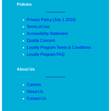
Policies
Privacy Policy (July 1 2024)
Terms of Use
Accessibility Statement
Quality Concern
Loyalty Program Terms & Conditions
Loyalty Program FAQ
About Us
Careers
About Us
Contact Us