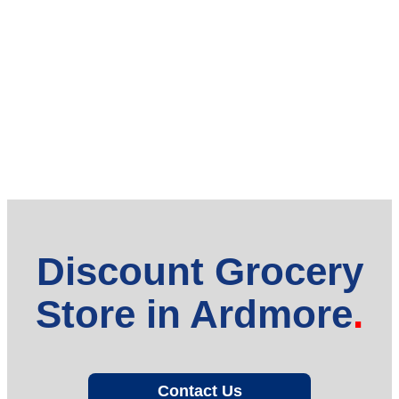
Discount Grocery
Store in Ardmore
Contact Us