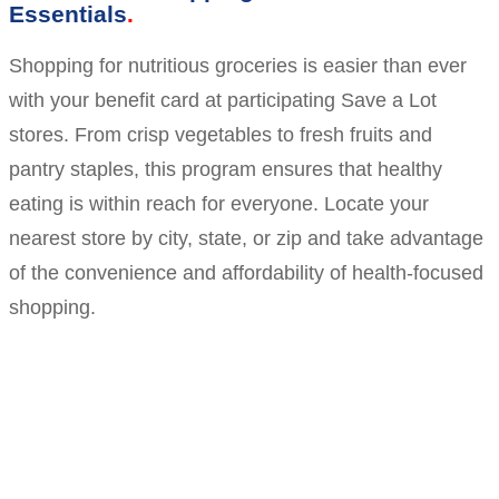
Essentials
Shopping for nutritious groceries is easier than ever
with your benefit card at participating Save a Lot
stores. From crisp vegetables to fresh fruits and
pantry staples, this program ensures that healthy
eating is within reach for everyone. Locate your
nearest store by city, state, or zip and take advantage
of the convenience and affordability of health-focused
shopping.