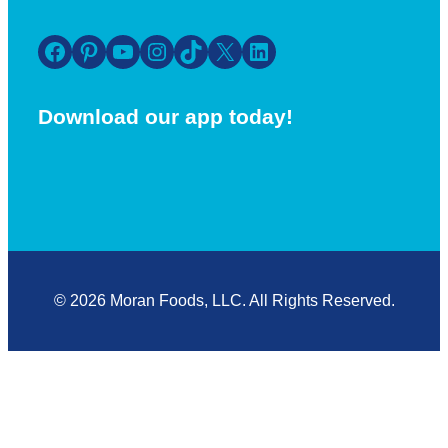
Facebook
Pinterest
YouTube
Instagram
TikTok
X
LinkedIn
Download our app today!
© 2026 Moran Foods, LLC. All Rights Reserved.