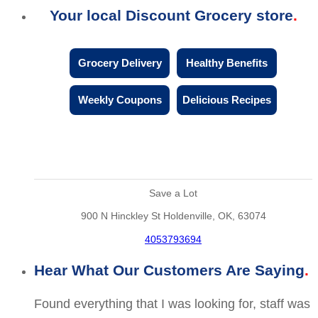
Your local Discount Grocery store
Grocery Delivery
Healthy Benefits
Weekly Coupons
Delicious Recipes
Save a Lot
900 N Hinckley St Holdenville, OK, 63074
4053793694
Hear What Our Customers Are Saying
Found everything that I was looking for, staff was