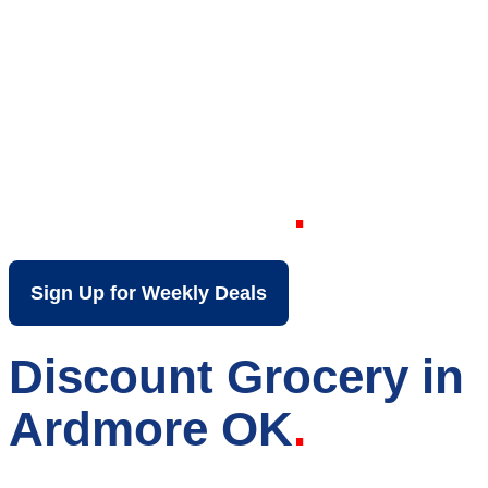
Your Local Discount
Grocery Store in
Ardmore OK
Sign Up for Weekly Deals
Discount Grocery in
Ardmore OK