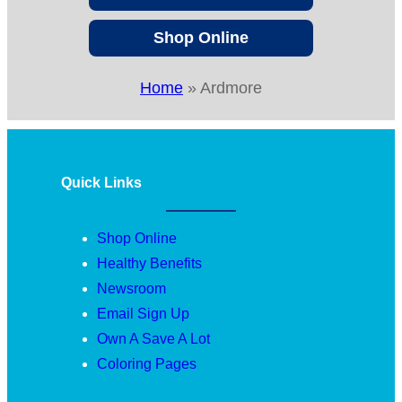
Shop Online
Home
»
Ardmore
Quick Links
Shop Online
Healthy Benefits
Newsroom
Email Sign Up
Own A Save A Lot
Coloring Pages