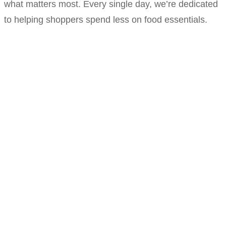
what matters most. Every single day, we’re dedicated
to helping shoppers spend less on food essentials.