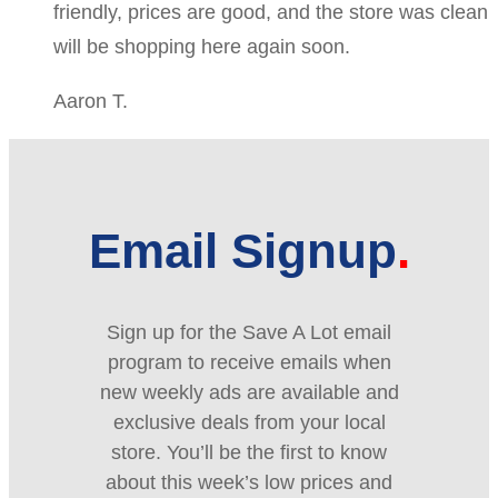
friendly, prices are good, and the store was clean
will be shopping here again soon.
Aaron T.
Email Signup
Sign up for the Save A Lot email
program to receive emails when
new weekly ads are available and
exclusive deals from your local
store. You’ll be the first to know
about this week’s low prices and