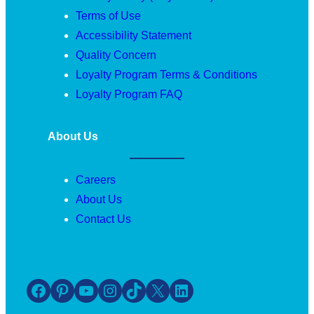
Terms of Use
Accessibility Statement
Quality Concern
Loyalty Program Terms & Conditions
Loyalty Program FAQ
About Us
Careers
About Us
Contact Us
Facebook
Pinterest
YouTube
Instagram
TikTok
X
LinkedIn