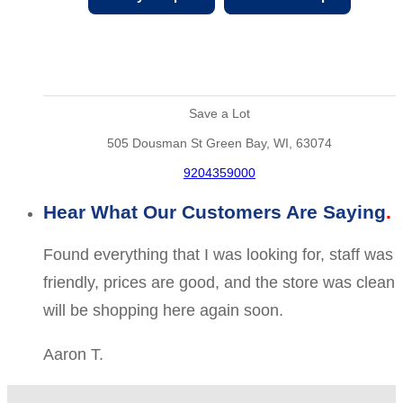
Save a Lot
505 Dousman St Green Bay, WI, 63074
9204359000
Hear What Our Customers Are Saying
Found everything that I was looking for, staff was
friendly, prices are good, and the store was clean
will be shopping here again soon.
Aaron T.