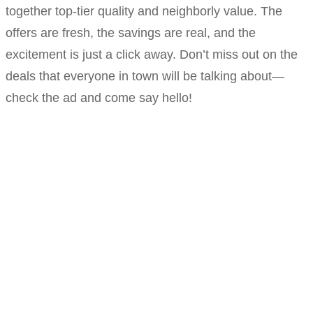
together top-tier quality and neighborly value. The
offers are fresh, the savings are real, and the
excitement is just a click away. Don’t miss out on the
deals that everyone in town will be talking about—
check the ad and come say hello!