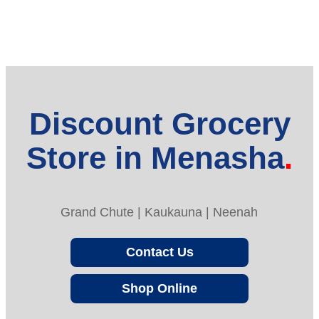
Discount Grocery
Store in Menasha
Grand Chute | Kaukauna | Neenah
Contact Us
Shop Online