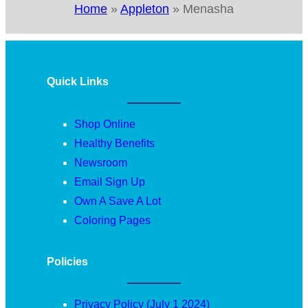
Home
»
Appleton
»
Menasha
Quick Links
Shop Online
Healthy Benefits
Newsroom
Email Sign Up
Own A Save A Lot
Coloring Pages
Policies
Privacy Policy (July 1 2024)