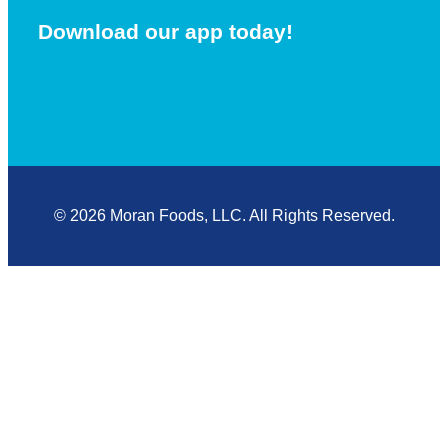
Download our app today!
© 2026 Moran Foods, LLC. All Rights Reserved.