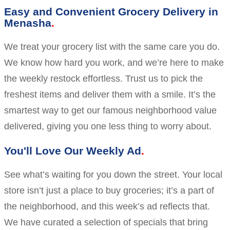
Easy and Convenient Grocery Delivery in
Menasha
We treat your grocery list with the same care you do.
We know how hard you work, and we’re here to make
the weekly restock effortless. Trust us to pick the
freshest items and deliver them with a smile. It’s the
smartest way to get our famous neighborhood value
delivered, giving you one less thing to worry about.
You'll Love Our Weekly Ad
See what’s waiting for you down the street. Your local
store isn’t just a place to buy groceries; it’s a part of
the neighborhood, and this week’s ad reflects that.
We have curated a selection of specials that bring