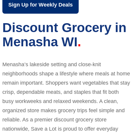
Sign Up for Weekly Deals
Discount Grocery in
Menasha WI
Menasha’s lakeside setting and close-knit
neighborhoods shape a lifestyle where meals at home
remain important. Shoppers want vegetables that stay
crisp, dependable meats, and staples that fit both
busy workweeks and relaxed weekends. A clean,
organized store makes grocery trips feel simple and
reliable. As a premier discount grocery store
nationwide, Save a Lot is proud to offer everyday