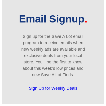
Email Signup
Sign up for the Save A Lot email
program to receive emails when
new weekly ads are available and
exclusive deals from your local
store. You’ll be the first to know
about this week’s low prices and
new Save A Lot Finds.
Sign Up for Weekly Deals