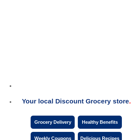
Your local Discount Grocery store
Grocery Delivery
Healthy Benefits
Weekly Coupons
Delicious Recipes