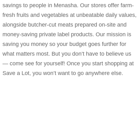
savings to people in Menasha. Our stores offer farm-
fresh fruits and vegetables at unbeatable daily values,
alongside butcher-cut meats prepared on-site and
money-saving private label products. Our mission is
saving you money so your budget goes further for
what matters most. But you don’t have to believe us
— come see for yourself! Once you start shopping at
Save a Lot, you won’t want to go anywhere else.