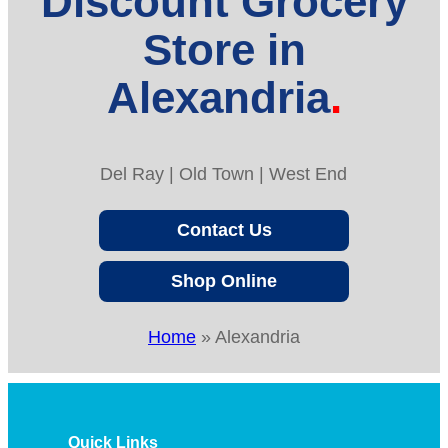
Discount Grocery
Store in
Alexandria
Del Ray | Old Town | West End
Contact Us
Shop Online
Home
»
Alexandria
Quick Links