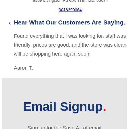
6309 Livingston Rd Oxon Hill, MD, 63074
3018399064
Hear What Our Customers Are Saying
Found everything that I was looking for, staff was
friendly, prices are good, and the store was clean
will be shopping here again soon.
Aaron T.
Email Signup
Sign up for the Save A Lot email