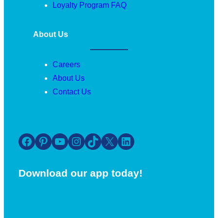
Loyalty Program FAQ
About Us
Careers
About Us
Contact Us
Facebook
Pinterest
YouTube
Instagram
TikTok
X
LinkedIn
Download our app today!