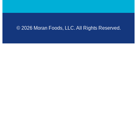
© 2026 Moran Foods, LLC. All Rights Reserved.