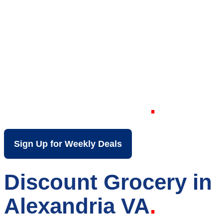
Your Local Discount
Grocery Store in
Alexandria VA
Sign Up for Weekly Deals
Discount Grocery in
Alexandria VA