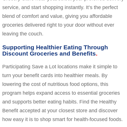
service, and start shopping instantly. It’s the perfect
blend of comfort and value, giving you affordable
groceries delivered right to your door without ever
leaving the couch.
Supporting Healthier Eating Through
Discount Groceries and Benefits
Participating Save a Lot locations make it simple to
turn your benefit cards into healthier meals. By
lowering the cost of nutritious food options, this
program helps expand access to essential groceries
and supports better eating habits. Find the Healthy
Benefit accepted at your closest store and discover
how easy it is to shop smart for health-focused foods.