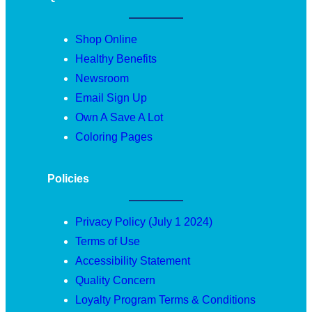
Shop Online
Healthy Benefits
Newsroom
Email Sign Up
Own A Save A Lot
Coloring Pages
Policies
Privacy Policy (July 1 2024)
Terms of Use
Accessibility Statement
Quality Concern
Loyalty Program Terms & Conditions