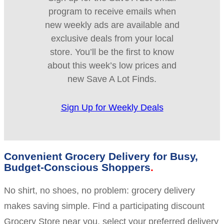
program to receive emails when
new weekly ads are available and
exclusive deals from your local
store. You’ll be the first to know
about this week’s low prices and
new Save A Lot Finds.
Sign Up for Weekly Deals
Convenient Grocery Delivery for Busy,
Budget-Conscious Shoppers
No shirt, no shoes, no problem: grocery delivery
makes saving simple. Find a participating discount
Grocery Store near you, select your preferred delivery