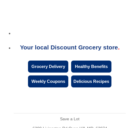
Your local Discount Grocery store
Grocery Delivery
Healthy Benefits
Weekly Coupons
Delicious Recipes
Save a Lot