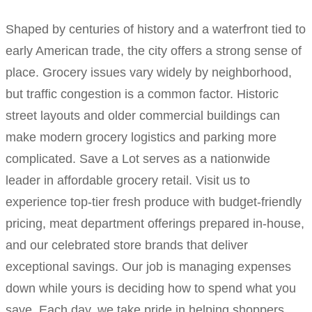
Shaped by centuries of history and a waterfront tied to
early American trade, the city offers a strong sense of
place. Grocery issues vary widely by neighborhood,
but traffic congestion is a common factor. Historic
street layouts and older commercial buildings can
make modern grocery logistics and parking more
complicated. Save a Lot serves as a nationwide
leader in affordable grocery retail. Visit us to
experience top-tier fresh produce with budget-friendly
pricing, meat department offerings prepared in-house,
and our celebrated store brands that deliver
exceptional savings. Our job is managing expenses
down while yours is deciding how to spend what you
save. Each day, we take pride in helping shoppers