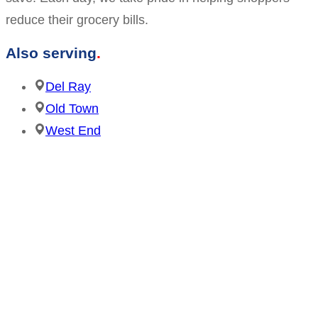
reduce their grocery bills.
Also serving
Del Ray
Old Town
West End