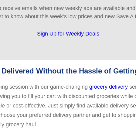
 receive emails when new weekly ads are available and e
rst to know about this week’s low prices and new Save A 
Sign Up for Weekly Deals
Delivered Without the Hassle of Getti
pping session with our game-changing
grocery delivery
ser
ing you to fill your cart with discounted groceries while 
 or cost-effective. Just simply find available delivery s
 choose your preferred delivery partner and get to shoppi
ly grocery haul.