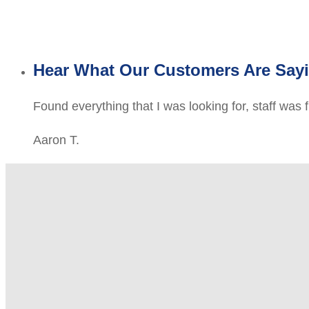
Hear What Our Customers Are Say
Found everything that I was looking for, staff was 
Aaron T.