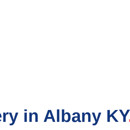
count Grocery S
ry in Albany KY