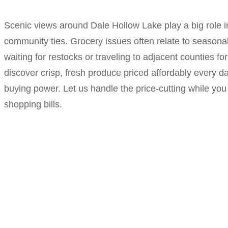
Scenic views around Dale Hollow Lake play a big role in
community ties. Grocery issues often relate to seasona
waiting for restocks or traveling to adjacent counties 
discover crisp, fresh produce priced affordably every da
buying power. Let us handle the price-cutting while you
shopping bills.