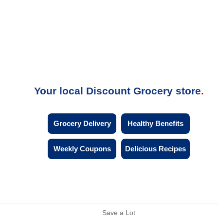
Your local Discount Grocery store
Grocery Delivery
Healthy Benefits
Weekly Coupons
Delicious Recipes
Save a Lot