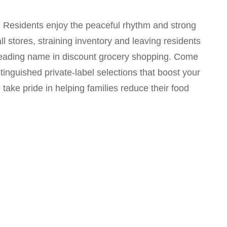
s. Residents enjoy the peaceful rhythm and strong
 stores, straining inventory and leaving residents
 a leading name in discount grocery shopping. Come
tinguished private-label selections that boost your
ake pride in helping families reduce their food