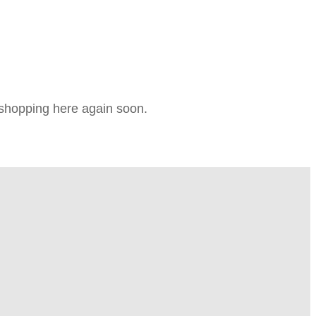
e shopping here again soon.