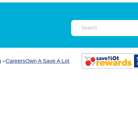
g
Careers
Own A Save A Lot