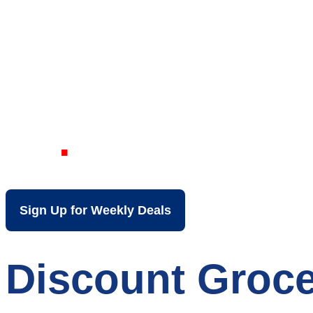
Your Local Dis
KY
Sign Up for Weekly Deals
Discount Groce