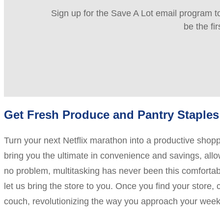
Sign up for the Save A Lot email program to
be the fi
Get Fresh Produce and Pantry Staples 
Turn your next Netflix marathon into a productive sho
bring you the ultimate in convenience and savings, allow
no problem, multitasking has never been this comfortable
let us bring the store to you. Once you find your store,
couch, revolutionizing the way you approach your week