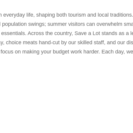
 everyday life, shaping both tourism and local tradition
l population swings; summer visitors can overwhelm small
for essentials. Across the country, Save a Lot stands as
y, choice meats hand-cut by our skilled staff, and our dis
 focus on making your budget work harder. Each day, we t