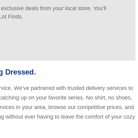
xclusive deals from your local store. You’ll
Lot Finds.
ng Dressed
vice. We’ve partnered with trusted delivery services to
catching up on your favorite series. No shirt, no shoes,
ervices in your area, browse our competitive prices, and
ng without ever having to leave the comfort of your cozy