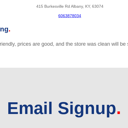
415 Burkesville Rd Albany, KY, 63074
6063878034
ing
friendly, prices are good, and the store was clean will b
Email Signup