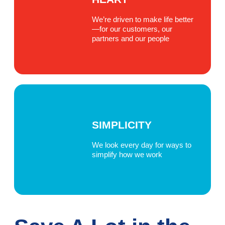
We’re driven to make life better
—for our customers, our
partners and our people
SIMPLICITY
We look every day for ways to
simplify how we work