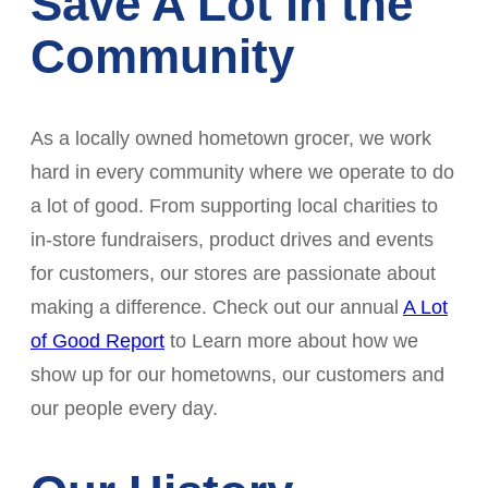
Save A Lot in the
Community
As a locally owned hometown grocer, we work
hard in every community where we operate to do
a lot of good. From supporting local charities to
in-store fundraisers, product drives and events
for customers, our stores are passionate about
making a difference. Check out our annual
A Lot
of Good Report
to Learn more about how we
show up for our hometowns, our customers and
our people every day.