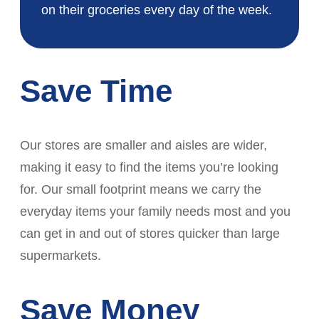
on their groceries every day of the week.
Save Time
Our stores are smaller and aisles are wider,
making it easy to find the items you’re looking
for. Our small footprint means we carry the
everyday items your family needs most and you
can get in and out of stores quicker than large
supermarkets.
Save Money