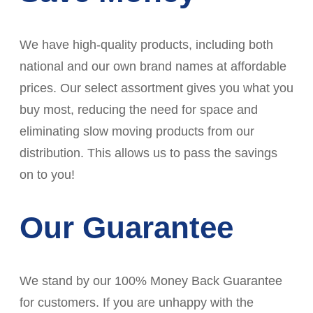
We have high-quality products, including both
national and our own brand names at affordable
prices. Our select assortment gives you what you
buy most, reducing the need for space and
eliminating slow moving products from our
distribution. This allows us to pass the savings
on to you!
Our Guarantee
We stand by our 100% Money Back Guarantee
for customers. If you are unhappy with the