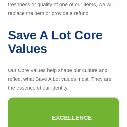
freshness or quality of one of our items, we will
replace the item or provide a refund.
Save A Lot Core
Values
Our Core Values help shape our culture and
reflect what Save A Lot values most. They are
the essence of our identity.
EXCELLENCE