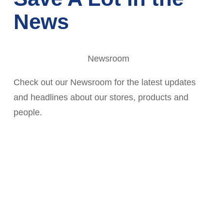
News
Newsroom
Check out our Newsroom for the latest updates
and headlines about our stores, products and
people.