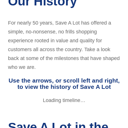
Our History
For nearly 50 years, Save A Lot has offered a
simple, no-nonsense, no frills shopping
experience rooted in value and quality for
customers all across the country. Take a look
back at some of the milestones that have shaped
who we are.
Use the arrows, or scroll left and right,
to view the history of Save A Lot
Loading timeline…
Save A Lot in the