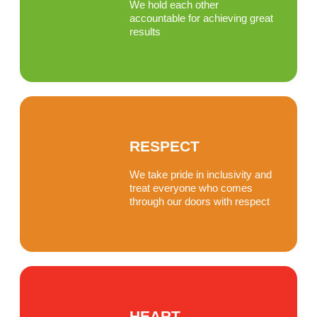
We hold each other
accountable for achieving great
results
RESPECT
We take pride in inclusivity and
treat everyone who comes
through our doors with respect
HEART