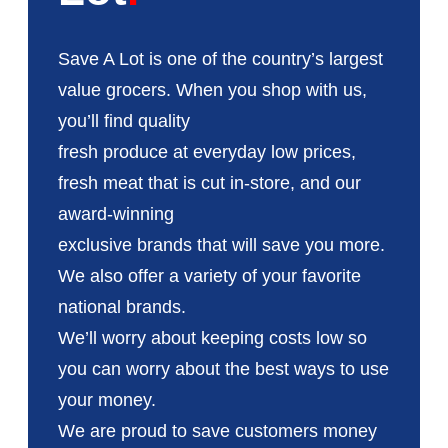
Save A Lot is one of the country’s largest
value grocers. When you shop with us,
you’ll find quality
fresh produce at everyday low prices,
fresh meat that is cut in-store, and our
award-winning
exclusive brands that will save you more.
We also offer a variety of your favorite
national brands.
We’ll worry about keeping costs low so
you can worry about the best ways to use
your money.
We are proud to save customers money