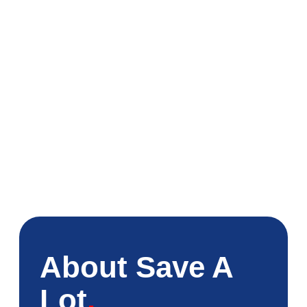
About Save A
Lot