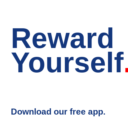
Reward
Yourself
Download our free app.