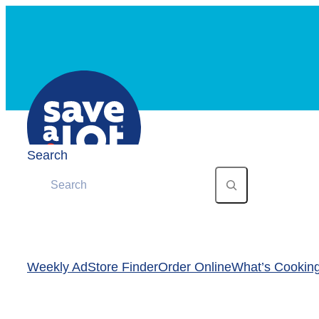
Skip
to
content
Search
Weekly Ad
Store Finder
Order Online
What’s Cookin