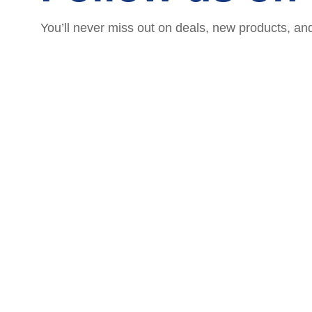
You’ll never miss out on deals, new products, an