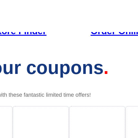
tore Finder
Order Onli
your coupons
 these fantastic limited time offers!