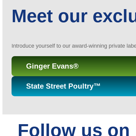
Meet our excl
Introduce yourself to our award-winning private lab
Ginger Evans®
State Street Poultry™
Follow us on