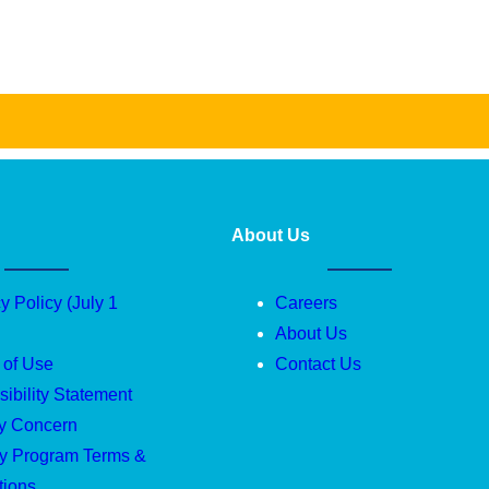
About Us
y Policy (July 1
Careers
About Us
 of Use
Contact Us
ibility Statement
ty Concern
ty Program Terms &
tions