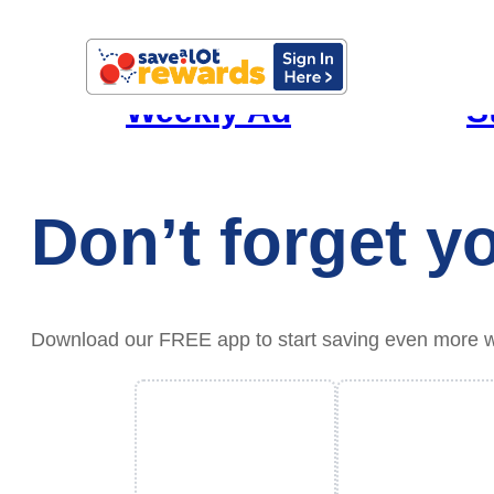
Weekly Ad
S
Don’t forget 
Download our FREE app to start saving even more with