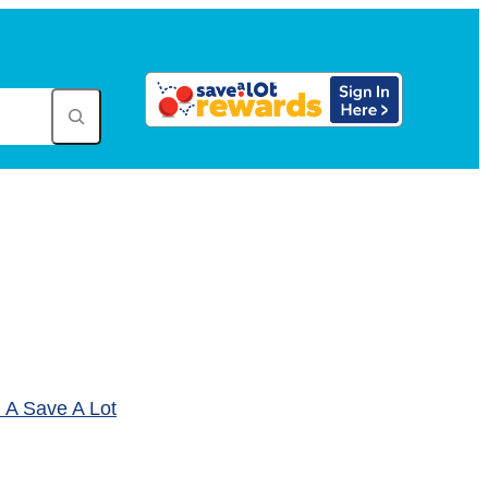
A Save A Lot