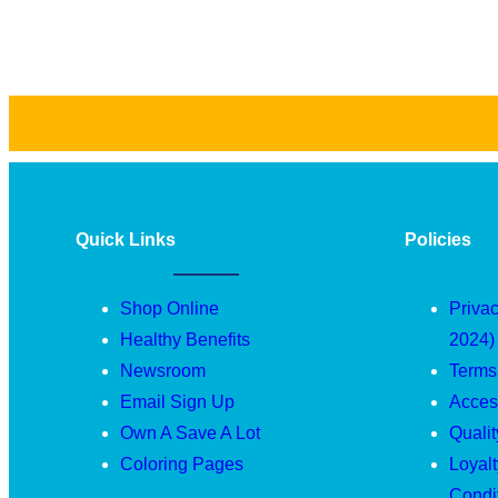
Quick Links
Policies
Shop Online
Privac
Healthy Benefits
2024)
Newsroom
Terms
Email Sign Up
Access
Own A Save A Lot
Quali
Coloring Pages
Loyal
Condi