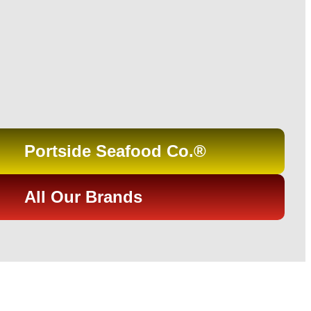
Portside Seafood Co.®
All Our Brands