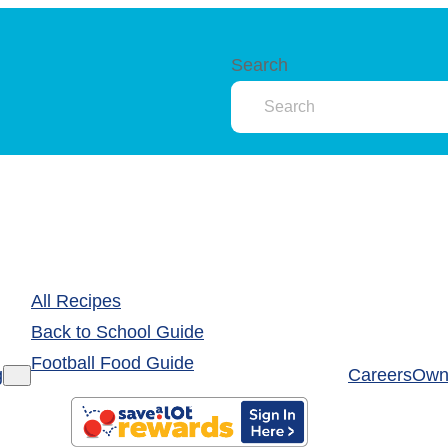
Search
All Recipes
Back to School Guide
Football Food Guide
g
Careers
Own 