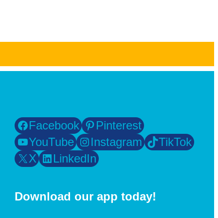
Facebook
Pinterest
YouTube
Instagram
TikTok
X
LinkedIn
Download our app today!